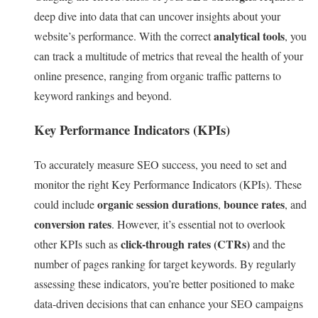
deep dive into data that can uncover insights about your
analytical tools
website’s performance. With the correct
, you
can track a multitude of metrics that reveal the health of your
online presence, ranging from organic traffic patterns to
keyword rankings and beyond.
Key Performance Indicators (KPIs)
To accurately measure SEO success, you need to set and
monitor the right Key Performance Indicators (KPIs). These
organic session durations
bounce rates
could include
,
, and
conversion rates
. However, it’s essential not to overlook
click-through rates (CTRs)
other KPIs such as
and the
number of pages ranking for target keywords. By regularly
assessing these indicators, you’re better positioned to make
data-driven decisions that can enhance your SEO campaigns