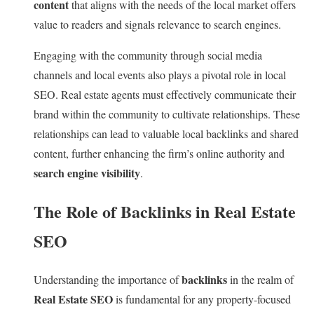
content
that aligns with the needs of the local market offers
value to readers and signals relevance to search engines.
Engaging with the community through social media
channels and local events also plays a pivotal role in local
SEO. Real estate agents must effectively communicate their
brand within the community to cultivate relationships. These
relationships can lead to valuable local backlinks and shared
content, further enhancing the firm’s online authority and
search engine visibility
.
The Role of Backlinks in Real Estate
SEO
backlinks
Understanding the importance of
in the realm of
Real Estate SEO
is fundamental for any property-focused