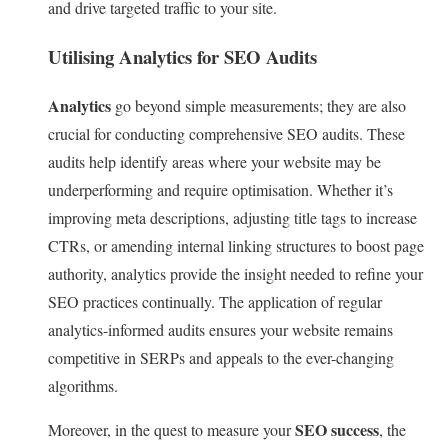
and drive targeted traffic to your site.
Utilising Analytics for SEO Audits
Analytics
go beyond simple measurements; they are also
crucial for conducting comprehensive SEO audits. These
audits help identify areas where your website may be
underperforming and require optimisation. Whether it’s
improving meta descriptions, adjusting title tags to increase
CTRs, or amending internal linking structures to boost page
authority, analytics provide the insight needed to refine your
SEO practices continually. The application of regular
analytics-informed audits ensures your website remains
competitive in SERPs and appeals to the ever-changing
algorithms.
SEO success
Moreover, in the quest to measure your
, the