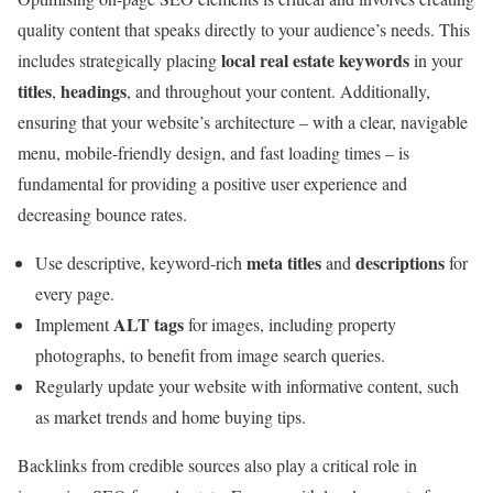
quality content that speaks directly to your audience’s needs. This
local real estate keywords
includes strategically placing
in your
titles
headings
,
, and throughout your content. Additionally,
ensuring that your website’s architecture – with a clear, navigable
menu, mobile-friendly design, and fast loading times – is
fundamental for providing a positive user experience and
decreasing bounce rates.
meta titles
descriptions
Use descriptive, keyword-rich
and
for
every page.
ALT tags
Implement
for images, including property
photographs, to benefit from image search queries.
Regularly update your website with informative content, such
as market trends and home buying tips.
Backlinks from credible sources also play a critical role in