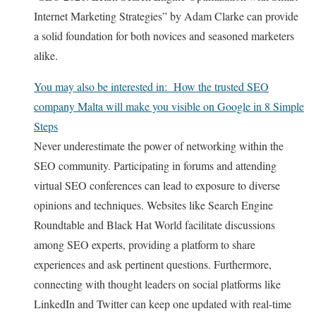
Internet Marketing Strategies” by Adam Clarke can provide
a solid foundation for both novices and seasoned marketers
alike.
You may also be interested in:
How the trusted SEO
company Malta will make you visible on Google in 8 Simple
Steps
Never underestimate the power of networking within the
SEO community. Participating in forums and attending
virtual SEO conferences can lead to exposure to diverse
opinions and techniques. Websites like Search Engine
Roundtable and Black Hat World facilitate discussions
among SEO experts, providing a platform to share
experiences and ask pertinent questions. Furthermore,
connecting with thought leaders on social platforms like
LinkedIn and Twitter can keep one updated with real-time