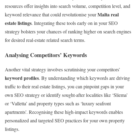
resources offer insights into search volume, competition level, and
Malta real
keyword relevance that could revolutionise your
estate listings
. Integrating these tools early on in your SEO
strategy bolsters your chances of ranking higher on search engines
for desired real-estate related search terms.
Analysing Competitors’ Keywords
Another vital strategy involves scrutinising your competitors’
keyword profiles
. By understanding which keywords are driving
traffic to their real estate listings, you can pinpoint gaps in your
own SEO strategy or identify sought-after localities like ‘Sliema’
or ‘Valletta’ and property types such as ‘luxury seafront
apartments’. Recognising these high-impact keywords enables
personalized and targeted SEO practices for your own property
listings.