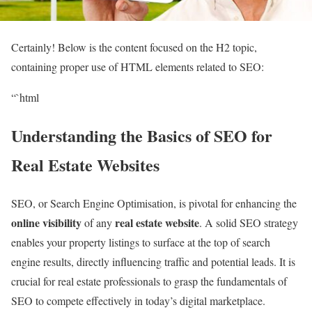
Certainly! Below is the content focused on the H2 topic,
containing proper use of HTML elements related to SEO:
“`html
Understanding the Basics of SEO for
Real Estate Websites
SEO, or Search Engine Optimisation, is pivotal for enhancing the
online visibility
real estate website
of any
. A solid SEO strategy
enables your property listings to surface at the top of search
engine results, directly influencing traffic and potential leads. It is
crucial for real estate professionals to grasp the fundamentals of
SEO to compete effectively in today’s digital marketplace.