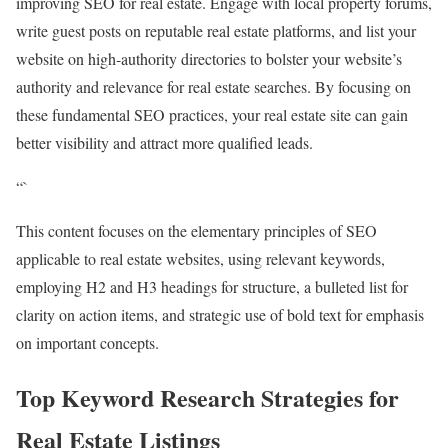
improving SEO for real estate. Engage with local property forums,
write guest posts on reputable real estate platforms, and list your
website on high-authority directories to bolster your website’s
authority and relevance for real estate searches. By focusing on
these fundamental SEO practices, your real estate site can gain
better visibility and attract more qualified leads.
“`
This content focuses on the elementary principles of SEO
applicable to real estate websites, using relevant keywords,
employing H2 and H3 headings for structure, a bulleted list for
clarity on action items, and strategic use of bold text for emphasis
on important concepts.
Top Keyword Research Strategies for
Real Estate Listings