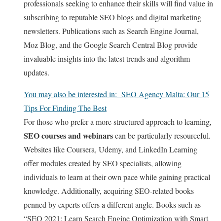
professionals seeking to enhance their skills will find value in
subscribing to reputable SEO blogs and digital marketing
newsletters. Publications such as Search Engine Journal,
Moz Blog, and the Google Search Central Blog provide
invaluable insights into the latest trends and algorithm
updates.
You may also be interested in:
SEO Agency Malta: Our 15
Tips For Finding The Best
For those who prefer a more structured approach to learning,
SEO courses and webinars
can be particularly resourceful.
Websites like Coursera, Udemy, and LinkedIn Learning
offer modules created by SEO specialists, allowing
individuals to learn at their own pace while gaining practical
knowledge. Additionally, acquiring SEO-related books
penned by experts offers a different angle. Books such as
“SEO 2021: Learn Search Engine Optimization with Smart