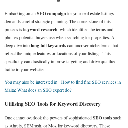
SEO campaign
Embarking on an
for your real estate listings
demands careful strategic planning. The cornerstone of this
keyword research
process is
, which identifies the terms and
phrases potential buyers use when searching for properties. A
long-tail keywords
deep dive into
can uncover niche terms that
reflect the unique features or locations of your listings. This
specificity can drastically improve targeting and drive qualified
traffic to your website.
You may also be interested in:
How to find fine SEO services in
Malta: What does an SEO expert do?
Utilising SEO Tools for Keyword Discovery
SEO tools
One cannot overlook the powers of sophisticated
such
as Ahrefs, SEMrush, or Moz for keyword discovery. These