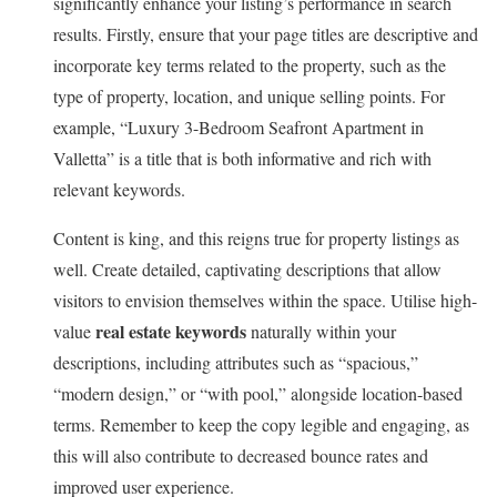
significantly enhance your listing’s performance in search
results. Firstly, ensure that your page titles are descriptive and
incorporate key terms related to the property, such as the
type of property, location, and unique selling points. For
example, “Luxury 3-Bedroom Seafront Apartment in
Valletta” is a title that is both informative and rich with
relevant keywords.
Content is king, and this reigns true for property listings as
well. Create detailed, captivating descriptions that allow
visitors to envision themselves within the space. Utilise high-
real estate keywords
value
naturally within your
descriptions, including attributes such as “spacious,”
“modern design,” or “with pool,” alongside location-based
terms. Remember to keep the copy legible and engaging, as
this will also contribute to decreased bounce rates and
improved user experience.