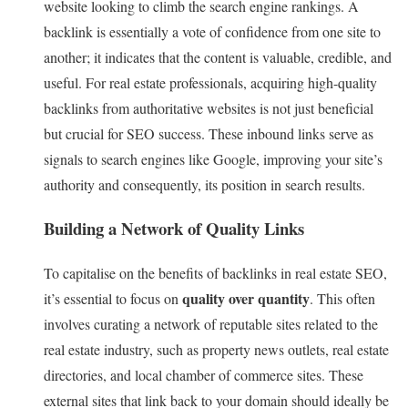
website looking to climb the search engine rankings. A
backlink is essentially a vote of confidence from one site to
another; it indicates that the content is valuable, credible, and
useful. For real estate professionals, acquiring high-quality
backlinks from authoritative websites is not just beneficial
but crucial for SEO success. These inbound links serve as
signals to search engines like Google, improving your site’s
authority and consequently, its position in search results.
Building a Network of Quality Links
To capitalise on the benefits of backlinks in real estate SEO,
quality over quantity
it’s essential to focus on
. This often
involves curating a network of reputable sites related to the
real estate industry, such as property news outlets, real estate
directories, and local chamber of commerce sites. These
external sites that link back to your domain should ideally be