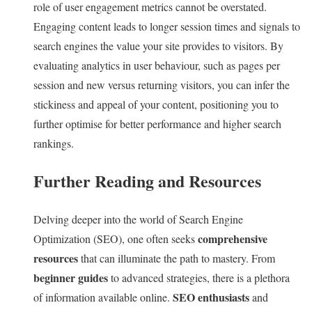
role of user engagement metrics cannot be overstated.
Engaging content leads to longer session times and signals to
search engines the value your site provides to visitors. By
evaluating analytics in user behaviour, such as pages per
session and new versus returning visitors, you can infer the
stickiness and appeal of your content, positioning you to
further optimise for better performance and higher search
rankings.
Further Reading and Resources
Delving deeper into the world of Search Engine
comprehensive
Optimization (SEO), one often seeks
resources
that can illuminate the path to mastery. From
beginner guides
to advanced strategies, there is a plethora
SEO enthusiasts
of information available online.
and