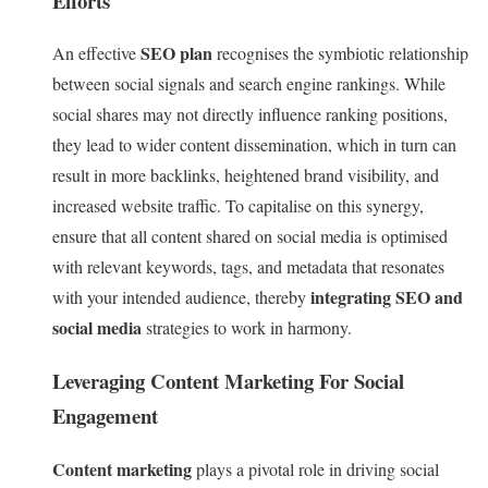
Efforts
SEO plan
An effective
recognises the symbiotic relationship
between social signals and search engine rankings. While
social shares may not directly influence ranking positions,
they lead to wider content dissemination, which in turn can
result in more backlinks, heightened brand visibility, and
increased website traffic. To capitalise on this synergy,
ensure that all content shared on social media is optimised
with relevant keywords, tags, and metadata that resonates
integrating SEO and
with your intended audience, thereby
social media
strategies to work in harmony.
Leveraging Content Marketing For Social
Engagement
Content marketing
plays a pivotal role in driving social