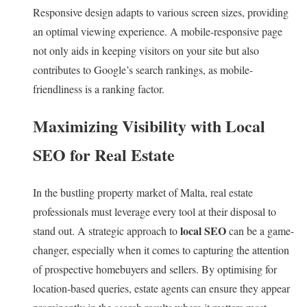
Responsive design adapts to various screen sizes, providing
an optimal viewing experience. A mobile-responsive page
not only aids in keeping visitors on your site but also
contributes to Google’s search rankings, as mobile-
friendliness is a ranking factor.
Maximizing Visibility with Local
SEO for Real Estate
In the bustling property market of Malta, real estate
professionals must leverage every tool at their disposal to
local SEO
stand out. A strategic approach to
can be a game-
changer, especially when it comes to capturing the attention
of prospective homebuyers and sellers. By optimising for
location-based queries, estate agents can ensure they appear