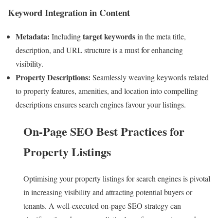
Keyword Integration in Content
Metadata:
target keywords
Including
in the meta title,
description, and URL structure is a must for enhancing
visibility.
Property Descriptions:
Seamlessly weaving keywords related
to property features, amenities, and location into compelling
descriptions ensures search engines favour your listings.
On-Page SEO Best Practices for
Property Listings
Optimising your property listings for search engines is pivotal
in increasing visibility and attracting potential buyers or
tenants. A well-executed on-page SEO strategy can