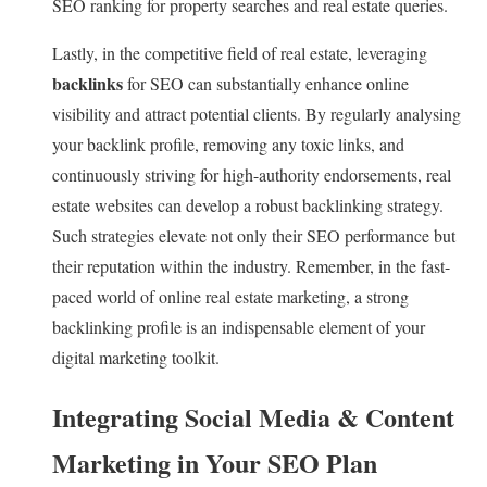
SEO ranking for property searches and real estate queries.
Lastly, in the competitive field of real estate, leveraging
backlinks
for SEO can substantially enhance online
visibility and attract potential clients. By regularly analysing
your backlink profile, removing any toxic links, and
continuously striving for high-authority endorsements, real
estate websites can develop a robust backlinking strategy.
Such strategies elevate not only their SEO performance but
their reputation within the industry. Remember, in the fast-
paced world of online real estate marketing, a strong
backlinking profile is an indispensable element of your
digital marketing toolkit.
Integrating Social Media & Content
Marketing in Your SEO Plan