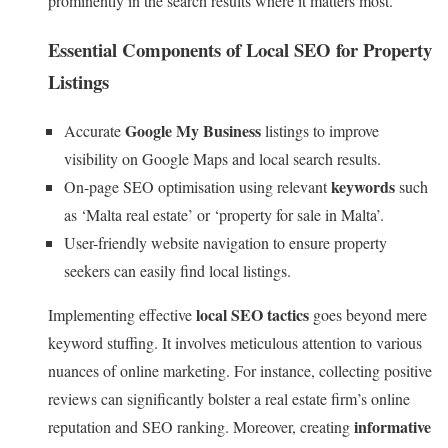
prominently in the search results where it matters most.
Essential Components of Local SEO for Property
Listings
Google My Business
Accurate
listings to improve
visibility on Google Maps and local search results.
keywords
On-page SEO optimisation using relevant
such
as ‘Malta real estate’ or ‘property for sale in Malta’.
User-friendly website navigation to ensure property
seekers can easily find local listings.
local SEO tactics
Implementing effective
goes beyond mere
keyword stuffing. It involves meticulous attention to various
nuances of online marketing. For instance, collecting positive
reviews can significantly bolster a real estate firm’s online
informative
reputation and SEO ranking. Moreover, creating