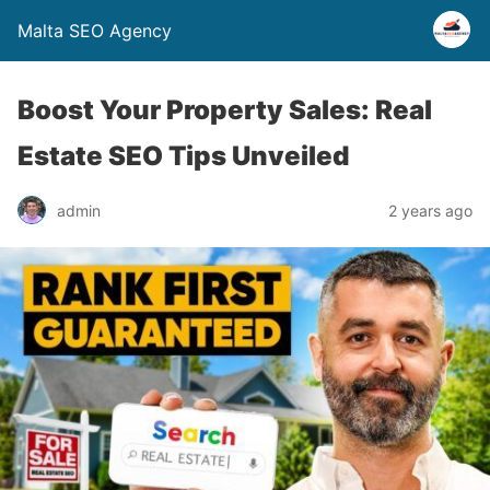
Malta SEO Agency
Boost Your Property Sales: Real
Estate SEO Tips Unveiled
admin
2 years ago