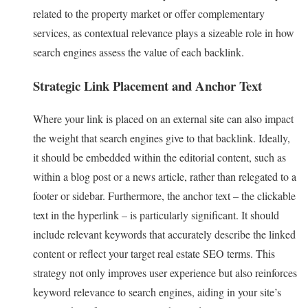
related to the property market or offer complementary
services, as contextual relevance plays a sizeable role in how
search engines assess the value of each backlink.
Strategic Link Placement and Anchor Text
Where your link is placed on an external site can also impact
the weight that search engines give to that backlink. Ideally,
it should be embedded within the editorial content, such as
within a blog post or a news article, rather than relegated to a
footer or sidebar. Furthermore, the anchor text – the clickable
text in the hyperlink – is particularly significant. It should
include relevant keywords that accurately describe the linked
content or reflect your target real estate SEO terms. This
strategy not only improves user experience but also reinforces
keyword relevance to search engines, aiding in your site’s