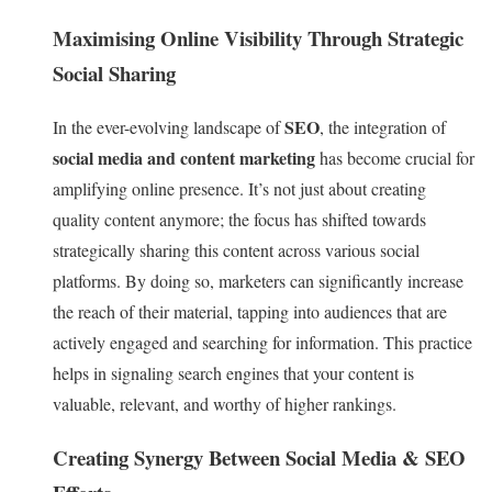
Maximising Online Visibility Through Strategic
Social Sharing
SEO
In the ever-evolving landscape of
, the integration of
social media and content marketing
has become crucial for
amplifying online presence. It’s not just about creating
quality content anymore; the focus has shifted towards
strategically sharing this content across various social
platforms. By doing so, marketers can significantly increase
the reach of their material, tapping into audiences that are
actively engaged and searching for information. This practice
helps in signaling search engines that your content is
valuable, relevant, and worthy of higher rankings.
Creating Synergy Between Social Media & SEO