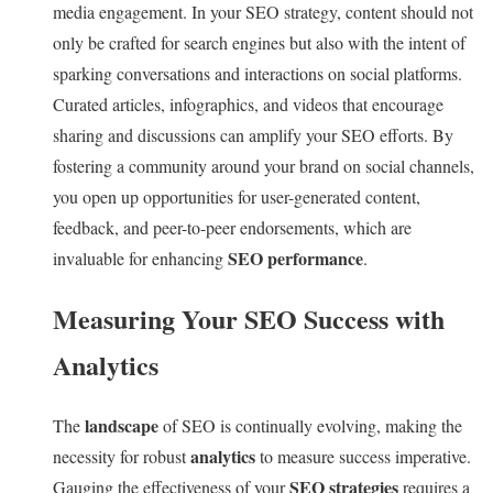
media engagement. In your SEO strategy, content should not
only be crafted for search engines but also with the intent of
sparking conversations and interactions on social platforms.
Curated articles, infographics, and videos that encourage
sharing and discussions can amplify your SEO efforts. By
fostering a community around your brand on social channels,
you open up opportunities for user-generated content,
feedback, and peer-to-peer endorsements, which are
SEO performance
invaluable for enhancing
.
Measuring Your SEO Success with
Analytics
landscape
The
of SEO is continually evolving, making the
analytics
necessity for robust
to measure success imperative.
SEO strategies
Gauging the effectiveness of your
requires a