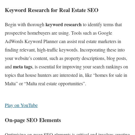
Keyword Research for Real Estate SEO
keyword research
Begin with thorough
to identify terms that
prospective homebuyers are using. Tools such as Google
AdWords Keyword Planner can assist real estate marketers in
finding relevant, high-traffic keywords. Incorporating these into
your website’s content, such as property descriptions, blog posts,
meta tags
and
, is essential for improving your search rankings on
topics that house hunters are interested in, like “homes for sale in
Malta” or “Malta real estate opportunities”.
Play on YouTube
On-page SEO Elements
Optimising on-page SEO elements is critical and involves creating