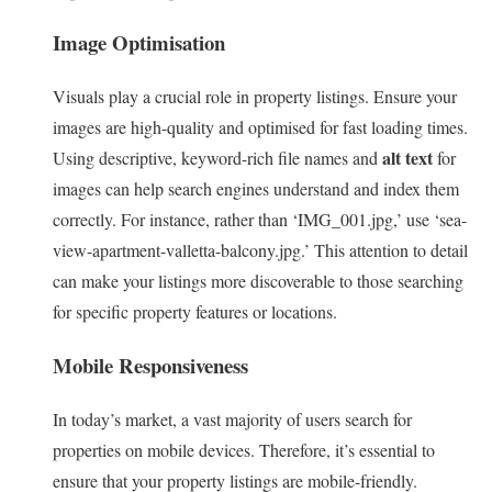
Image Optimisation
Visuals play a crucial role in property listings. Ensure your
images are high-quality and optimised for fast loading times.
alt text
Using descriptive, keyword-rich file names and
for
images can help search engines understand and index them
correctly. For instance, rather than ‘IMG_001.jpg,’ use ‘sea-
view-apartment-valletta-balcony.jpg.’ This attention to detail
can make your listings more discoverable to those searching
for specific property features or locations.
Mobile Responsiveness
In today’s market, a vast majority of users search for
properties on mobile devices. Therefore, it’s essential to
ensure that your property listings are mobile-friendly.