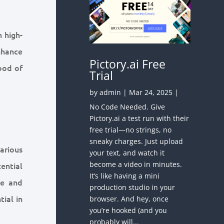
n high-
nhance
Pictory.ai Free
hood of
Trial
by
admin
|
Mar 24, 2025
|
No Code Needed. Give
Pictory.ai a test run with their
free trial—no strings, no
sneaky charges. Just upload
arious
your text, and watch it
become a video in minutes.
ential
It’s like having a mini
te and
production studio in your
tial in
browser. And hey, once
you’re hooked (and you
probably will...