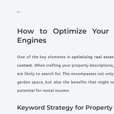
“`
How to Optimize Your R
Engines
One of the key elements in
optimising real estat
. When crafting your property descriptions,
content
are likely to search for. This encompasses not onl
garden space, but also the benefits that might n
potential for rental income.
Keyword Strategy for Property 