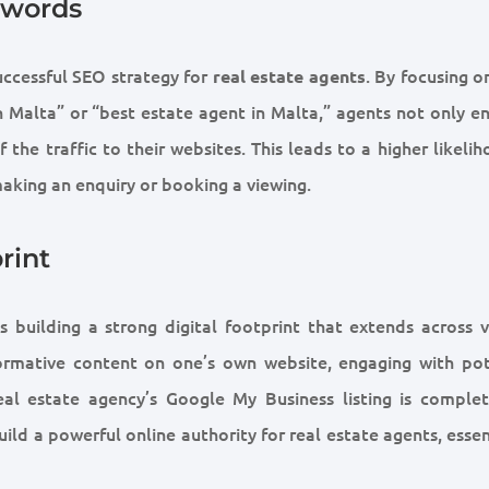
ywords
uccessful SEO strategy for
. By focusing o
real estate agents
n Malta” or “best estate agent in Malta,” agents not only e
 the traffic to their websites. This leads to a higher likeli
making an enquiry or booking a viewing.
rint
s building a strong digital footprint that extends across v
nformative content on one’s own website, engaging with pot
real estate agency’s Google My Business listing is comple
ild a powerful online authority for real estate agents, essen