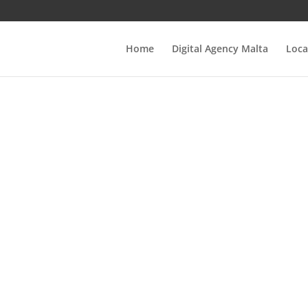
Home
Digital Agency Malta
Loca
stering Real Est
EO: Key Strategi