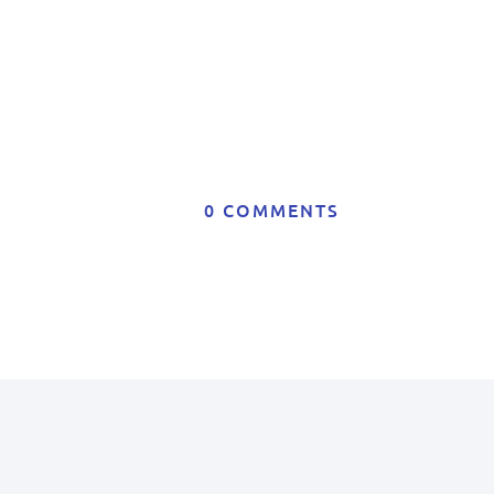
0 COMMENTS