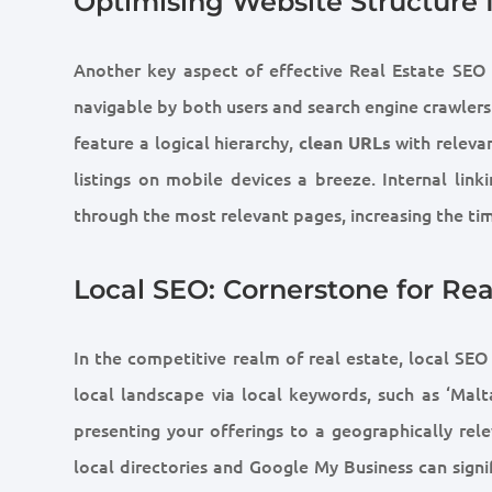
Optimising Website Structure 
Another key aspect of effective Real Estate SEO li
navigable by both users and search engine crawlers 
feature a logical hierarchy,
with releva
clean URLs
listings on mobile devices a breeze. Internal link
through the most relevant pages, increasing the tim
Local SEO: Cornerstone for Rea
In the competitive realm of real estate, local SEO
local landscape via local keywords, such as ‘Malta
presenting your offerings to a geographically rele
local directories and Google My Business can signifi