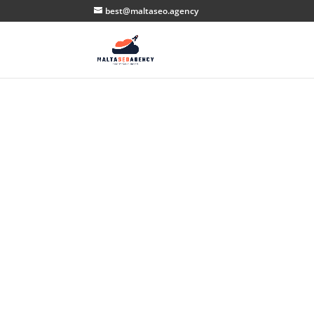
best@maltaseo.agency
Ma
S