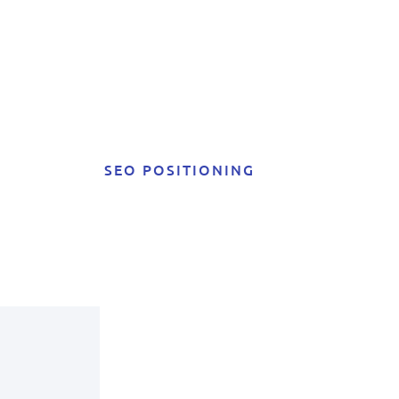
SEO POSITIONING