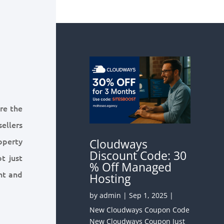
ure the
sellers
roperty
Cloudways
Discount Code: 30
ot just
% Off Managed
nt and
Hosting
by
admin
|
Sep 1, 2025
|
New Cloudways Coupon Code
New Cloudways Coupon Just