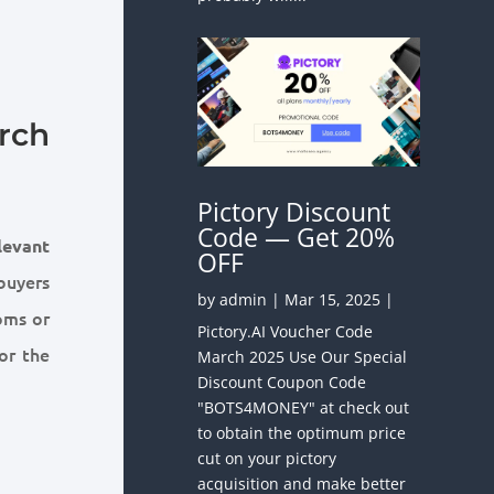
rch
Pictory Discount
Code — Get 20%
levant
OFF
buyers
by
admin
|
Mar 15, 2025
|
oms or
Pictory.AI Voucher Code
or the
March 2025 Use Our Special
Discount Coupon Code
"BOTS4MONEY" at check out
to obtain the optimum price
cut on your pictory
acquisition and make better