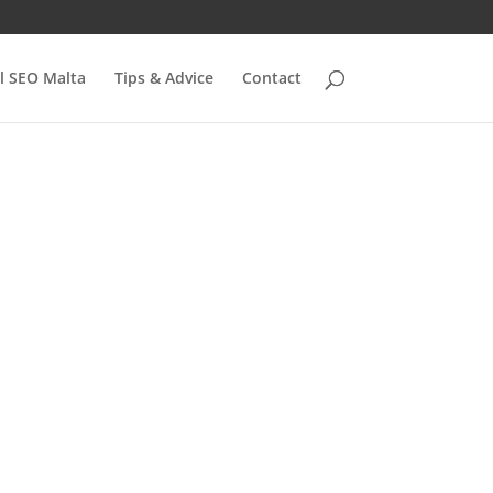
l SEO Malta
Tips & Advice
Contact
ate
es