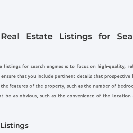
eal Estate Listings for Sea
for search engines is to focus on
e listings
high-quality, re
 ensure that you include pertinent details that prospective 
y the features of the property, such as the number of bedro
ot be as obvious, such as the convenience of the location 
Listings