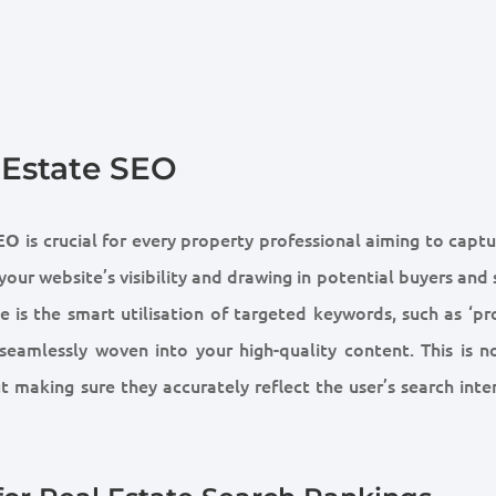
 Estate SEO
is crucial for every property professional aiming to capt
SEO
our website’s visibility and drawing in potential buyers and 
e is the smart utilisation of targeted keywords, such as ‘p
, seamlessly woven into your high-quality content. This is n
t making sure they accurately reflect the user’s search inte