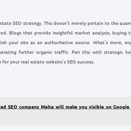
state SEO strategy. This doesn’t merely pertain to the quant
ed. Blogs that provide insightful market analysis, buying ti
ish your site as an authoritative source. What’s more, en
erating further organic traffic. Pair this with strategic k
 for your real estate website’s SEO success.
ted SEO company Malta will make you visible on Google 