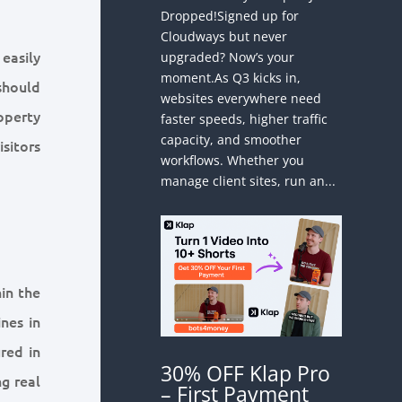
Dropped!Signed up for
Cloudways but never
easily
upgraded? Now’s your
moment.As Q3 kicks in,
 should
websites everywhere need
operty
faster speeds, higher traffic
capacity, and smoother
sitors
workflows. Whether you
manage client sites, run an...
in the
nes in
red in
30% OFF Klap Pro
ng real
– First Payment