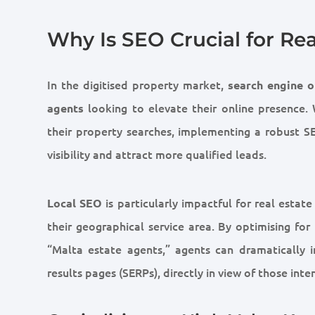
Why Is SEO Crucial for Re
In the digitised property market,
search engine o
looking to elevate their online presence.
agents
their property searches, implementing a robust SEO
visibility and attract more qualified leads.
is particularly impactful for real estate
Local SEO
their geographical service area. By optimising fo
“Malta estate agents,” agents can dramatically 
results pages (SERPs), directly in view of those inte