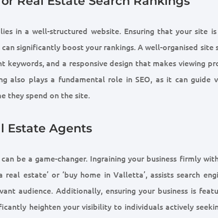
for Real Estate Search Rankings
es in a well-structured website. Ensuring that your site is 
can significantly boost your rankings. A well-organised site
nt keywords, and a responsive design that makes viewing pr
ing also plays a fundamental role in SEO, as it can guide vi
e they spend on the site.
l Estate Agents
 can be a game-changer. Ingraining your business firmly with
 real estate’ or ‘buy home in Valletta’, assists search engi
vant audience. Additionally, ensuring your business is featu
cantly heighten your visibility to individuals actively seeki