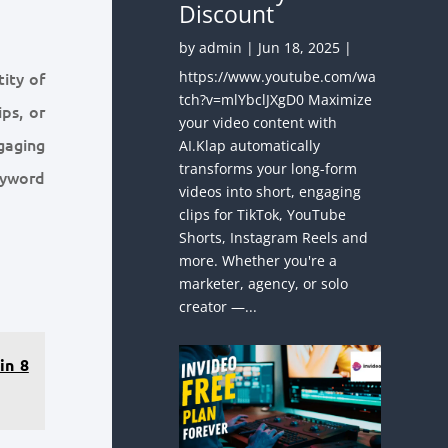
Discount
by
admin
|
Jun 18, 2025
|
https://www.youtube.com/wa
ity of
tch?v=mlYbclJXgD0 Maximize
ps, or
your video content with
gaging
AI.Klap automatically
transforms your long-form
eyword
videos into short, engaging
clips for TikTok, YouTube
Shorts, Instagram Reels and
more. Whether you're a
marketer, agency, or solo
creator —...
in 8