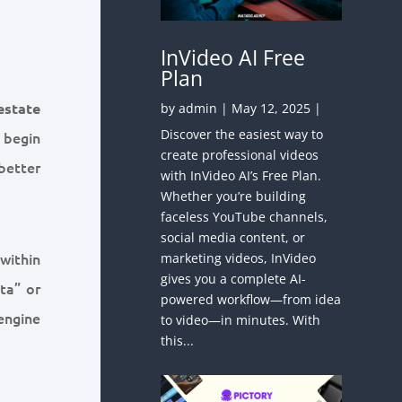
InVideo AI Free
Plan
estate
by
admin
|
May 12, 2025
|
Discover the easiest way to
 begin
create professional videos
better
with InVideo AI’s Free Plan.
Whether you’re building
faceless YouTube channels,
social media content, or
 within
marketing videos, InVideo
gives you a complete AI-
ta” or
powered workflow—from idea
engine
to video—in minutes. With
this...