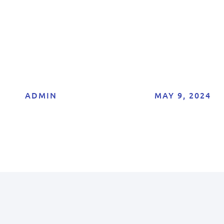
Explained
ADMIN
MAY 9, 2024