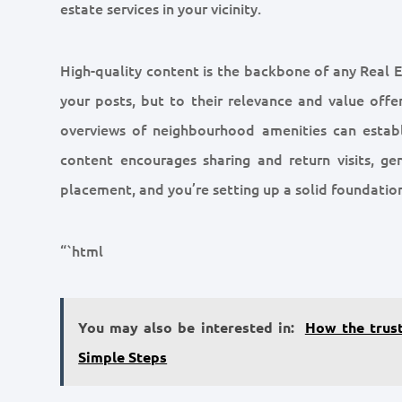
estate services in your vicinity.
High-quality content is the backbone of any Real E
your posts, but to their relevance and value offer
overviews of neighbourhood amenities can establ
content encourages sharing and return visits, gen
placement, and you’re setting up a solid foundation
“`html
You may also be interested in:
How the trus
Simple Steps