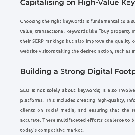
Capitalising on High-Value Ke
Choosing the right keywords is fundamental to a s
value, transactional keywords like “buy property i
their SERP rankings but also improve the quality of
website visitors taking the desired action, such as 
Building a Strong Digital Footp
SEO is not solely about keywords; it also involve
platforms. This includes creating high-quality, i
clients on social media, and ensuring that the 
accurate. These multifaceted efforts coalesce to bu
today’s competitive market.