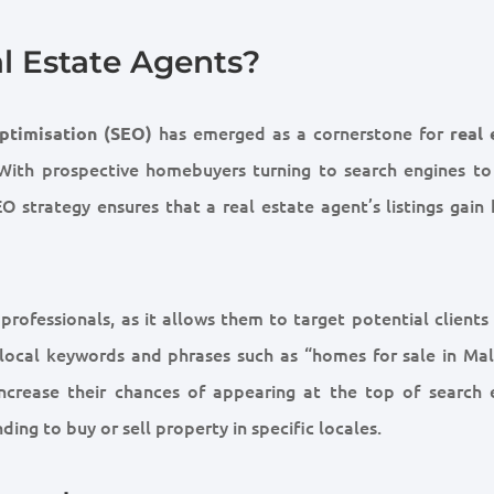
al Estate Agents?
has emerged as a cornerstone for
ptimisation (SEO)
real 
 With prospective homebuyers turning to search engines to
 strategy ensures that a real estate agent’s listings gain 
 professionals, as it allows them to target potential clients
r local keywords and phrases such as “homes for sale in Mal
increase their chances of appearing at the top of search 
nding to buy or sell property in specific locales.