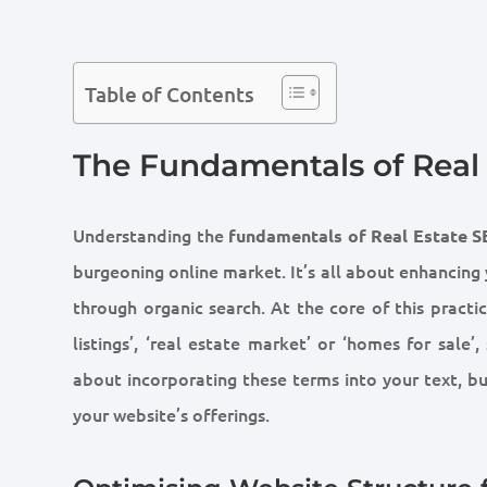
Table of Contents
The Fundamentals of Real
Understanding the
fundamentals of Real Estate 
burgeoning online market. It’s all about enhancing y
through organic search. At the core of this practic
listings’, ‘real estate market’ or ‘homes for sale’
about incorporating these terms into your text, bu
your website’s offerings.