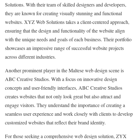
Solutions. With their team of skilled designers and developers,
they are known for creating visually stunning and functional
websites. XYZ Web Solutions takes a client-centered approach,
ensuring that the design and functionality of the website align
with the unique needs and goals of each business. Their portfolio
showcases an impressive range of successful website projects
across different industries.
Another prominent player in the Maltese web design scene is
ABC Creative Studios. With a focus on innovative design
concepts and user-friendly interfaces, ABC Creative Studios
creates websites that not only look great but also attract and
engage visitors. They understand the importance of creating a
seamless user experience and work closely with clients to develop
customized websites that reflect their brand identity.
For those seeking a comprehensive web design solution, ZYX