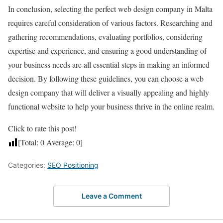
In conclusion, selecting the perfect web design company in Malta
requires careful consideration of various factors. Researching and
gathering recommendations, evaluating portfolios, considering
expertise and experience, and ensuring a good understanding of
your business needs are all essential steps in making an informed
decision. By following these guidelines, you can choose a web
design company that will deliver a visually appealing and highly
functional website to help your business thrive in the online realm.
Click to rate this post!
[Total:
0
Average:
0
]
Categories:
SEO Positioning
Leave a Comment