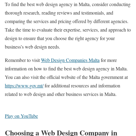
To find the best web design agency in Malta, consider conducting
thorough research, reading reviews and testimonials, and
comparing the services and pricing offered by different agencies.
Take the time to evaluate their expertise, services, and approach to
design to ensure that you choose the right agency for your
business’s web design needs.
Remember to visit
Web Design Companies Malta
for more
information on how to find the best web design agency in Malta.
You can also visit the official website of the Malta government at
https://www.gov.mt/
for additional resources and information
related to web design and other business services in Malta.
Play on YouTube
Choosing a Web Design Company in