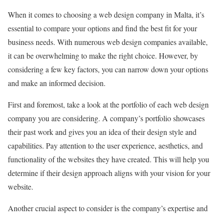
When it comes to choosing a web design company in Malta, it’s
essential to compare your options and find the best fit for your
business needs. With numerous web design companies available,
it can be overwhelming to make the right choice. However, by
considering a few key factors, you can narrow down your options
and make an informed decision.
First and foremost, take a look at the portfolio of each web design
company you are considering. A company’s portfolio showcases
their past work and gives you an idea of their design style and
capabilities. Pay attention to the user experience, aesthetics, and
functionality of the websites they have created. This will help you
determine if their design approach aligns with your vision for your
website.
Another crucial aspect to consider is the company’s expertise and