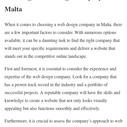
Malta
When it comes to choosing a web design company in Malta, there
are a few important factors to consider. With numerous options
available, it can be a daunting task to find the right company that
will meet your specific requirements and deliver a website that
stands out in the competitive online landscape.
First and foremost, it is essential to consider the experience and
expertise of the web design company. Look for a company that
has a proven track record in the industry and a portfolio of
successful projects. A reputable company will have the skills and
knowledge to create a website that not only looks visually
appealing but also functions smoothly and effectively.
Furthermore, it is crucial to assess the company’s approach to web