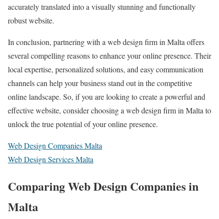
accurately translated into a visually stunning and functionally
robust website.
In conclusion, partnering with a web design firm in Malta offers
several compelling reasons to enhance your online presence. Their
local expertise, personalized solutions, and easy communication
channels can help your business stand out in the competitive
online landscape. So, if you are looking to create a powerful and
effective website, consider choosing a web design firm in Malta to
unlock the true potential of your online presence.
Web Design Companies Malta
Web Design Services Malta
Comparing Web Design Companies in
Malta