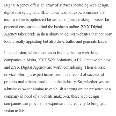
Digital Agency offers an array of services including web design,
digital marketing, and SEO. Their team of experts ensures that
each website is optimized for search engines, making it easier for
potential customers to find the business online. ZYX Digital
Agency takes pride in their ability to deliver websites that not only
look visually appealing but also drive traffic and generate leads.
In conclusion, when it comes to finding the top web design
companies in Malta, XYZ Web Solutions, ABC Creative Studios,
and ZYX Digital Agency are worth considering. Their diverse
service offerings, expert teams, and track record of successful
projects make them stand out in the industry. So, whether you are
a business owner aiming to establish a strong online presence or a
company in need of a website makeover, these web design
companies can provide the expertise and creativity to bring your
vision to life.