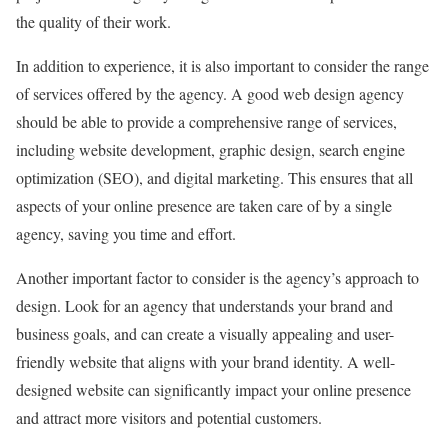
the quality of their work.
In addition to experience, it is also important to consider the range
of services offered by the agency. A good web design agency
should be able to provide a comprehensive range of services,
including website development, graphic design, search engine
optimization (SEO), and digital marketing. This ensures that all
aspects of your online presence are taken care of by a single
agency, saving you time and effort.
Another important factor to consider is the agency’s approach to
design. Look for an agency that understands your brand and
business goals, and can create a visually appealing and user-
friendly website that aligns with your brand identity. A well-
designed website can significantly impact your online presence
and attract more visitors and potential customers.