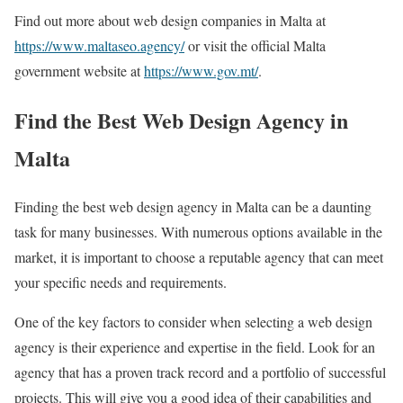
Find out more about web design companies in Malta at
https://www.maltaseo.agency/
or visit the official Malta
government website at
https://www.gov.mt/
.
Find the Best Web Design Agency in
Malta
Finding the best web design agency in Malta can be a daunting
task for many businesses. With numerous options available in the
market, it is important to choose a reputable agency that can meet
your specific needs and requirements.
One of the key factors to consider when selecting a web design
agency is their experience and expertise in the field. Look for an
agency that has a proven track record and a portfolio of successful
projects. This will give you a good idea of their capabilities and