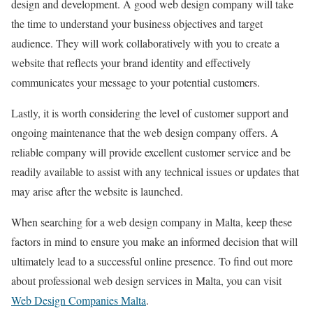
design and development. A good web design company will take
the time to understand your business objectives and target
audience. They will work collaboratively with you to create a
website that reflects your brand identity and effectively
communicates your message to your potential customers.
Lastly, it is worth considering the level of customer support and
ongoing maintenance that the web design company offers. A
reliable company will provide excellent customer service and be
readily available to assist with any technical issues or updates that
may arise after the website is launched.
When searching for a web design company in Malta, keep these
factors in mind to ensure you make an informed decision that will
ultimately lead to a successful online presence. To find out more
about professional web design services in Malta, you can visit
Web Design Companies Malta
.