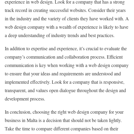
experience in web design. Look for a company that has a strong
track record in creating successful websites. Consider their years
in the industry and the variety of clients they have worked with. A
web design company with a wealth of experience is likely to have
a deep understanding of industry trends and best practices.
In addition to expertise and experience, it’s crucial to evaluate the
company’s communication and collaboration process. Efficient
communication is key when working with a web design company
to ensure that your ideas and requirements are understood and
implemented effectively. Look for a company that is responsive,
transparent, and values open dialogue throughout the design and
development process.
In conclusion, choosing the right web design company for your
business in Malta is a decision that should not be taken lightly.
Take the time to compare different companies based on their