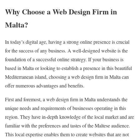
Why Choose a Web Design Firm in
Malta?
In today’s digital age, having a strong online presence is crucial
for the success of any business. A well-designed website is the
foundation of a successful online strategy. If your business is
based in Malta or looking to establish a presence in this beautiful
Mediterranean island, choosing a web design firm in Malta can
offer numerous advantages and benefits.
First and foremost, a web design firm in Malta understands the
unique needs and requirements of businesses operating in this
region. They have in-depth knowledge of the local market and are
familiar with the preferences and tastes of the Maltese audience.
This local expertise enables them to create websites that are not