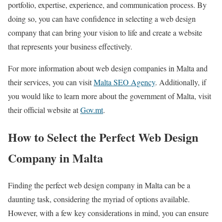
portfolio, expertise, experience, and communication process. By
doing so, you can have confidence in selecting a web design
company that can bring your vision to life and create a website
that represents your business effectively.
For more information about web design companies in Malta and
their services, you can visit
Malta SEO Agency
. Additionally, if
you would like to learn more about the government of Malta, visit
their official website at
Gov.mt
.
How to Select the Perfect Web Design
Company in Malta
Finding the perfect web design company in Malta can be a
daunting task, considering the myriad of options available.
However, with a few key considerations in mind, you can ensure