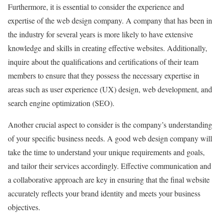
Furthermore, it is essential to consider the experience and
expertise of the web design company. A company that has been in
the industry for several years is more likely to have extensive
knowledge and skills in creating effective websites. Additionally,
inquire about the qualifications and certifications of their team
members to ensure that they possess the necessary expertise in
areas such as user experience (UX) design, web development, and
search engine optimization (SEO).
Another crucial aspect to consider is the company’s understanding
of your specific business needs. A good web design company will
take the time to understand your unique requirements and goals,
and tailor their services accordingly. Effective communication and
a collaborative approach are key in ensuring that the final website
accurately reflects your brand identity and meets your business
objectives.