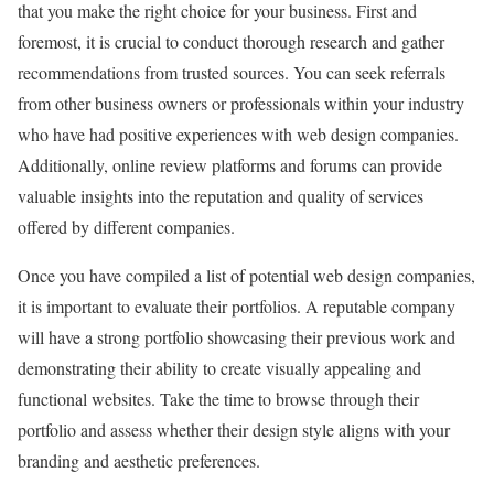
that you make the right choice for your business. First and
foremost, it is crucial to conduct thorough research and gather
recommendations from trusted sources. You can seek referrals
from other business owners or professionals within your industry
who have had positive experiences with web design companies.
Additionally, online review platforms and forums can provide
valuable insights into the reputation and quality of services
offered by different companies.
Once you have compiled a list of potential web design companies,
it is important to evaluate their portfolios. A reputable company
will have a strong portfolio showcasing their previous work and
demonstrating their ability to create visually appealing and
functional websites. Take the time to browse through their
portfolio and assess whether their design style aligns with your
branding and aesthetic preferences.