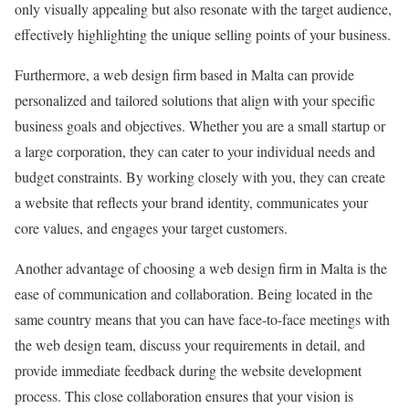
only visually appealing but also resonate with the target audience,
effectively highlighting the unique selling points of your business.
Furthermore, a web design firm based in Malta can provide
personalized and tailored solutions that align with your specific
business goals and objectives. Whether you are a small startup or
a large corporation, they can cater to your individual needs and
budget constraints. By working closely with you, they can create
a website that reflects your brand identity, communicates your
core values, and engages your target customers.
Another advantage of choosing a web design firm in Malta is the
ease of communication and collaboration. Being located in the
same country means that you can have face-to-face meetings with
the web design team, discuss your requirements in detail, and
provide immediate feedback during the website development
process. This close collaboration ensures that your vision is