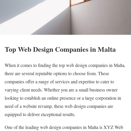
Top Web Design Companies in Malta
When it comes to finding the top web design companies in Malta,
there are several reputable options to choose from. These
companies offer a range of services and expertise to cater to
varying client needs. Whether you are a small business owner
looking to establish an online presence or a large corporation in
need of a website revamp, these web design companies are
equipped to deliver exceptional results.
One of the leading web design companies in Malta is XYZ Web