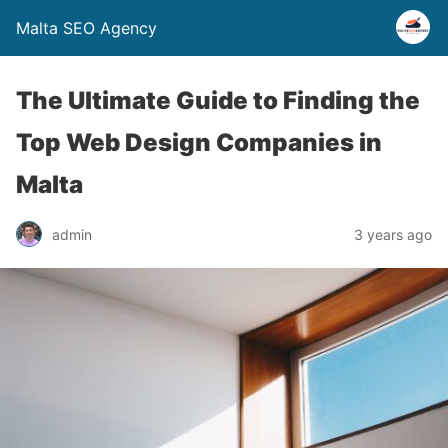
Malta SEO Agency
The Ultimate Guide to Finding the
Top Web Design Companies in
Malta
admin
3 years ago