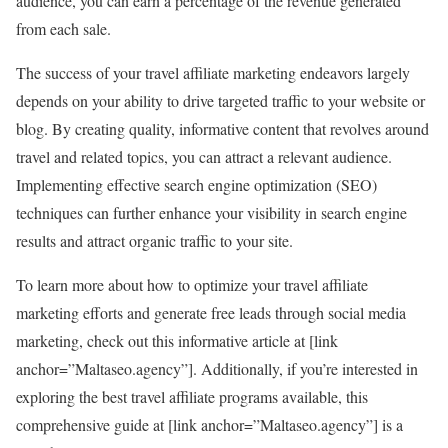
audience, you can earn a percentage of the revenue generated
from each sale.
The success of your travel affiliate marketing endeavors largely
depends on your ability to drive targeted traffic to your website or
blog. By creating quality, informative content that revolves around
travel and related topics, you can attract a relevant audience.
Implementing effective search engine optimization (SEO)
techniques can further enhance your visibility in search engine
results and attract organic traffic to your site.
To learn more about how to optimize your travel affiliate
marketing efforts and generate free leads through social media
marketing, check out this informative article at [link
anchor=”Maltaseo.agency”]. Additionally, if you’re interested in
exploring the best travel affiliate programs available, this
comprehensive guide at [link anchor=”Maltaseo.agency”] is a