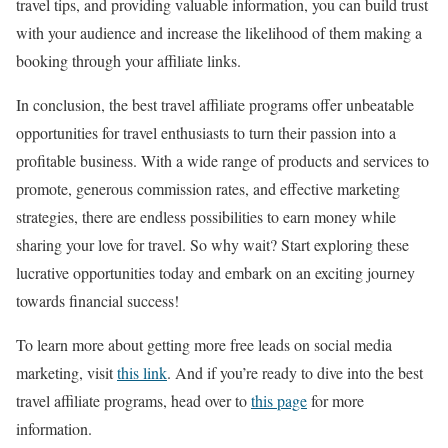
travel tips, and providing valuable information, you can build trust
with your audience and increase the likelihood of them making a
booking through your affiliate links.
In conclusion, the best travel affiliate programs offer unbeatable
opportunities for travel enthusiasts to turn their passion into a
profitable business. With a wide range of products and services to
promote, generous commission rates, and effective marketing
strategies, there are endless possibilities to earn money while
sharing your love for travel. So why wait? Start exploring these
lucrative opportunities today and embark on an exciting journey
towards financial success!
To learn more about getting more free leads on social media
marketing, visit
this link
. And if you’re ready to dive into the best
travel affiliate programs, head over to
this page
for more
information.