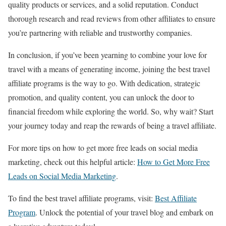
quality products or services, and a solid reputation. Conduct
thorough research and read reviews from other affiliates to ensure
you’re partnering with reliable and trustworthy companies.
In conclusion, if you’ve been yearning to combine your love for
travel with a means of generating income, joining the best travel
affiliate programs is the way to go. With dedication, strategic
promotion, and quality content, you can unlock the door to
financial freedom while exploring the world. So, why wait? Start
your journey today and reap the rewards of being a travel affiliate.
For more tips on how to get more free leads on social media
marketing, check out this helpful article:
How to Get More Free
Leads on Social Media Marketing
.
To find the best travel affiliate programs, visit:
Best Affiliate
Program
. Unlock the potential of your travel blog and embark on