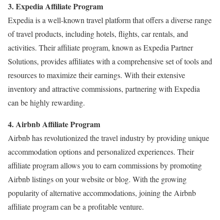
3. Expedia Affiliate Program
Expedia is a well-known travel platform that offers a diverse range
of travel products, including hotels, flights, car rentals, and
activities. Their affiliate program, known as Expedia Partner
Solutions, provides affiliates with a comprehensive set of tools and
resources to maximize their earnings. With their extensive
inventory and attractive commissions, partnering with Expedia
can be highly rewarding.
4. Airbnb Affiliate Program
Airbnb has revolutionized the travel industry by providing unique
accommodation options and personalized experiences. Their
affiliate program allows you to earn commissions by promoting
Airbnb listings on your website or blog. With the growing
popularity of alternative accommodations, joining the Airbnb
affiliate program can be a profitable venture.