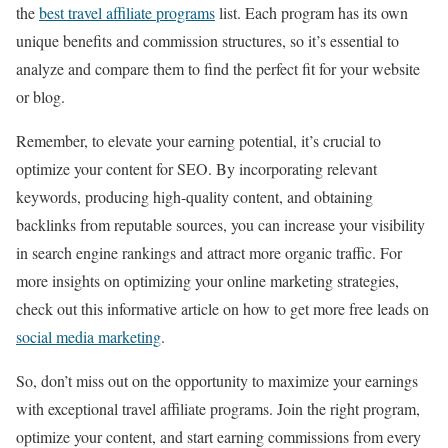
the
best travel affiliate programs
list. Each program has its own
unique benefits and commission structures, so it’s essential to
analyze and compare them to find the perfect fit for your website
or blog.
Remember, to elevate your earning potential, it’s crucial to
optimize your content for SEO. By incorporating relevant
keywords, producing high-quality content, and obtaining
backlinks from reputable sources, you can increase your visibility
in search engine rankings and attract more organic traffic. For
more insights on optimizing your online marketing strategies,
check out this informative article on how to get more free leads on
social media marketing
.
So, don’t miss out on the opportunity to maximize your earnings
with exceptional travel affiliate programs. Join the right program,
optimize your content, and start earning commissions from every