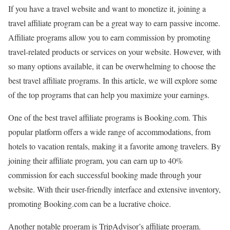
If you have a travel website and want to monetize it, joining a
travel affiliate program can be a great way to earn passive income.
Affiliate programs allow you to earn commission by promoting
travel-related products or services on your website. However, with
so many options available, it can be overwhelming to choose the
best travel affiliate programs. In this article, we will explore some
of the top programs that can help you maximize your earnings.
One of the best travel affiliate programs is Booking.com. This
popular platform offers a wide range of accommodations, from
hotels to vacation rentals, making it a favorite among travelers. By
joining their affiliate program, you can earn up to 40%
commission for each successful booking made through your
website. With their user-friendly interface and extensive inventory,
promoting Booking.com can be a lucrative choice.
Another notable program is TripAdvisor’s affiliate program.