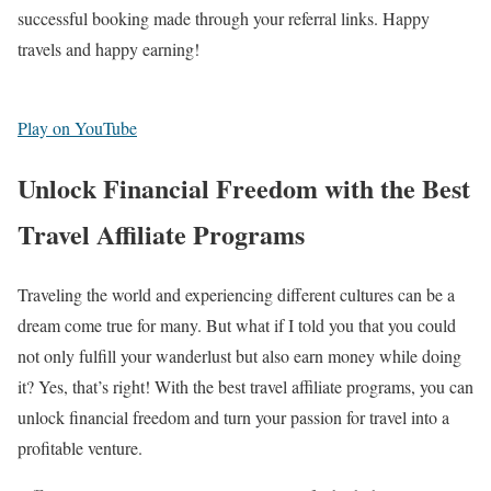
successful booking made through your referral links. Happy
travels and happy earning!
Play on YouTube
Unlock Financial Freedom with the Best
Travel Affiliate Programs
Traveling the world and experiencing different cultures can be a
dream come true for many. But what if I told you that you could
not only fulfill your wanderlust but also earn money while doing
it? Yes, that’s right! With the best travel affiliate programs, you can
unlock financial freedom and turn your passion for travel into a
profitable venture.