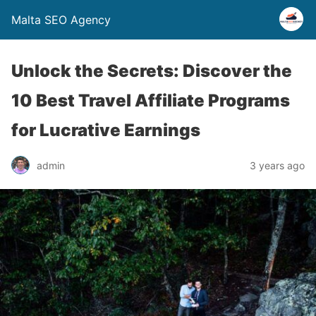
Malta SEO Agency
Unlock the Secrets: Discover the
10 Best Travel Affiliate Programs
for Lucrative Earnings
admin
3 years ago