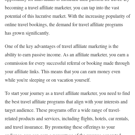
becoming a travel affiliate marketer, you can tap into the vast
potential of this lucrative market. With the increasing popularity of
online travel bookings, the demand for travel affiliate programs
has grown significantly.
One of the key advantages of travel affiliate marketing is the
ability to earn passive income. As an affiliate marketer, you earn a
commission for every successful referral or booking made through
your affiliate links. This means that you can earn money even
while you’re sleeping or on vacation yourself.
To start your journey as a travel affiliate marketer, you need to find
the best travel affiliate programs that align with your interests and
target audience. These programs offer a wide range of travel-
related products and services, including flights, hotels, car rentals,
and travel insurance. By promoting these offerings to your