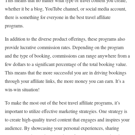
This means that no matter what type of travel content you create,
whether it be a blog, YouTube channel, or social media account,
there is something for everyone in the best travel affiliate
programs.
In addition to the diverse product offerings, these programs also
provide lucrative commission rates. Depending on the program
and the type of booking, commissions can range anywhere from a
few dollars to a significant percentage of the total booking value.
This means that the more successful you are in driving bookings
through your affiliate links, the more money you can earn. It’s a
win-win situation!
To make the most out of the best travel affiliate programs, it’s
important to utilize effective marketing strategies. One strategy is
to create high-quality travel content that engages and inspires your
audience. By showcasing your personal experiences, sharing