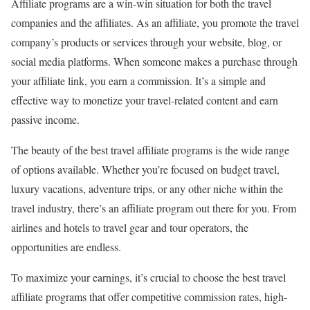
Affiliate programs are a win-win situation for both the travel
companies and the affiliates. As an affiliate, you promote the travel
company’s products or services through your website, blog, or
social media platforms. When someone makes a purchase through
your affiliate link, you earn a commission. It’s a simple and
effective way to monetize your travel-related content and earn
passive income.
The beauty of the best travel affiliate programs is the wide range
of options available. Whether you’re focused on budget travel,
luxury vacations, adventure trips, or any other niche within the
travel industry, there’s an affiliate program out there for you. From
airlines and hotels to travel gear and tour operators, the
opportunities are endless.
To maximize your earnings, it’s crucial to choose the best travel
affiliate programs that offer competitive commission rates, high-