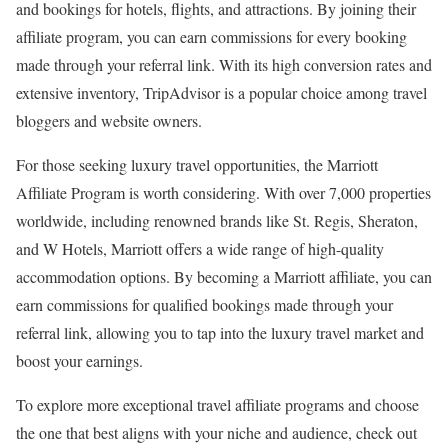
and bookings for hotels, flights, and attractions. By joining their
affiliate program, you can earn commissions for every booking
made through your referral link. With its high conversion rates and
extensive inventory, TripAdvisor is a popular choice among travel
bloggers and website owners.
For those seeking luxury travel opportunities, the Marriott
Affiliate Program is worth considering. With over 7,000 properties
worldwide, including renowned brands like St. Regis, Sheraton,
and W Hotels, Marriott offers a wide range of high-quality
accommodation options. By becoming a Marriott affiliate, you can
earn commissions for qualified bookings made through your
referral link, allowing you to tap into the luxury travel market and
boost your earnings.
To explore more exceptional travel affiliate programs and choose
the one that best aligns with your niche and audience, check out