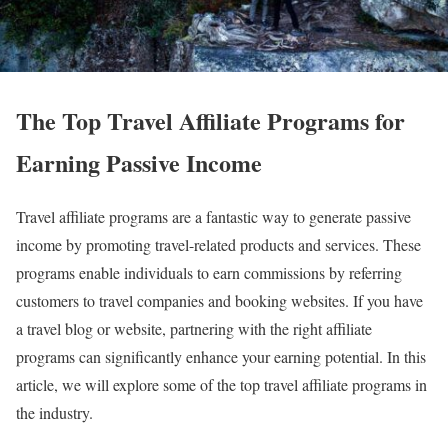
The Top Travel Affiliate Programs for
Earning Passive Income
Travel affiliate programs are a fantastic way to generate passive
income by promoting travel-related products and services. These
programs enable individuals to earn commissions by referring
customers to travel companies and booking websites. If you have
a travel blog or website, partnering with the right affiliate
programs can significantly enhance your earning potential. In this
article, we will explore some of the top travel affiliate programs in
the industry.