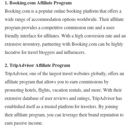
1. Booking.com Affiliate Program
Booking.com is a popular online booking platform that offers a
wide range of accommodation options worldwide. Their affiliate
program provides a competitive commission rate and a user-
friendly interface for affiliates. With a high conversion rate and an
extensive inventory, partnering with Booking.com can be highly
lucrative for travel bloggers and influencers.
2. TripAdvisor Affiliate Program
TripAdvisor, one of the largest travel websites globally, offers an
affiliate program that allows you to earn commissions by
promoting hotels, flights, vacation rentals, and more. With their
extensive database of user reviews and ratings, TripAdvisor has
established itself as a trusted platform for travelers. By joining
their affiliate program, you can leverage their brand reputation to
earn passive income.