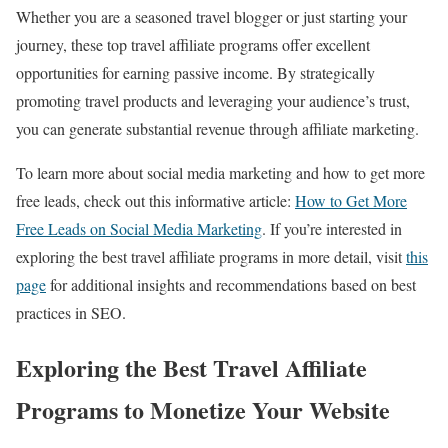
Whether you are a seasoned travel blogger or just starting your
journey, these top travel affiliate programs offer excellent
opportunities for earning passive income. By strategically
promoting travel products and leveraging your audience’s trust,
you can generate substantial revenue through affiliate marketing.
To learn more about social media marketing and how to get more
free leads, check out this informative article:
How to Get More
Free Leads on Social Media Marketing
. If you’re interested in
exploring the best travel affiliate programs in more detail, visit
this
page
for additional insights and recommendations based on best
practices in SEO.
Exploring the Best Travel Affiliate
Programs to Monetize Your Website