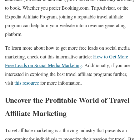
to book. Whether you prefer Booking.com, TripAdvisor, or the
Expedia Affiliate Program, joining a reputable travel affiliate
program can help turn your website into a revenue-generating
platform.
To learn more about how to get more free leads on social media
marketing, check out this informative article:
How to Get More
Free Leads on Social Media Marketing
. Additionally, if you are
interested in exploring the best travel affiliate programs further,
visit
this resource
for more information.
Uncover the Profitable World of Travel
Affiliate Marketing
Travel affiliate marketing is a thriving industry that presents an
opportunity for individuals to monetize their passion for travel. By