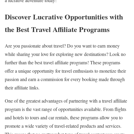
a lucrative adventure today!
Discover Lucrative Opportunities with
the Best Travel Affiliate Programs
Are you passionate about travel? Do you want to earn money
while sharing your love for exploring new destinations? Look no
further than the best travel affiliate programs! These programs
offer a unique opportunity for travel enthusiasts to monetize their
passion and earn a commission for every booking made through
their affiliate links.
One of the greatest advantages of partnering with a travel affiliate
program is the vast range of opportunities available. From flights
and hotels to tours and car rentals, these programs allow you to
promote a wide variety of travel-related products and services.