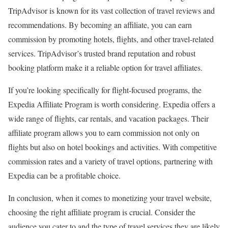
TripAdvisor is known for its vast collection of travel reviews and
recommendations. By becoming an affiliate, you can earn
commission by promoting hotels, flights, and other travel-related
services. TripAdvisor’s trusted brand reputation and robust
booking platform make it a reliable option for travel affiliates.
If you’re looking specifically for flight-focused programs, the
Expedia Affiliate Program is worth considering. Expedia offers a
wide range of flights, car rentals, and vacation packages. Their
affiliate program allows you to earn commission not only on
flights but also on hotel bookings and activities. With competitive
commission rates and a variety of travel options, partnering with
Expedia can be a profitable choice.
In conclusion, when it comes to monetizing your travel website,
choosing the right affiliate program is crucial. Consider the
audience you cater to and the type of travel services they are likely