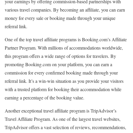
your earnings by offering commission-based partnerships with
various travel companies. By becoming an affiliate, you can earn
money for every sale or booking made through your unique
referral link.
One of the top travel affiliate programs is Booking.com’s Affiliate
Partner Program. With millions of accommodations worldwide,
this program offers a wide range of options for travelers. By
promoting Booking.com on your platform, you can earn a
commission for every confirmed booking made through your
referral link. It’s a win-win situation as you provide your visitors
with a trusted platform for booking their accommodation while
earning a percentage of the booking value.
Another exceptional travel affiliate program is TripAdvisor’s
Travel Affiliate Program. As one of the largest travel websites,
TripAdvisor offers a vast selection of reviews, recommendations,