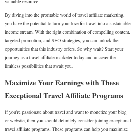
valuable resource.
By diving into the profitable world of travel affiliate marketing,
you have the potential to turn your love for travel into a sustainable
income stream. With the right combination of compelling content,
targeted promotion, and SEO strategies, you can unlock the
opportunities that this industry offers. So why wait? Start your
journey as a travel affiliate marketer today and uncover the
limitless possibilities that await you.
Maximize Your Earnings with These
Exceptional Travel Affiliate Programs
If you’re passionate about travel and want to monetize your blog
or website, then you should definitely consider joining exceptional
travel affiliate programs. These programs can help you maximize