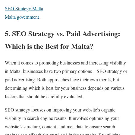
SEO Strategy Malta
Malta government
5. SEO Strategy vs. Paid Advertising:
Which is the Best for Malta?
When it comes to promoting businesses and increasing visibility
in Malta, businesses have two primary options – SEO strategy or
paid advertising. Both approaches have their own merits, but
determining which is best for your business depends on various
factors that should be carefully evaluated.
SEO strategy focuses on improving your website’s organic
visibility in search engine results. It involves optimizing your
website’s structure, content, and metadata to ensure search
engines can effectively crawl and index your site. By utilizing