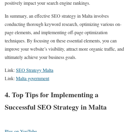
positively impact your search engine rankings.
In summary, an effective SEO strategy in Malta involves
conducting thorough keyword research, optimizing various on-
page elements, and implementing off-page optimization
techniques. By focusing on these essential elements, you can
improve your website’s visibility, attract more organic traffic, and
ultimately achieve your business goals.
Link:
SEO Strategy Malta
Link:
Malta government
4. Top Tips for Implementing a
Successful SEO Strategy in Malta
Play on YouTube