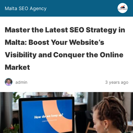
Malta SEO Agency
Master the Latest SEO Strategy in
Malta: Boost Your Website’s
Visibility and Conquer the Online
Market
admin
3 years ago