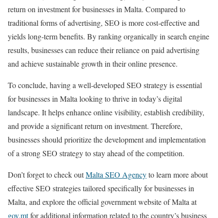
return on investment for businesses in Malta. Compared to
traditional forms of advertising, SEO is more cost-effective and
yields long-term benefits. By ranking organically in search engine
results, businesses can reduce their reliance on paid advertising
and achieve sustainable growth in their online presence.
To conclude, having a well-developed SEO strategy is essential
for businesses in Malta looking to thrive in today’s digital
landscape. It helps enhance online visibility, establish credibility,
and provide a significant return on investment. Therefore,
businesses should prioritize the development and implementation
of a strong SEO strategy to stay ahead of the competition.
Don’t forget to check out
Malta SEO Agency
to learn more about
effective SEO strategies tailored specifically for businesses in
Malta, and explore the official government website of Malta at
gov.mt
for additional information related to the country’s business