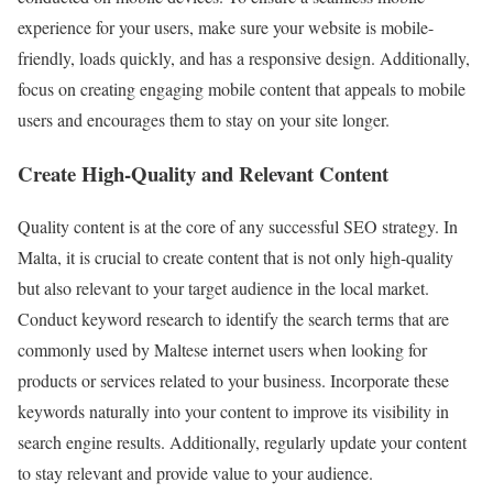
experience for your users, make sure your website is mobile-
friendly, loads quickly, and has a responsive design. Additionally,
focus on creating engaging mobile content that appeals to mobile
users and encourages them to stay on your site longer.
Create High-Quality and Relevant Content
Quality content is at the core of any successful SEO strategy. In
Malta, it is crucial to create content that is not only high-quality
but also relevant to your target audience in the local market.
Conduct keyword research to identify the search terms that are
commonly used by Maltese internet users when looking for
products or services related to your business. Incorporate these
keywords naturally into your content to improve its visibility in
search engine results. Additionally, regularly update your content
to stay relevant and provide value to your audience.