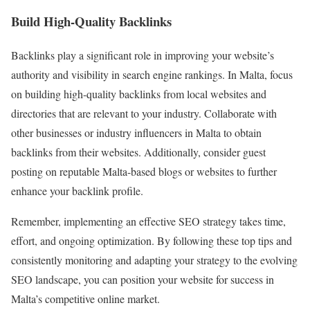
Build High-Quality Backlinks
Backlinks play a significant role in improving your website’s
authority and visibility in search engine rankings. In Malta, focus
on building high-quality backlinks from local websites and
directories that are relevant to your industry. Collaborate with
other businesses or industry influencers in Malta to obtain
backlinks from their websites. Additionally, consider guest
posting on reputable Malta-based blogs or websites to further
enhance your backlink profile.
Remember, implementing an effective SEO strategy takes time,
effort, and ongoing optimization. By following these top tips and
consistently monitoring and adapting your strategy to the evolving
SEO landscape, you can position your website for success in
Malta’s competitive online market.