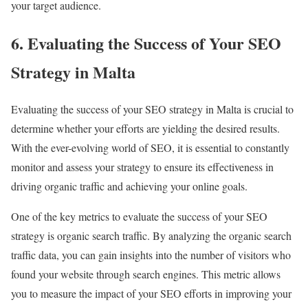
your target audience.
6. Evaluating the Success of Your SEO
Strategy in Malta
Evaluating the success of your SEO strategy in Malta is crucial to
determine whether your efforts are yielding the desired results.
With the ever-evolving world of SEO, it is essential to constantly
monitor and assess your strategy to ensure its effectiveness in
driving organic traffic and achieving your online goals.
One of the key metrics to evaluate the success of your SEO
strategy is organic search traffic. By analyzing the organic search
traffic data, you can gain insights into the number of visitors who
found your website through search engines. This metric allows
you to measure the impact of your SEO efforts in improving your