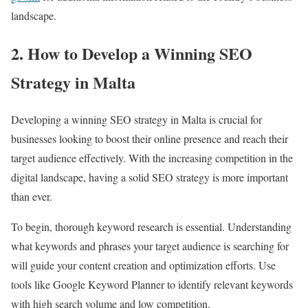
landscape.
2. How to Develop a Winning SEO
Strategy in Malta
Developing a winning SEO strategy in Malta is crucial for
businesses looking to boost their online presence and reach their
target audience effectively. With the increasing competition in the
digital landscape, having a solid SEO strategy is more important
than ever.
To begin, thorough keyword research is essential. Understanding
what keywords and phrases your target audience is searching for
will guide your content creation and optimization efforts. Use
tools like Google Keyword Planner to identify relevant keywords
with high search volume and low competition.