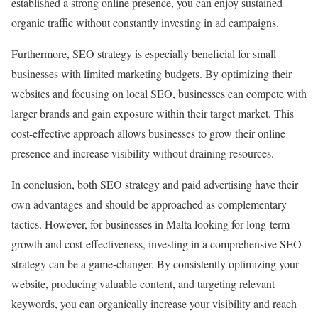
established a strong online presence, you can enjoy sustained
organic traffic without constantly investing in ad campaigns.
Furthermore, SEO strategy is especially beneficial for small
businesses with limited marketing budgets. By optimizing their
websites and focusing on local SEO, businesses can compete with
larger brands and gain exposure within their target market. This
cost-effective approach allows businesses to grow their online
presence and increase visibility without draining resources.
In conclusion, both SEO strategy and paid advertising have their
own advantages and should be approached as complementary
tactics. However, for businesses in Malta looking for long-term
growth and cost-effectiveness, investing in a comprehensive SEO
strategy can be a game-changer. By consistently optimizing your
website, producing valuable content, and targeting relevant
keywords, you can organically increase your visibility and reach