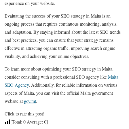
experience on your website.
Evaluating the success of your SEO strategy in Malta is an
ongoing process that requires continuous monitoring, analysis,
and adaptation. By staying informed about the latest SEO trends
and best practices, you can ensure that your strategy remains
effective in attracting organic traffic, improving search engine
visibility, and achieving your online objectives.
To learn more about optimizing your SEO strategy in Malta,
consider consulting with a professional SEO agency like
Malta
SEO Agency
. Additionally, for reliable information on various
aspects of Malta, you can visit the official Malta government
website at
gov.mt
.
Click to rate this post!
[Total:
0
Average:
0
]