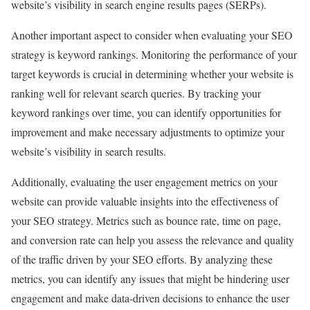
website’s visibility in search engine results pages (SERPs).
Another important aspect to consider when evaluating your SEO
strategy is keyword rankings. Monitoring the performance of your
target keywords is crucial in determining whether your website is
ranking well for relevant search queries. By tracking your
keyword rankings over time, you can identify opportunities for
improvement and make necessary adjustments to optimize your
website’s visibility in search results.
Additionally, evaluating the user engagement metrics on your
website can provide valuable insights into the effectiveness of
your SEO strategy. Metrics such as bounce rate, time on page,
and conversion rate can help you assess the relevance and quality
of the traffic driven by your SEO efforts. By analyzing these
metrics, you can identify any issues that might be hindering user
engagement and make data-driven decisions to enhance the user