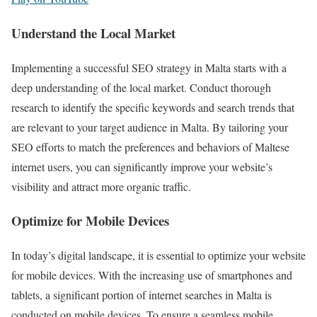
Understand the Local Market
Implementing a successful SEO strategy in Malta starts with a
deep understanding of the local market. Conduct thorough
research to identify the specific keywords and search trends that
are relevant to your target audience in Malta. By tailoring your
SEO efforts to match the preferences and behaviors of Maltese
internet users, you can significantly improve your website’s
visibility and attract more organic traffic.
Optimize for Mobile Devices
In today’s digital landscape, it is essential to optimize your website
for mobile devices. With the increasing use of smartphones and
tablets, a significant portion of internet searches in Malta is
conducted on mobile devices. To ensure a seamless mobile