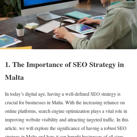
1. The Importance of SEO Strategy in
Malta
In today’s digital age, having a well-defined SEO strategy is
crucial for businesses in Malta. With the increasing reliance on
online platforms, search engine optimization plays a vital role in
improving website visibility and attracting targeted traffic. In this
article, we will explore the significance of having a robust SEO
strategy in Malta and how it can benefit businesses of all sizes.