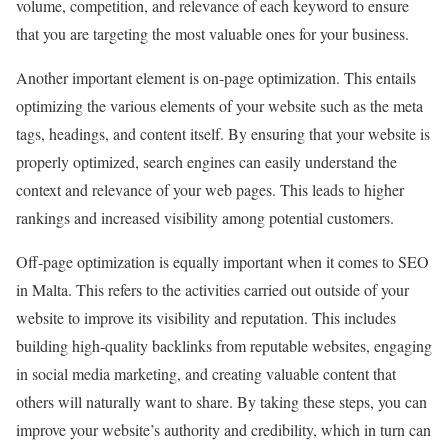
volume, competition, and relevance of each keyword to ensure
that you are targeting the most valuable ones for your business.
Another important element is on-page optimization. This entails
optimizing the various elements of your website such as the meta
tags, headings, and content itself. By ensuring that your website is
properly optimized, search engines can easily understand the
context and relevance of your web pages. This leads to higher
rankings and increased visibility among potential customers.
Off-page optimization is equally important when it comes to SEO
in Malta. This refers to the activities carried out outside of your
website to improve its visibility and reputation. This includes
building high-quality backlinks from reputable websites, engaging
in social media marketing, and creating valuable content that
others will naturally want to share. By taking these steps, you can
improve your website’s authority and credibility, which in turn can