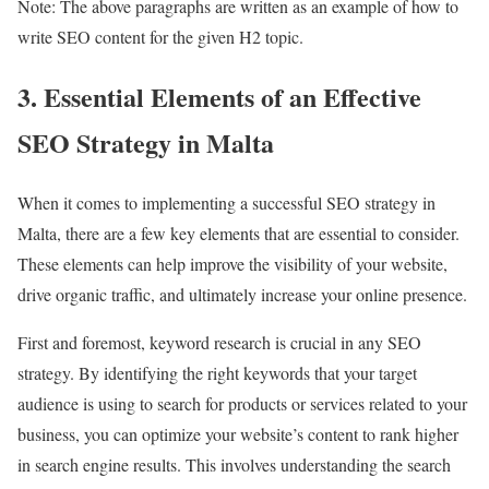
Note: The above paragraphs are written as an example of how to
write SEO content for the given H2 topic.
3. Essential Elements of an Effective
SEO Strategy in Malta
When it comes to implementing a successful SEO strategy in
Malta, there are a few key elements that are essential to consider.
These elements can help improve the visibility of your website,
drive organic traffic, and ultimately increase your online presence.
First and foremost, keyword research is crucial in any SEO
strategy. By identifying the right keywords that your target
audience is using to search for products or services related to your
business, you can optimize your website’s content to rank higher
in search engine results. This involves understanding the search