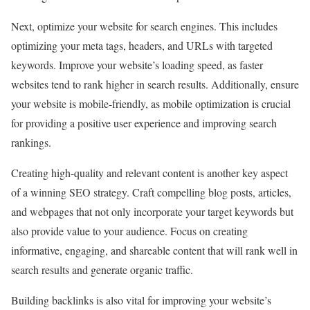
Next, optimize your website for search engines. This includes
optimizing your meta tags, headers, and URLs with targeted
keywords. Improve your website’s loading speed, as faster
websites tend to rank higher in search results. Additionally, ensure
your website is mobile-friendly, as mobile optimization is crucial
for providing a positive user experience and improving search
rankings.
Creating high-quality and relevant content is another key aspect
of a winning SEO strategy. Craft compelling blog posts, articles,
and webpages that not only incorporate your target keywords but
also provide value to your audience. Focus on creating
informative, engaging, and shareable content that will rank well in
search results and generate organic traffic.
Building backlinks is also vital for improving your website’s