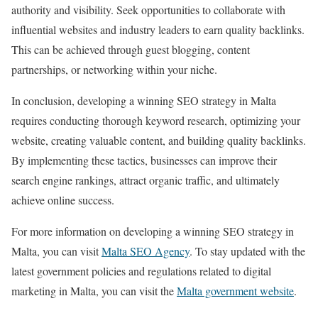
authority and visibility. Seek opportunities to collaborate with
influential websites and industry leaders to earn quality backlinks.
This can be achieved through guest blogging, content
partnerships, or networking within your niche.
In conclusion, developing a winning SEO strategy in Malta
requires conducting thorough keyword research, optimizing your
website, creating valuable content, and building quality backlinks.
By implementing these tactics, businesses can improve their
search engine rankings, attract organic traffic, and ultimately
achieve online success.
For more information on developing a winning SEO strategy in
Malta, you can visit
Malta SEO Agency
. To stay updated with the
latest government policies and regulations related to digital
marketing in Malta, you can visit the
Malta government website
.