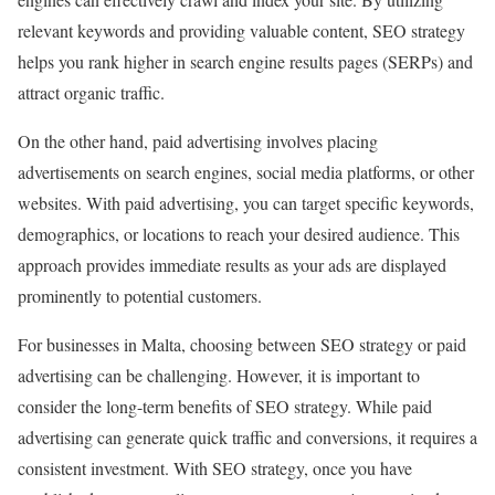
relevant keywords and providing valuable content, SEO strategy
helps you rank higher in search engine results pages (SERPs) and
attract organic traffic.
On the other hand, paid advertising involves placing
advertisements on search engines, social media platforms, or other
websites. With paid advertising, you can target specific keywords,
demographics, or locations to reach your desired audience. This
approach provides immediate results as your ads are displayed
prominently to potential customers.
For businesses in Malta, choosing between SEO strategy or paid
advertising can be challenging. However, it is important to
consider the long-term benefits of SEO strategy. While paid
advertising can generate quick traffic and conversions, it requires a
consistent investment. With SEO strategy, once you have