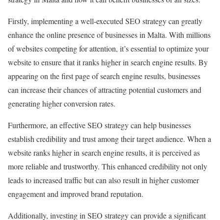
Firstly, implementing a well-executed SEO strategy can greatly
enhance the online presence of businesses in Malta. With millions
of websites competing for attention, it’s essential to optimize your
website to ensure that it ranks higher in search engine results. By
appearing on the first page of search engine results, businesses
can increase their chances of attracting potential customers and
generating higher conversion rates.
Furthermore, an effective SEO strategy can help businesses
establish credibility and trust among their target audience. When a
website ranks higher in search engine results, it is perceived as
more reliable and trustworthy. This enhanced credibility not only
leads to increased traffic but can also result in higher customer
engagement and improved brand reputation.
Additionally, investing in SEO strategy can provide a significant