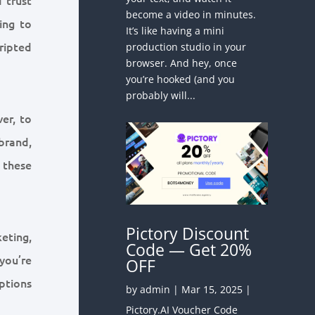
become a video in minutes.
ing to
It’s like having a mini
ripted
production studio in your
browser. And hey, once
you’re hooked (and you
probably will...
ver, to
brand,
 these
Pictory Discount
eting,
Code — Get 20%
 you’re
OFF
ptions
by
admin
|
Mar 15, 2025
|
Pictory.AI Voucher Code