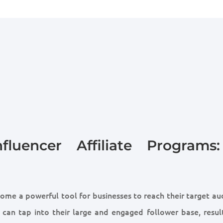
fluencer Affiliate Programs
come a powerful tool for businesses to reach their target a
s can tap into their large and engaged follower base, result