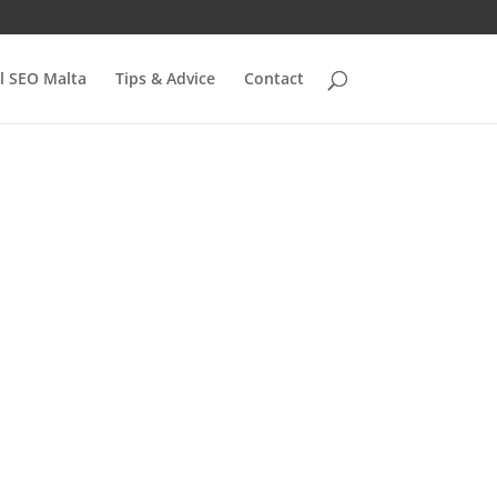
l SEO Malta
Tips & Advice
Contact
s:
 to