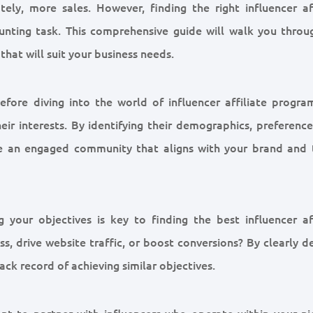
tely, more sales. However, finding the right influencer aff
unting task. This comprehensive guide will walk you throu
that will suit your business needs.
fore diving into the world of influencer affiliate programs
ir interests. By identifying their demographics, preference
ave an engaged community that aligns with your brand and 
g your objectives is key to finding the best influencer aff
 drive website traffic, or boost conversions? By clearly de
ack record of achieving similar objectives.
tant to partner with influencers who operate within your ni