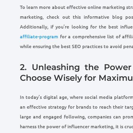
To learn more about effective online marketing st
marketing, check out this informative blog po
Additionally, if you’re looking for the best influ
affiliate-program
for a comprehensive list of affi
while ensuring the best SEO practices to avoid pena
2. Unleashing the Power 
Choose Wisely for Maxim
In today’s digital age, where social media platf
an effective strategy for brands to reach their tar
large and engaged following, companies can promo
harness the power of influencer marketing, it is cru