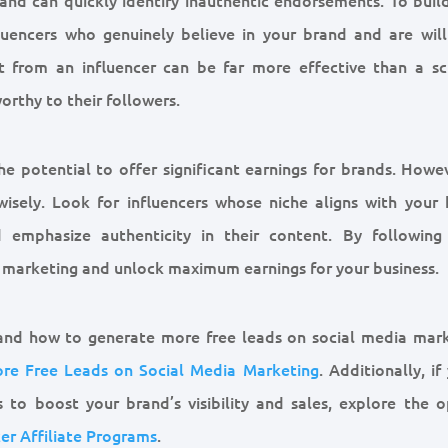
nfluencers who genuinely believe in your brand and are will
 from an influencer can be far more effective than a sc
orthy to their followers.
he potential to offer significant earnings for brands. Howe
wisely. Look for influencers whose niche aligns with your 
 emphasize authenticity in their content. By following
r marketing and unlock maximum earnings for your business.
 and how to generate more free leads on social media mark
re Free Leads on Social Media Marketing
. Additionally, if
s to boost your brand’s visibility and sales, explore the o
cer Affiliate Programs
.