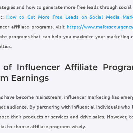
rategies and how to generate more free leads through social
st:
How to Get More Free Leads on Social Media Mark
encer affiliate programs, visit
https://www.maltaseo.agency
liate programs that can help you maximize your marketing e
lties.
of Influencer Affiliate Progra
um Earnings
orms have become mainstream, influencer marketing has emer
get audience. By partnering with influential individuals who
te their products or services and drive sales. However, to
cial to choose affiliate programs wisely.