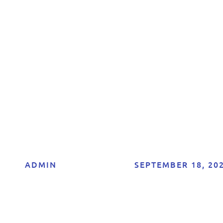
he Best Influenc
ffiliate Programs 
[Current Year]
ADMIN
SEPTEMBER 18, 20