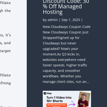
Discount Code: 30
iliate
% Off Managed
gh the
Hosting
by
admin
|
Sep 1, 2025
|
New Cloudways Coupon Code
New Cloudways Coupon Just
, it’s
Dropped!Signed up for
s, and
Cloudways but never
upgraded? Now’s your
target
moment.As Q3 kicks in,
websites everywhere need
faster speeds, higher traffic
capacity, and smoother
iliate
workflows. Whether you
manage client sites, run an...
fining
che or