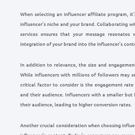
When selecting an influencer affiliate program, i
influencer’s niche and your brand. Collaborating wi
services ensures that your message resonates w
integration of your brand into the influencer’s cont
In addition to relevance, the size and engagement
While influencers with millions of followers may 
critical factor to consider is the engagement rate
and their audience. Influencers with a smaller but
their audience, leading to higher conversion rates.
Another crucial consideration when choosing influen
influencer’s content. Today’s consumers are savvy 