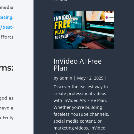
 media
eting
.
/best-
fforts
InVideo AI Free
ms:
Plan
by
admin
|
May 12, 2025
|
Discover the easiest way to
create professional videos
ged as
with InVideo AI’s Free Plan.
 have a
Whether you’re building
faceless YouTube channels,
 truly
social media content, or
marketing videos, InVideo