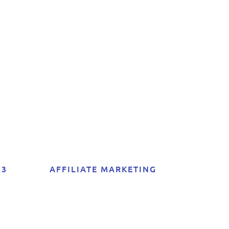
er
of
23
AFFILIATE MARKETING