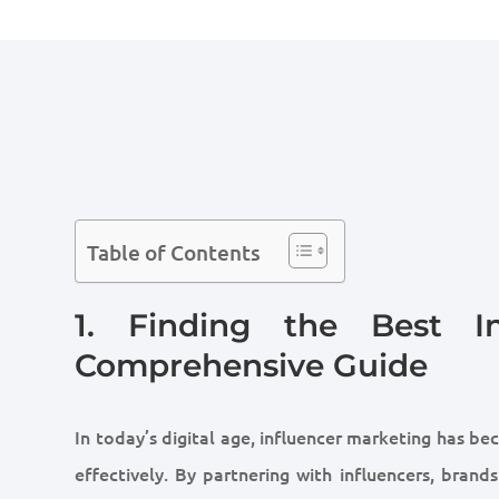
Table of Contents
1. Finding the Best In
Comprehensive Guide
In today’s digital age, influencer marketing has be
effectively. By partnering with influencers, brand