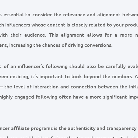
t’s essential to consider the relevance and alignment betwe
th influencers whose content is closely related to your prod
ith their audience. This alignment allows for a more n
ent, increasing the chances of driving conversions.
 of an influencer’s following should also be carefully eval
seem enticing, it’s important to look beyond the numbers. 
 – the level of interaction and connection between the infl
 highly engaged following often have a more significant imp
cer affiliate programs is the authenticity and transparency
and can quickly identify inauthentic endorsements. To build