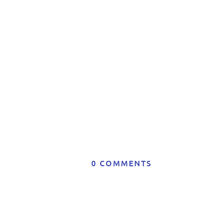
t
A
0 COMMENTS