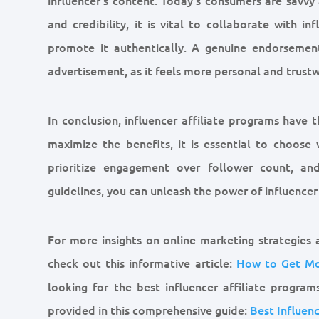
and credibility, it is vital to collaborate with i
promote it authentically. A genuine endorsement
advertisement, as it feels more personal and trustw
In conclusion, influencer affiliate programs have t
maximize the benefits, it is essential to choose 
prioritize engagement over follower count, and
guidelines, you can unleash the power of influence
For more insights on online marketing strategies
check out this informative article:
How to Get Mo
looking for the best influencer affiliate program
provided in this comprehensive guide:
Best Influen