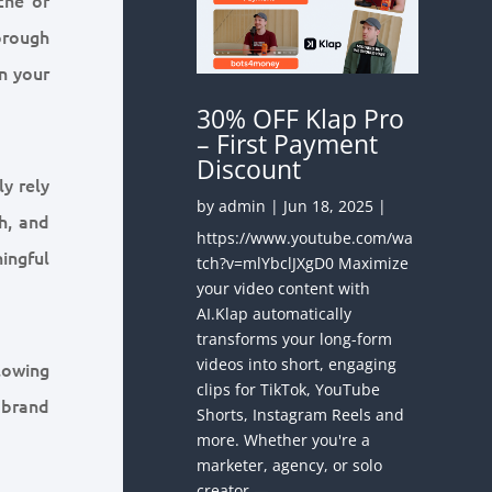
orough
n your
30% OFF Klap Pro
– First Payment
Discount
ly rely
by
admin
|
Jun 18, 2025
|
h, and
https://www.youtube.com/wa
ningful
tch?v=mlYbclJXgD0 Maximize
your video content with
AI.Klap automatically
transforms your long-form
videos into short, engaging
lowing
clips for TikTok, YouTube
 brand
Shorts, Instagram Reels and
more. Whether you're a
marketer, agency, or solo
creator —...