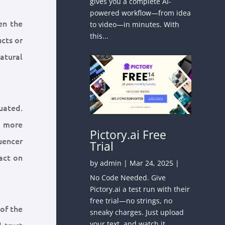
gives you a complete AI-
powered workflow—from idea
en the
to video—in minutes. With
this...
ucts or
atural
uated.
A more
Pictory.ai Free
uencer
Trial
act on
by
admin
|
Mar 24, 2025
|
No Code Needed. Give
Pictory.ai a test run with their
free trial—no strings, no
 of the
sneaky charges. Just upload
your text, and watch it
 trust