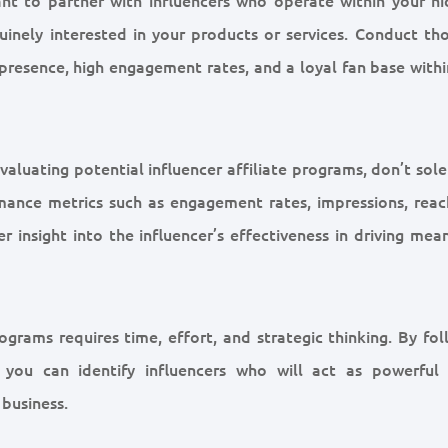
nuinely interested in your products or services. Conduct th
 presence, high engagement rates, and a loyal fan base withi
luating potential influencer affiliate programs, don’t sole
mance metrics such as engagement rates, impressions, reac
r insight into the influencer’s effectiveness in driving mea
ograms requires time, effort, and strategic thinking. By fol
 you can identify influencers who will act as powerful
business.