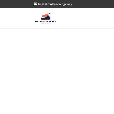
best@maltaseo.agency
U
Th