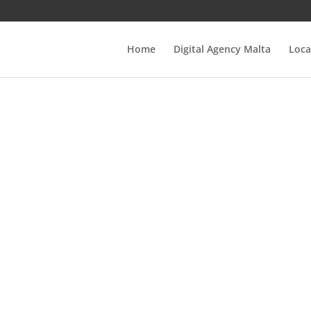
Home
Digital Agency Malta
Loca
nlocking Succes
e Ultimate Guide