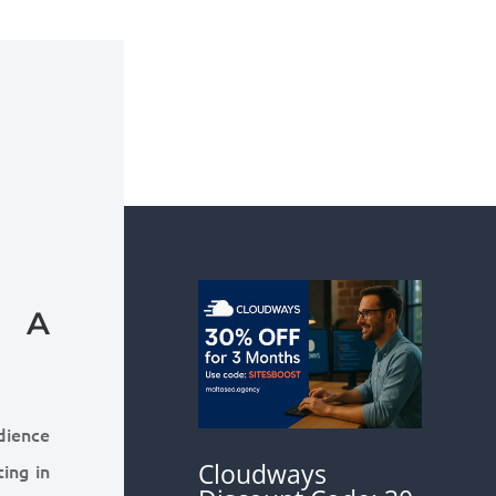
: A
udience
Cloudways
ing in