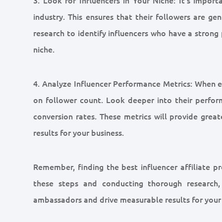
industry. This ensures that their followers are ge
research to identify influencers who have a strong
niche.
4. Analyze Influencer Performance Metrics: When eva
on follower count. Look deeper into their perfor
conversion rates. These metrics will provide greate
results for your business.
Remember, finding the best influencer affiliate pr
these steps and conducting thorough research,
ambassadors and drive measurable results for your 