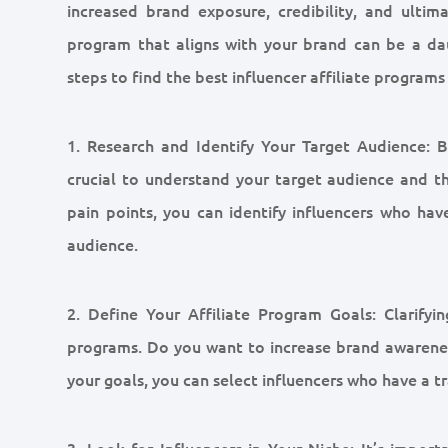
increased brand exposure, credibility, and ultima
program that aligns with your brand can be a da
steps to find the best influencer affiliate programs 
1. Research and Identify Your Target Audience: Be
crucial to understand your target audience and the
pain points, you can identify influencers who h
audience.
2. Define Your Affiliate Program Goals: Clarifyin
programs. Do you want to increase brand awareness,
your goals, you can select influencers who have a tr
3. Look for Influencers in Your Niche: It’s impor