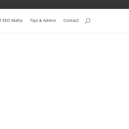
l SEO Malta
Tips & Advice
Contact
 to