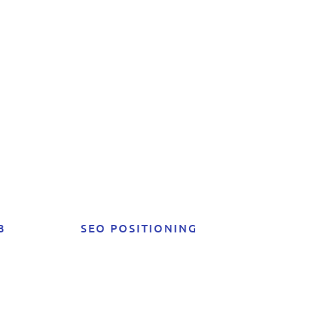
ta:
e
3
SEO POSITIONING