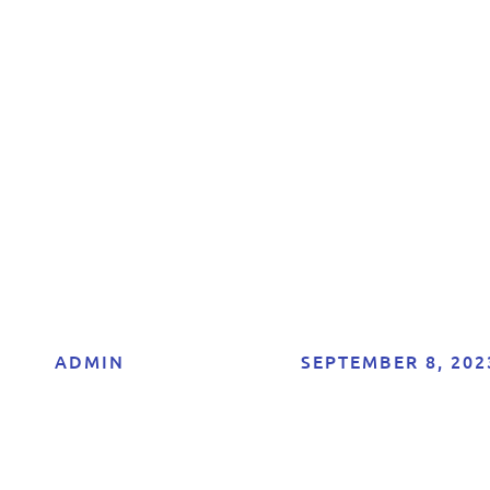
nsultancy in Mal
Boost Your Onlin
Presence Today!
ADMIN
SEPTEMBER 8, 202