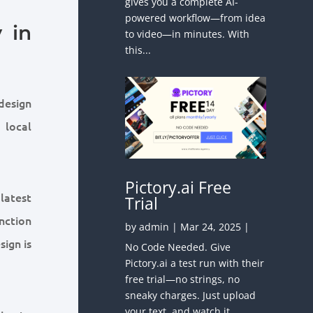
gives you a complete AI-
powered workflow—from idea
 in
to video—in minutes. With
this...
design
 local
Pictory.ai Free
latest
Trial
unction
by
admin
|
Mar 24, 2025
|
sign is
No Code Needed. Give
Pictory.ai a test run with their
free trial—no strings, no
sneaky charges. Just upload
your text, and watch it