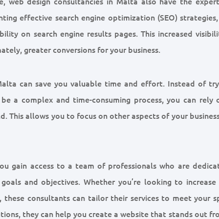
te, web design consultancies in Malta also have the expert
ting effective search engine optimization (SEO) strategies,
ility on search engine results pages. This increased visibil
mately, greater conversions for your business.
alta can save you valuable time and effort. Instead of try
 be a complex and time-consuming process, you can rely 
eld. This allows you to focus on other aspects of your busines
you gain access to a team of professionals who are dedica
s goals and objectives. Whether you’re looking to increase
 these consultants can tailor their services to meet your s
lutions, they can help you create a website that stands out f