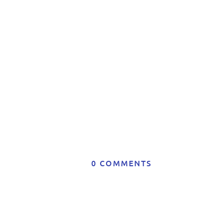
Co
0 COMMENTS