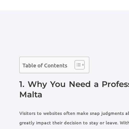
Table of Contents
1. Why You Need a Profes
Malta
Visitors to websites often make snap judgments ab
greatly impact their decision to stay or leave. With