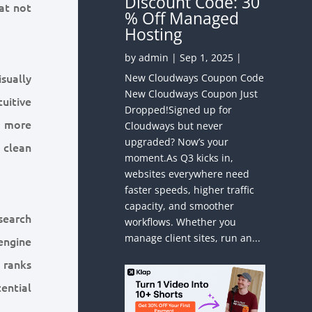
Discount Code: 30
hat not
% Off Managed
Hosting
by
admin
|
Sep 1, 2025
|
sually
New Cloudways Coupon Code
New Cloudways Coupon Just
uitive
Dropped!Signed up for
 a more
Cloudways but never
upgraded? Now’s your
 clean
moment.As Q3 kicks in,
websites everywhere need
faster speeds, higher traffic
capacity, and smoother
search
workflows. Whether you
manage client sites, run an...
engine
 ranks
tential