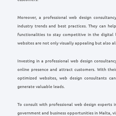
Moreover, a professional web design consultanc
industry trends and best practices. They can help
functionalities to stay competitive in the digital
websites are not only visually appealing but also 
Investing in a professional web design consultanc
online presence and attract customers. With their 
optimized websites, web design consultants can 
generate valuable leads.
To consult with professional web design experts in
government and business opportunities in Malta, vis