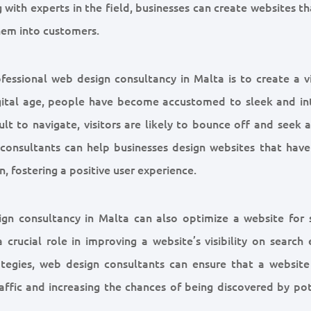
with experts in the field, businesses can create websites t
them into customers.
essional web design consultancy in Malta is to create a vi
igital age, people have become accustomed to sleek and int
cult to navigate, visitors are likely to bounce off and seek
n consultants can help businesses design websites that have
n, fostering a positive user experience.
sign consultancy in Malta can also optimize a website for 
crucial role in improving a website’s visibility on search 
ategies, web design consultants can ensure that a website
raffic and increasing the chances of being discovered by po