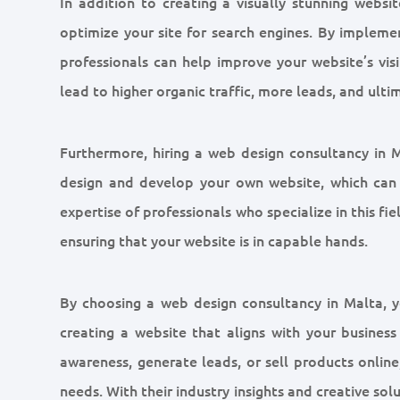
In addition to creating a visually stunning websi
optimize your site for search engines. By implemen
professionals can help improve your website’s visib
lead to higher organic traffic, more leads, and ulti
Furthermore, hiring a web design consultancy in M
design and develop your own website, which can
expertise of professionals who specialize in this fi
ensuring that your website is in capable hands.
By choosing a web design consultancy in Malta, 
creating a website that aligns with your busines
awareness, generate leads, or sell products online,
needs. With their industry insights and creative so