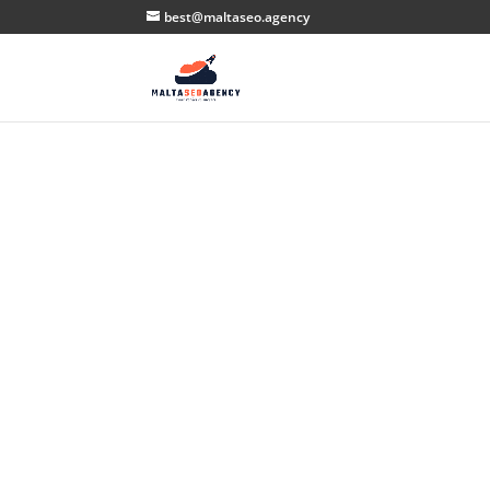
best@maltaseo.agency
Th