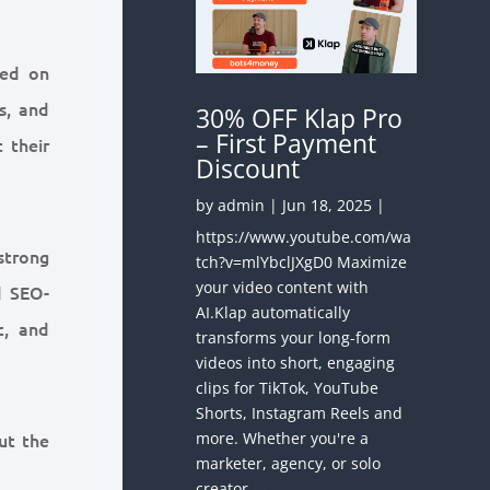
sed on
s, and
30% OFF Klap Pro
– First Payment
 their
Discount
by
admin
|
Jun 18, 2025
|
https://www.youtube.com/wa
strong
tch?v=mlYbclJXgD0 Maximize
your video content with
d SEO-
AI.Klap automatically
c, and
transforms your long-form
videos into short, engaging
clips for TikTok, YouTube
Shorts, Instagram Reels and
more. Whether you're a
ut the
marketer, agency, or solo
creator —...