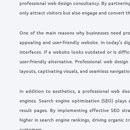
professional web design consultancy. By partnering 
only attract visitors but also engage and convert 
One of the main reasons why businesses need prof
appealing and user-friendly website. In today’s d
interfaces. If a website looks outdated or is diffi
user-friendly alternative. Professional web desig
layouts, captivating visuals, and seamless navigatio
In addition to aesthetics, a professional web de
engines. Search engine optimization (SEO) plays a 
result pages. By implementing effective SEO str
higher in search engine rankings, driving organic t
customers.