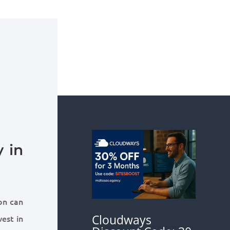
 in
on can
Cloudways
vest in