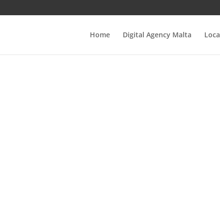
Home
Digital Agency Malta
Loca
e Ultimate Guide
Web Design