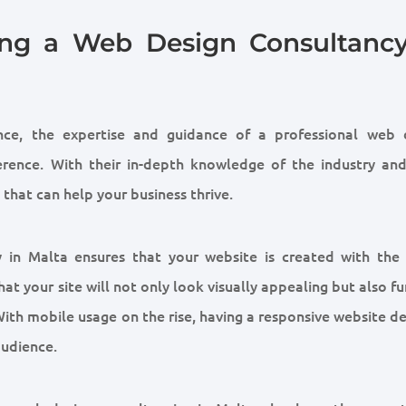
sing a Web Design Consultancy
nce, the expertise and guidance of a professional web 
erence. With their in-depth knowledge of the industry and
 that can help your business thrive.
y in Malta ensures that your website is created with the 
at your site will not only look visually appealing but also f
ith mobile usage on the rise, having a responsive website de
audience.