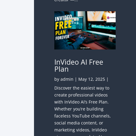
InVideo AI Free
Plan
by
admin
|
May 12, 2025
|
Discover the easiest way to
create professional videos
with InVideo AI’s Free Plan.
Whether you’re building
faceless YouTube channels,
social media content, or
marketing videos, InVideo