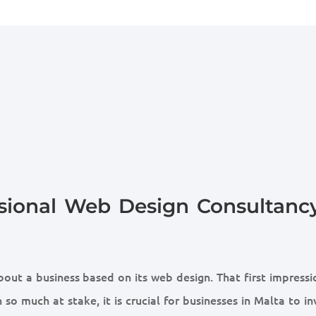
sional Web Design Consultancy
out a business based on its web design. That first impressi
 so much at stake, it is crucial for businesses in Malta to in