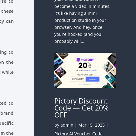
ise to
become a video in minutes.
 these
It’s like having a mini
production studio in your
ity can
browser. And hey, once
you’re hooked (and you
probably will...
ing to
on the
s while
Pictory Discount
ted to
Code — Get 20%
 brand
OFF
pecific
by
admin
|
Mar 15, 2025
|
rom the
Pictory.AI Voucher Code