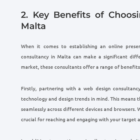
2. Key Benefits of Choo
Malta
When it comes to establishing an online prese
consultancy in Malta can make a significant diff
market, these consultants offer a range of benefits
Firstly, partnering with a web design consultanc
technology and design trends in mind. This means th
seamlessly across different devices and browsers. W
crucial for reaching and engaging with your target 