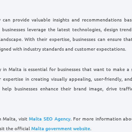
y can provide valuable insights and recommendations ba
 businesses leverage the latest technologies, design trend
 landscape. With their expertise, businesses can ensure that
aligned with industry standards and customer expectations.
y in Malta is essential for businesses that want to make a 
expertise in creating visually appealing, user-friendly, an
help businesses enhance their brand image, drive traffi
 Malta, visit
Malta SEO Agency
. For more information abo
it the official
Malta government website
.