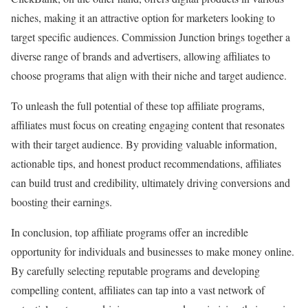
niches, making it an attractive option for marketers looking to
target specific audiences. Commission Junction brings together a
diverse range of brands and advertisers, allowing affiliates to
choose programs that align with their niche and target audience.
To unleash the full potential of these top affiliate programs,
affiliates must focus on creating engaging content that resonates
with their target audience. By providing valuable information,
actionable tips, and honest product recommendations, affiliates
can build trust and credibility, ultimately driving conversions and
boosting their earnings.
In conclusion, top affiliate programs offer an incredible
opportunity for individuals and businesses to make money online.
By carefully selecting reputable programs and developing
compelling content, affiliates can tap into a vast network of