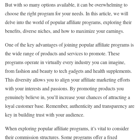
But with so many options available, it can be overwhelming to
choose the right program for your needs. In this article, we will
delve into the world of popular affiliate programs, exploring their
benefits, diverse niches, and how to maximize your earnings.
One of the key advantages of joining popular affiliate programs is
the wide range of products and services to promote. These
programs operate in virtually every industry you can imagine,
from fashion and beauty to tech gadgets and health supplements.
This diversity allows you to align your affiliate marketing efforts
with your interests and passions. By promoting products you
genuinely believe in, you’ll increase your chances of attracting a
loyal customer base. Remember, authenticity and transparency are
key in building trust with your audience.
When exploring popular affiliate programs, it’s vital to consider
their commission structures. Some programs offer a fixed