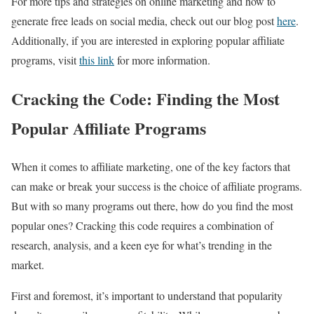
For more tips and strategies on online marketing and how to
generate free leads on social media, check out our blog post
here
.
Additionally, if you are interested in exploring popular affiliate
programs, visit
this link
for more information.
Cracking the Code: Finding the Most
Popular Affiliate Programs
When it comes to affiliate marketing, one of the key factors that
can make or break your success is the choice of affiliate programs.
But with so many programs out there, how do you find the most
popular ones? Cracking this code requires a combination of
research, analysis, and a keen eye for what’s trending in the
market.
First and foremost, it’s important to understand that popularity