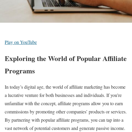
Play on YouTube
Exploring the World of Popular Affiliate
Programs
In today’s digital age, the world of affiliate marketing has become
a lucrative venture for both businesses and individuals. If you’re
unfamiliar with the concept, affiliate programs allow you to earn
commissions by promoting other companies’ products or services.
By partnering with popular affiliate programs, you can tap into a
vast network of potential customers and generate passive income.