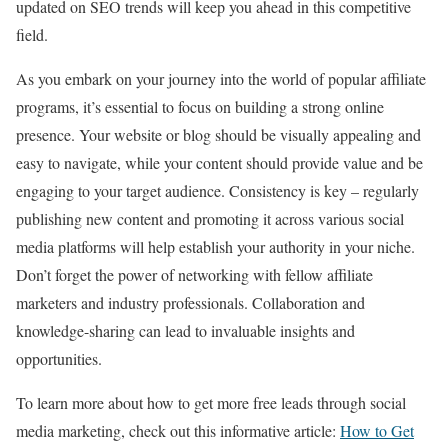
updated on SEO trends will keep you ahead in this competitive
field.
As you embark on your journey into the world of popular affiliate
programs, it’s essential to focus on building a strong online
presence. Your website or blog should be visually appealing and
easy to navigate, while your content should provide value and be
engaging to your target audience. Consistency is key – regularly
publishing new content and promoting it across various social
media platforms will help establish your authority in your niche.
Don’t forget the power of networking with fellow affiliate
marketers and industry professionals. Collaboration and
knowledge-sharing can lead to invaluable insights and
opportunities.
To learn more about how to get more free leads through social
media marketing, check out this informative article:
How to Get