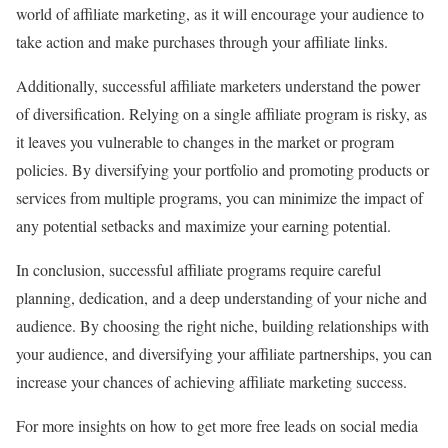
world of affiliate marketing, as it will encourage your audience to
take action and make purchases through your affiliate links.
Additionally, successful affiliate marketers understand the power
of diversification. Relying on a single affiliate program is risky, as
it leaves you vulnerable to changes in the market or program
policies. By diversifying your portfolio and promoting products or
services from multiple programs, you can minimize the impact of
any potential setbacks and maximize your earning potential.
In conclusion, successful affiliate programs require careful
planning, dedication, and a deep understanding of your niche and
audience. By choosing the right niche, building relationships with
your audience, and diversifying your affiliate partnerships, you can
increase your chances of achieving affiliate marketing success.
For more insights on how to get more free leads on social media