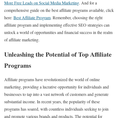
More Free Leads on Social Media Marketing
. And for a
comprehensive guide on the best affiliate programs available, click
here:
Best Affiliate Program
. Remember, choosing the right
affiliate program and implementing effective SEO strategies can
unlock a world of opportunities and financial success in the realm
of affiliate marketing.
Unleashing the Potential of Top Affiliate
Programs
Affiliate programs have revolutionized the world of online
marketing, providing a lucrative opportunity for individuals and
businesses to tap into a vast network of customers and generate
substantial income. In recent years, the popularity of these
programs has soared, with countless individuals seeking to join
and promote various brands and products. The potential for