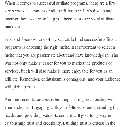
When it comes to successful affiliate programs, there are a few
key secrets that can make all the difference. Let’s dive in and
uncover these secrets to help you become a successful affiliate
marketer.
First and foremost, one of the secrets behind successful affiliate
programs is choosing the right niche. It is important to select a
niche that you are passionate about and have knowledge in. This
will not only make it easier for you to market the products or
services, but it will also make it more enjoyable for you as an
affiliate. Remember, enthusiasm is contagious, and your audience
will pick up on it.
Another secret to success is building a strong relationship with
your audience. Engaging with your followers, understanding their
needs, and providing valuable content will go a long way in
establishing trust and credibility. Building trust is crucial in the