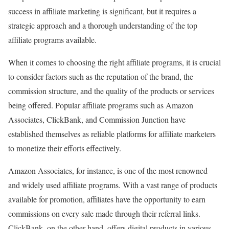
success in affiliate marketing is significant, but it requires a
strategic approach and a thorough understanding of the top
affiliate programs available.
When it comes to choosing the right affiliate programs, it is crucial
to consider factors such as the reputation of the brand, the
commission structure, and the quality of the products or services
being offered. Popular affiliate programs such as Amazon
Associates, ClickBank, and Commission Junction have
established themselves as reliable platforms for affiliate marketers
to monetize their efforts effectively.
Amazon Associates, for instance, is one of the most renowned
and widely used affiliate programs. With a vast range of products
available for promotion, affiliates have the opportunity to earn
commissions on every sale made through their referral links.
ClickBank, on the other hand, offers digital products in various