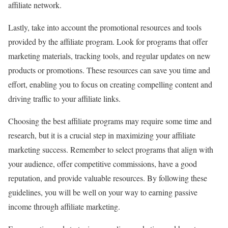
affiliate network.
Lastly, take into account the promotional resources and tools
provided by the affiliate program. Look for programs that offer
marketing materials, tracking tools, and regular updates on new
products or promotions. These resources can save you time and
effort, enabling you to focus on creating compelling content and
driving traffic to your affiliate links.
Choosing the best affiliate programs may require some time and
research, but it is a crucial step in maximizing your affiliate
marketing success. Remember to select programs that align with
your audience, offer competitive commissions, have a good
reputation, and provide valuable resources. By following these
guidelines, you will be well on your way to earning passive
income through affiliate marketing.