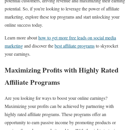
potential customers, driving revenue and maximizing their earning
potential. So, if you’re looking to leverage the power of affiliate
marketing, explore these top programs and start unlocking your
online success today.
Learn more about
how to get more free leads on social media
marketing
and discover the
best affiliate programs
to skyrocket
your earnings.
Maximizing Profits with Highly Rated
Affiliate Programs
Are you looking for ways to boost your online earnings?
Maximizing your profits can be achieved by partnering with
highly rated affiliate programs. These programs offer an
opportunity to earn passive income by promoting products or