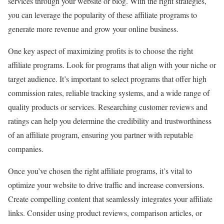
services through your website or blog. With the right strategies,
you can leverage the popularity of these affiliate programs to
generate more revenue and grow your online business.
One key aspect of maximizing profits is to choose the right
affiliate programs. Look for programs that align with your niche or
target audience. It’s important to select programs that offer high
commission rates, reliable tracking systems, and a wide range of
quality products or services. Researching customer reviews and
ratings can help you determine the credibility and trustworthiness
of an affiliate program, ensuring you partner with reputable
companies.
Once you’ve chosen the right affiliate programs, it’s vital to
optimize your website to drive traffic and increase conversions.
Create compelling content that seamlessly integrates your affiliate
links. Consider using product reviews, comparison articles, or