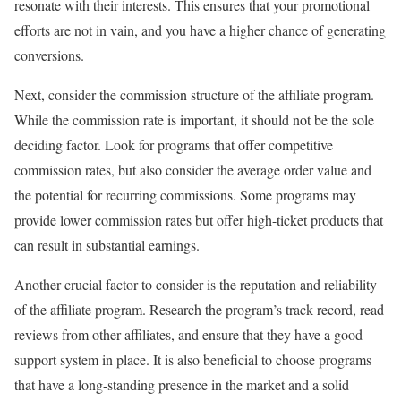
resonate with their interests. This ensures that your promotional
efforts are not in vain, and you have a higher chance of generating
conversions.
Next, consider the commission structure of the affiliate program.
While the commission rate is important, it should not be the sole
deciding factor. Look for programs that offer competitive
commission rates, but also consider the average order value and
the potential for recurring commissions. Some programs may
provide lower commission rates but offer high-ticket products that
can result in substantial earnings.
Another crucial factor to consider is the reputation and reliability
of the affiliate program. Research the program’s track record, read
reviews from other affiliates, and ensure that they have a good
support system in place. It is also beneficial to choose programs
that have a long-standing presence in the market and a solid