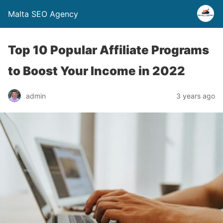
Malta SEO Agency
Top 10 Popular Affiliate Programs
to Boost Your Income in 2022
admin
3 years ago