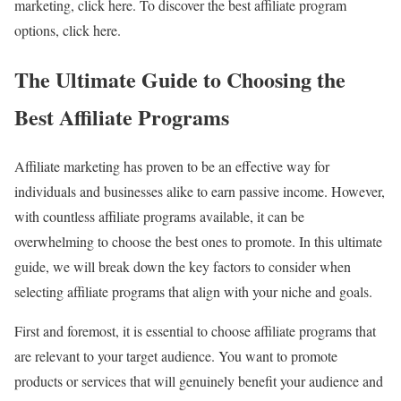
marketing, click here. To discover the best affiliate program
options, click here.
The Ultimate Guide to Choosing the
Best Affiliate Programs
Affiliate marketing has proven to be an effective way for
individuals and businesses alike to earn passive income. However,
with countless affiliate programs available, it can be
overwhelming to choose the best ones to promote. In this ultimate
guide, we will break down the key factors to consider when
selecting affiliate programs that align with your niche and goals.
First and foremost, it is essential to choose affiliate programs that
are relevant to your target audience. You want to promote
products or services that will genuinely benefit your audience and