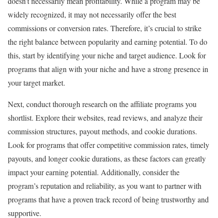
doesn’t necessarily mean profitability. While a program may be
widely recognized, it may not necessarily offer the best
commissions or conversion rates. Therefore, it’s crucial to strike
the right balance between popularity and earning potential. To do
this, start by identifying your niche and target audience. Look for
programs that align with your niche and have a strong presence in
your target market.
Next, conduct thorough research on the affiliate programs you
shortlist. Explore their websites, read reviews, and analyze their
commission structures, payout methods, and cookie durations.
Look for programs that offer competitive commission rates, timely
payouts, and longer cookie durations, as these factors can greatly
impact your earning potential. Additionally, consider the
program’s reputation and reliability, as you want to partner with
programs that have a proven track record of being trustworthy and
supportive.