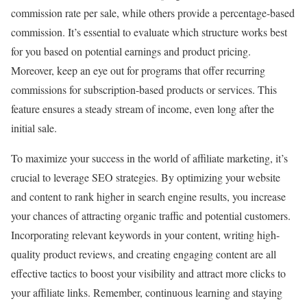
commission rate per sale, while others provide a percentage-based
commission. It’s essential to evaluate which structure works best
for you based on potential earnings and product pricing.
Moreover, keep an eye out for programs that offer recurring
commissions for subscription-based products or services. This
feature ensures a steady stream of income, even long after the
initial sale.
To maximize your success in the world of affiliate marketing, it’s
crucial to leverage SEO strategies. By optimizing your website
and content to rank higher in search engine results, you increase
your chances of attracting organic traffic and potential customers.
Incorporating relevant keywords in your content, writing high-
quality product reviews, and creating engaging content are all
effective tactics to boost your visibility and attract more clicks to
your affiliate links. Remember, continuous learning and staying