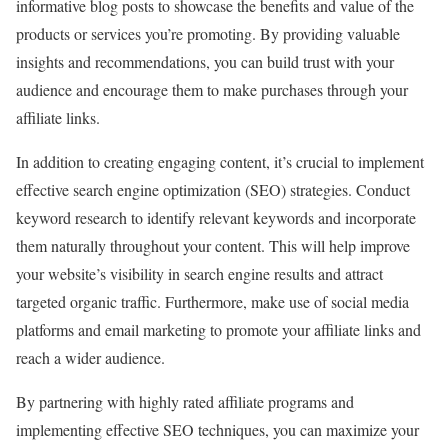
informative blog posts to showcase the benefits and value of the
products or services you’re promoting. By providing valuable
insights and recommendations, you can build trust with your
audience and encourage them to make purchases through your
affiliate links.
In addition to creating engaging content, it’s crucial to implement
effective search engine optimization (SEO) strategies. Conduct
keyword research to identify relevant keywords and incorporate
them naturally throughout your content. This will help improve
your website’s visibility in search engine results and attract
targeted organic traffic. Furthermore, make use of social media
platforms and email marketing to promote your affiliate links and
reach a wider audience.
By partnering with highly rated affiliate programs and
implementing effective SEO techniques, you can maximize your