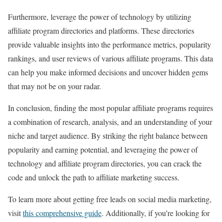
Furthermore, leverage the power of technology by utilizing
affiliate program directories and platforms. These directories
provide valuable insights into the performance metrics, popularity
rankings, and user reviews of various affiliate programs. This data
can help you make informed decisions and uncover hidden gems
that may not be on your radar.
In conclusion, finding the most popular affiliate programs requires
a combination of research, analysis, and an understanding of your
niche and target audience. By striking the right balance between
popularity and earning potential, and leveraging the power of
technology and affiliate program directories, you can crack the
code and unlock the path to affiliate marketing success.
To learn more about getting free leads on social media marketing,
visit
this comprehensive guide
. Additionally, if you’re looking for