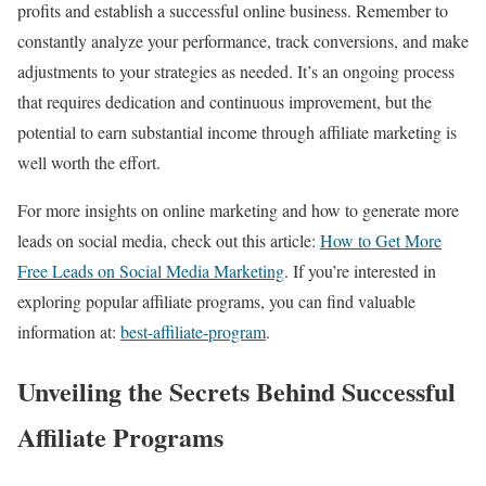
profits and establish a successful online business. Remember to
constantly analyze your performance, track conversions, and make
adjustments to your strategies as needed. It’s an ongoing process
that requires dedication and continuous improvement, but the
potential to earn substantial income through affiliate marketing is
well worth the effort.
For more insights on online marketing and how to generate more
leads on social media, check out this article:
How to Get More
Free Leads on Social Media Marketing
. If you’re interested in
exploring popular affiliate programs, you can find valuable
information at:
best-affiliate-program
.
Unveiling the Secrets Behind Successful
Affiliate Programs