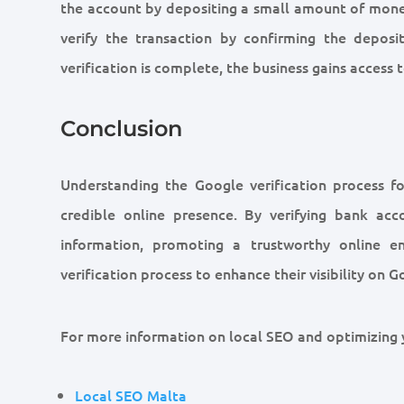
the account by depositing a small amount of mone
verify the transaction by confirming the depos
verification is complete, the business gains access
Conclusion
Understanding the Google verification process fo
credible online presence. By verifying bank acc
information, promoting a trustworthy online en
verification process to enhance their visibility on 
For more information on local SEO and optimizing y
Local SEO Malta