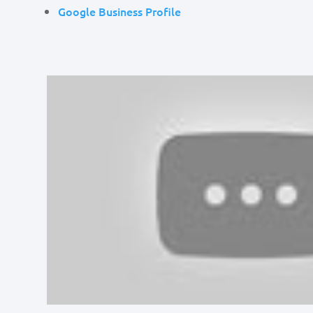
Google Business Profile