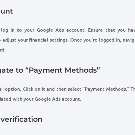
ount
, log in to your Google Ads account. Ensure that you ha
adjust your financial settings. Once you’re logged in, navi
rd.
igate to “Payment Methods”
” option. Click on it and then select “Payment Methods.” Th
ated with your Google Ads account.
verification