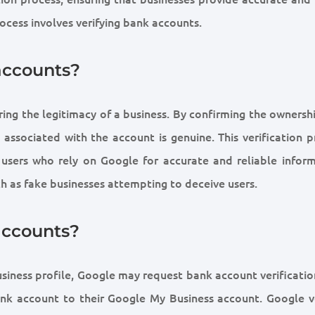
rocess involves verifying bank accounts.
accounts?
uring the legitimacy of a business. By confirming the ownersh
associated with the account is genuine. This verification p
 users who rely on Google for accurate and reliable inform
uch as fake businesses attempting to deceive users.
accounts?
siness profile, Google may request bank account verification
bank account to their Google My Business account. Google ve