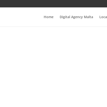
Home
Digital Agency Malta
Loca
tep-by-Step Guid
ow to Easily Veri