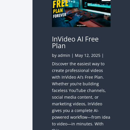
InVideo AI Free
Plan
by
admin
|
May 12, 2025
|
Discover the easiest way to
create professional videos
with InVideo AI’s Free Plan.
Whether you’re building
faceless YouTube channels,
social media content, or
marketing videos, InVideo
gives you a complete AI-
powered workflow—from idea
to video—in minutes. With