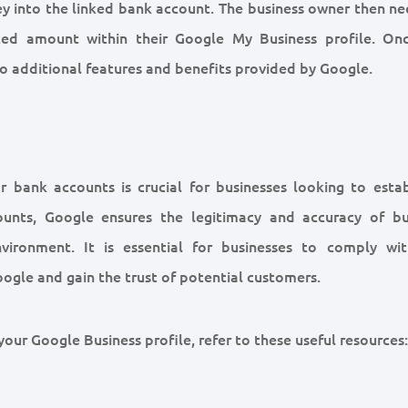
y into the linked bank account. The business owner then ne
ited amount within their Google My Business profile. On
 to additional features and benefits provided by Google.
r bank accounts is crucial for businesses looking to estab
ounts, Google ensures the legitimacy and accuracy of bu
vironment. It is essential for businesses to comply wit
Google and gain the trust of potential customers.
our Google Business profile, refer to these useful resources