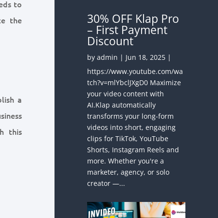
eds to
30% OFF Klap Pro
ce the
– First Payment
Discount
by
admin
|
Jun 18, 2025
|
https://www.youtube.com/wa
tch?v=mlYbclJXgD0 Maximize
your video content with
lish a
AI.Klap automatically
siness
transforms your long-form
videos into short, engaging
h this
clips for TikTok, YouTube
Shorts, Instagram Reels and
more. Whether you're a
marketer, agency, or solo
:
creator —...