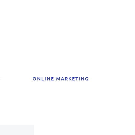
t
4
ONLINE MARKETING