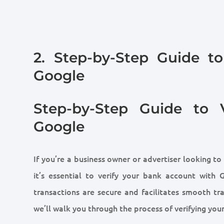
2. Step-by-Step Guide t
Google
Step-by-Step Guide to 
Google
If you’re a business owner or advertiser looking to
it’s essential to verify your bank account with 
transactions are secure and facilitates smooth tra
we’ll walk you through the process of verifying yo