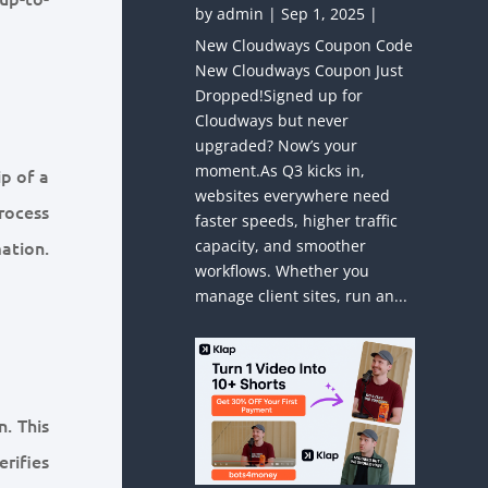
by
admin
|
Sep 1, 2025
|
New Cloudways Coupon Code
New Cloudways Coupon Just
Dropped!Signed up for
Cloudways but never
upgraded? Now’s your
moment.As Q3 kicks in,
ip of a
websites everywhere need
rocess
faster speeds, higher traffic
ation.
capacity, and smoother
workflows. Whether you
manage client sites, run an...
. This
rifies