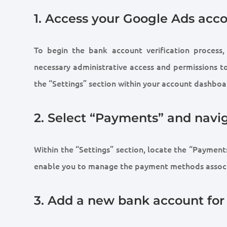
1. Access your Google Ads acc
To begin the bank account verification process
necessary administrative access and permissions to 
the “Settings” section within your account dashboa
2. Select “Payments” and nav
Within the “Settings” section, locate the “Payments
enable you to manage the payment methods associ
3. Add a new bank account for 