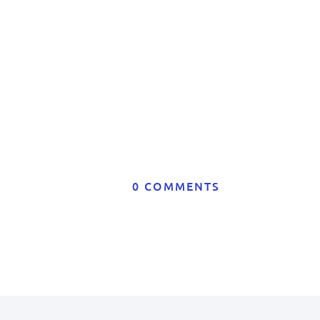
0 COMMENTS