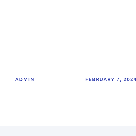
Your Bank Accoun
with Google
ADMIN
FEBRUARY 7, 202