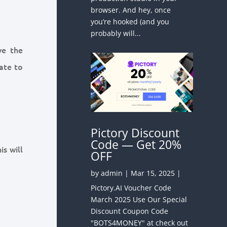
browser. And hey, once
you’re hooked (and you
probably will...
ve the
gate to
Pictory Discount
Code — Get 20%
is will
OFF
by
admin
|
Mar 15, 2025
|
Pictory.AI Voucher Code
March 2025 Use Our Special
Discount Coupon Code
"BOTS4MONEY" at check out