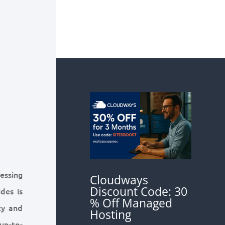
cessing
Cloudways
Discount Code: 30
des is
% Off Managed
ty and
Hosting
up-to-