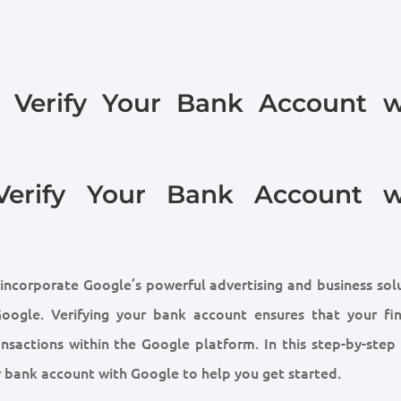
o Verify Your Bank Account w
Verify Your Bank Account w
 incorporate Google’s powerful advertising and business sol
Google. Verifying your bank account ensures that your fin
nsactions within the Google platform. In this step-by-step 
ur bank account with Google to help you get started.