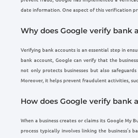
date information. One aspect of this verification p
Why does Google verify bank 
Verifying bank accounts is an essential step in ens
bank account, Google can verify that the business 
not only protects businesses but also safeguards
Moreover, it helps prevent fraudulent activities, s
How does Google verify bank 
When a business creates or claims its Google My Bu
process typically involves linking the business’s 