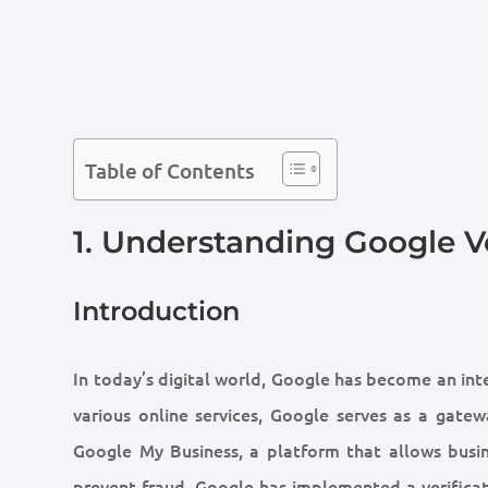
Table of Contents
1. Understanding Google V
Introduction
In today’s digital world, Google has become an inte
various online services, Google serves as a gate
Google My Business, a platform that allows busi
prevent fraud, Google has implemented a verificat