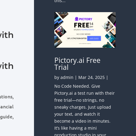
this...
ith
Pictory.ai Free
ith
Trial
by
admin
|
Mar 24, 2025
|
No Code Needed. Give
Pictory.ai a test run with their
utions,
free trial—no strings, no
ancial
sneaky charges. Just upload
your text, and watch it
guide,
become a video in minutes.
It’s like having a mini
production studio in your