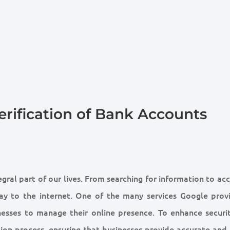
erification of Bank Accounts
gral part of our lives. From searching for information to ac
way to the internet. One of the many services Google provi
nesses to manage their online presence. To enhance securi
ion process, ensuring that businesses provide accurate and 