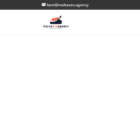
best@maltaseo.agency
S
H