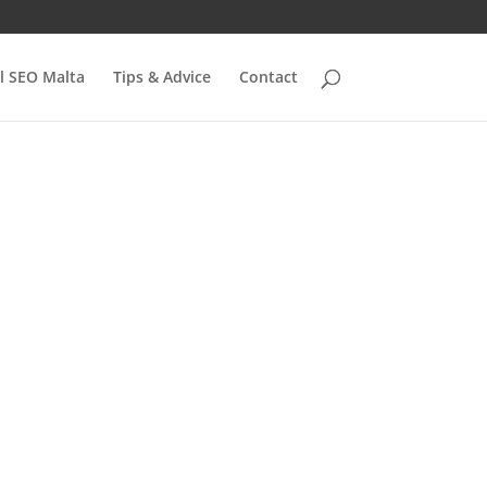
l SEO Malta
Tips & Advice
Contact
e:
fy