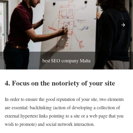
best SEO company Malta
4. Focus on the notoriety of your site
In order to ensure the good reputation of your site, two elements
are essential: backlinking (action of developing a collection of
external hypertext links pointing to a site or a web page that you
wish to promote) and social network interaction.