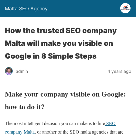
Malta SEO Agency
How the trusted SEO company
Malta will make you visible on
Google in 8 Simple Steps
admin
4 years ago
Make your company visible on Google:
how to do it?
The most intelligent decision you can make is to hire
SEO
company Malta
, or another of the SEO malta agencies that are