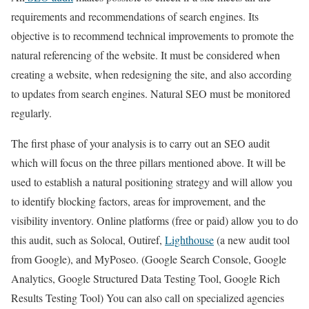
requirements and recommendations of search engines. Its
objective is to recommend technical improvements to promote the
natural referencing of the website. It must be considered when
creating a website, when redesigning the site, and also according
to updates from search engines. Natural SEO must be monitored
regularly.
The first phase of your analysis is to carry out an SEO audit
which will focus on the three pillars mentioned above. It will be
used to establish a natural positioning strategy and will allow you
to identify blocking factors, areas for improvement, and the
visibility inventory. Online platforms (free or paid) allow you to do
this audit, such as Solocal, Outiref,
Lighthouse
(a new audit tool
from Google), and MyPoseo. (Google Search Console, Google
Analytics, Google Structured Data Testing Tool, Google Rich
Results Testing Tool) You can also call on specialized agencies