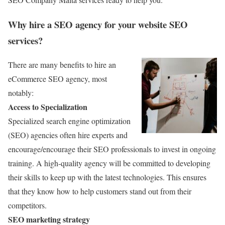
Why hire a SEO agency for your website SEO
services?
There are many benefits to hire an
eCommerce SEO agency, most
notably:
Access to Specialization
Specialized search engine optimization
(SEO) agencies often hire experts and
encourage/encourage their SEO professionals to invest in ongoing
training. A high-quality agency will be committed to developing
their skills to keep up with the latest technologies. This ensures
that they know how to help customers stand out from their
competitors.
SEO marketing strategy