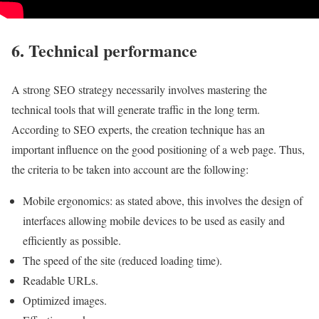
6. Technical performance
A strong SEO strategy necessarily involves mastering the
technical tools that will generate traffic in the long term.
According to SEO experts, the creation technique has an
important influence on the good positioning of a web page. Thus,
the criteria to be taken into account are the following:
Mobile ergonomics: as stated above, this involves the design of
interfaces allowing mobile devices to be used as easily and
efficiently as possible.
The speed of the site (reduced loading time).
Readable URLs.
Optimized images.