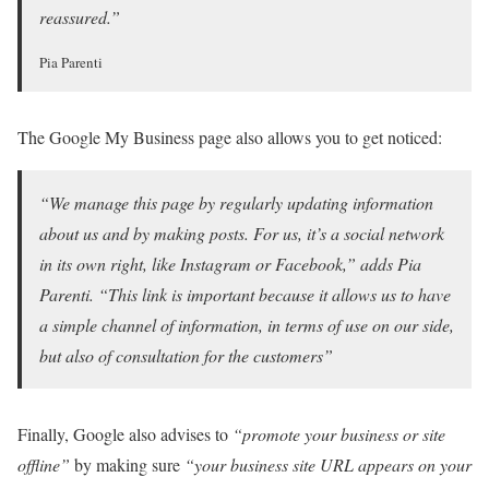
reassured.”
Pia Parenti
The Google My Business page also allows you to get noticed:
“We manage this page by regularly updating information
about us and by making posts. For us, it’s a social network
in its own right, like Instagram or Facebook,” adds Pia
Parenti. “This link is important because it allows us to have
a simple channel of information, in terms of use on our side,
but also of consultation for the customers”
Finally, Google also advises to
“promote your business or site
offline”
by making sure
“your business site URL appears on your