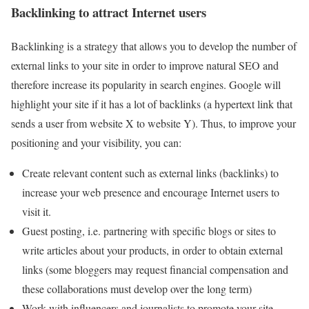
Backlinking to attract Internet users
Backlinking is a strategy that allows you to develop the number of
external links to your site in order to improve natural SEO and
therefore increase its popularity in search engines. Google will
highlight your site if it has a lot of backlinks (a hypertext link that
sends a user from website X to website Y). Thus, to improve your
positioning and your visibility, you can:
Create relevant content such as external links (backlinks) to
increase your web presence and encourage Internet users to
visit it.
Guest posting, i.e. partnering with specific blogs or sites to
write articles about your products, in order to obtain external
links (some bloggers may request financial compensation and
these collaborations must develop over the long term)
Work with influencers and journalists to promote your site