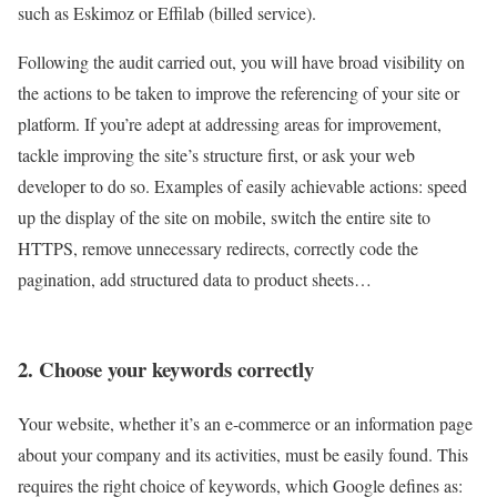
such as Eskimoz or Effilab (billed service).
Following the audit carried out, you will have broad visibility on
the actions to be taken to improve the referencing of your site or
platform. If you’re adept at addressing areas for improvement,
tackle improving the site’s structure first, or ask your web
developer to do so. Examples of easily achievable actions: speed
up the display of the site on mobile, switch the entire site to
HTTPS, remove unnecessary redirects, correctly code the
pagination, add structured data to product sheets…
2. Choose your keywords correctly
Your website, whether it’s an e-commerce or an information page
about your company and its activities, must be easily found. This
requires the right choice of keywords, which Google defines as: