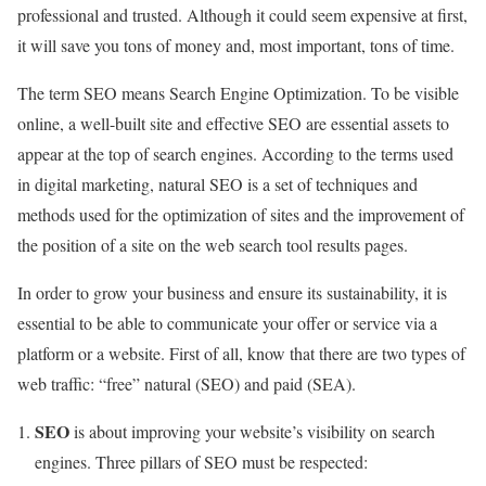
professional and trusted. Although it could seem expensive at first,
it will save you tons of money and, most important, tons of time.
The term SEO means Search Engine Optimization. To be visible
online, a well-built site and effective SEO are essential assets to
appear at the top of search engines. According to the terms used
in digital marketing, natural SEO is a set of techniques and
methods used for the optimization of sites and the improvement of
the position of a site on the web search tool results pages.
In order to grow your business and ensure its sustainability, it is
essential to be able to communicate your offer or service via a
platform or a website. First of all, know that there are two types of
web traffic: “free” natural (SEO) and paid (SEA).
SEO
is about improving your website’s visibility on search
engines. Three pillars of SEO must be respected: