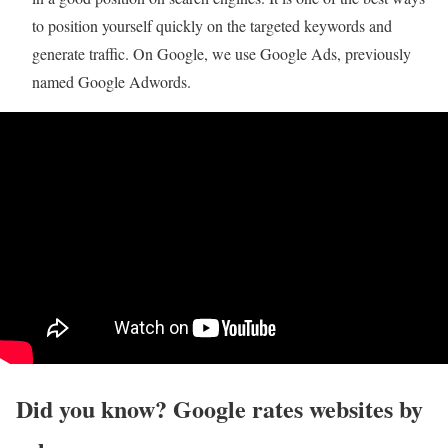
to position yourself quickly on the targeted keywords and
generate traffic. On Google, we use Google Ads, previously
named Google Adwords.
Did you know? Google rates websites by