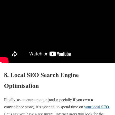
8. Local SEO Search Engine
Optimisation
Finally, as an entrepreneur (and especially if you own a
convenience store), it’s essential to spend time on
your local SEO
.
Let’s say you have a restaurant. Internet users will look for the