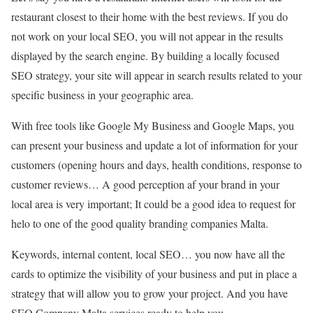
restaurant closest to their home with the best reviews. If you do
not work on your local SEO, you will not appear in the results
displayed by the search engine. By building a locally focused
SEO strategy, your site will appear in search results related to your
specific business in your geographic area.
With free tools like Google My Business and Google Maps, you
can present your business and update a lot of information for your
customers (opening hours and days, health conditions, response to
customer reviews… A good perception af your brand in your
local area is very important; It could be a good idea to request for
helo to one of the good quality branding companies Malta.
Keywords, internal content, local SEO… you now have all the
cards to optimize the visibility of your business and put in place a
strategy that will allow you to grow your project. And you have
SEO Company Malta services ready to help you.