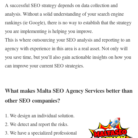
A successful SEO strategy depends on data collection and
analysis. Without a solid understanding of your search engine
rankings (ie Google), there is no way to establish that the strategy
you are implementing is helping you improve.
This is where outsourcing your SEO analysis and reporting to an
agency with experience in this area is a real asset. Not only will
you save time, but you’ll also gain actionable insights on how you
can improve your current SEO strategies.
What makes Malta SEO Agency Services better than
other SEO companies?
1. We design an individual solution.
2. We detect and report the risks.
3. We have a specialized professional