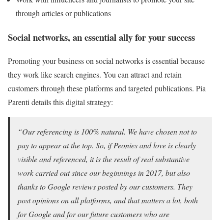
through articles or publications
Social networks, an essential ally for your success
Promoting your business on social networks is essential because
they work like search engines. You can attract and retain
customers through these platforms and targeted publications. Pia
Parenti details this digital strategy:
“Our referencing is 100% natural. We have chosen not to
pay to appear at the top. So, if Peonies and love is clearly
visible and referenced, it is the result of real substantive
work carried out since our beginnings in 2017, but also
thanks to Google reviews posted by our customers. They
post opinions on all platforms, and that matters a lot, both
for Google and for our future customers who are