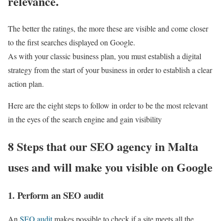
relevance.
The better the ratings, the more these are visible and come closer
to the first searches displayed on Google.
As with your classic business plan, you must establish a digital
strategy from the start of your business in order to establish a clear
action plan.
Here are the eight steps to follow in order to be the most relevant
in the eyes of the search engine and gain visibility
8 Steps that our SEO agency in Malta
uses and will make you visible on Google
1. Perform an SEO audit
An
SEO audit
makes possible to check if a site meets all the