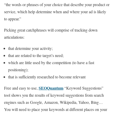
“the words or phrases of your choice that describe your product or
service, which help determine when and where your ad is likely
to appear.”
Picking great catchphrases will comprise of tracking down
articulations:
that determine your activity;
that are related to the target’s need;
which are little used by the competition (to have a fast
positioning);
that is sufficiently researched to become relevant
SEOQuantum
Free and easy to use,
“Keyword Suggestions”
tool shows you the results of keyword suggestions from search
engines such as Google, Amazon, Wikipedia, Yahoo, Bing…
You will need to place your keywords at different places on your