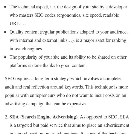
The technical aspect, i.e. the design of your site by a developer
who masters SEO codes (ergonomics, site speed, readable
URLs…
Quality content (regular publications adapted to your audience,
with internal and external links…), is a major asset for ranking
in search engines.
The popularity of your site and its ability to be shared on other
platforms is done thanks to good content.
SEO requires a long-term strategy, which involves a complete
audit and real reflection around keywords. This technique is more
popular with entrepreneurs who do not want to incur costs on an
advertising campaign that can be expensive.
SEA (Search Engine Advertising).
As opposed to SEO, SEA
is a targeted but paid service that aims to place an advertisement
in a good position on search engines. It is one of the best ways