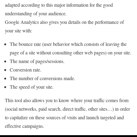
adapted according to this major information for the good
understanding of your audience.
Google Analytics also gives you details on the performance of
your site with:
The bounce rate (user behavior which consists of leaving the
page of a site without consulting other web pages) on your site.
The name of pages/sessions.
Conversion rate.
The number of conversions made.
The speed of your site.
This tool also allows you to know where your traffic comes from
(social networks, paid search, direct traffic, other sites…) in order
to capitalize on these sources of visits and launch targeted and
effective campaigns.