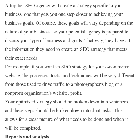
A top-tier SEO agency will create a strategy specific to your
business, one that gets you one step closer to achieving your
business goals. Of course, these goals will vary depending on the
nature of your business, so your potential agency is prepared to
discuss your type of business and goals. That way, they have all
the information they need to create an SEO strategy that meets
their exact needs.
For example, if you want an SEO strategy for your e-commerce
website, the processes, tools, and techniques will be very different
from those used to drive traffic to a photographer’s blog or a
nonprofit organization’s website. profit.
Your optimized strategy should be broken down into sentences,
and these steps should be broken down into dual tasks. This
allows for a clear picture of what needs to be done and when it
will be completed.
Reports and analysis