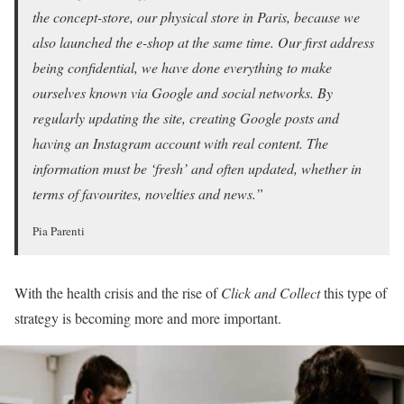
the concept-store, our physical store in Paris, because we
also launched the e-shop at the same time. Our first address
being confidential, we have done everything to make
ourselves known via Google and social networks. By
regularly updating the site, creating Google posts and
having an Instagram account with real content. The
information must be ‘fresh’ and often updated, whether in
terms of favourites, novelties and news.”
Pia Parenti
With the health crisis and the rise of
Click and Collect
this type of
strategy is becoming more and more important.