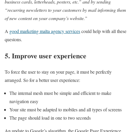
business cards, letterheads, posters, etc.” and by sending
“recurring newsletters to your customers by mail informing them
of new content on your company’s website.”
A
good marketing malta agency services
could help with all these
questons.
5. Improve user experience
To force the user to stay on your page, it must be perfectly
arranged. So for a better user experience:
The internal mesh must be simple and efficient to make
navigation easy
Your site must be adapted to mobiles and all types of screens
The page should load in one to two seconds
An update to Google’s algorithm, the Google Page Experience