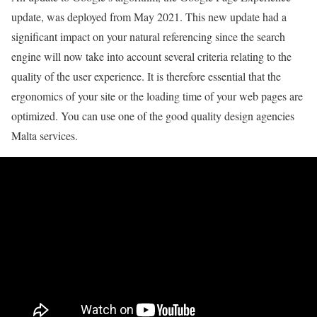
update, was deployed from May 2021. This new update had a
significant impact on your natural referencing since the search
engine will now take into account several criteria relating to the
quality of the user experience. It is therefore essential that the
ergonomics of your site or the loading time of your web pages are
optimized. You can use one of the good quality design agencies
Malta services.