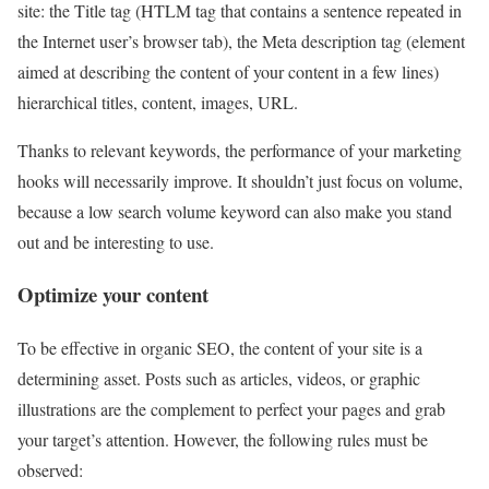
site: the Title tag (HTLM tag that contains a sentence repeated in
the Internet user’s browser tab), the Meta description tag (element
aimed at describing the content of your content in a few lines)
hierarchical titles, content, images, URL.
Thanks to relevant keywords, the performance of your marketing
hooks will necessarily improve. It shouldn’t just focus on volume,
because a low search volume keyword can also make you stand
out and be interesting to use.
Optimize your content
To be effective in organic SEO, the content of your site is a
determining asset. Posts such as articles, videos, or graphic
illustrations are the complement to perfect your pages and grab
your target’s attention. However, the following rules must be
observed: