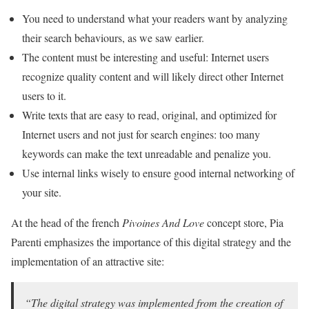
You need to understand what your readers want by analyzing
their search behaviours, as we saw earlier.
The content must be interesting and useful: Internet users
recognize quality content and will likely direct other Internet
users to it.
Write texts that are easy to read, original, and optimized for
Internet users and not just for search engines: too many
keywords can make the text unreadable and penalize you.
Use internal links wisely to ensure good internal networking of
your site.
At the head of the french
Pivoines And Love
concept store, Pia
Parenti emphasizes the importance of this digital strategy and the
implementation of an attractive site:
“The digital strategy was implemented from the creation of