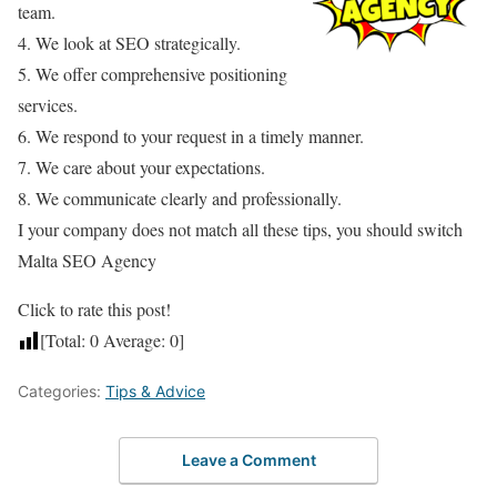
team.
4. We look at SEO strategically.
5. We offer comprehensive positioning
services.
6. We respond to your request in a timely manner.
7. We care about your expectations.
8. We communicate clearly and professionally.
I your company does not match all these tips, you should switch
Malta SEO Agency
Click to rate this post!
[Total:
0
Average:
0
]
Categories:
Tips & Advice
Leave a Comment