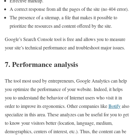
Effective markup.
A correct response from all the pages of the site (no 404 error).
The presence of a sitemap, a file that makes it possible to
prioritize the resources and content offered by the site.
Google’s Search Console tool is free and allows you to measure
your site’s technical performance and troubleshoot major issues.
7. Performance analysis
The tool most used by entrepreneurs, Google Analytics can help
you optimize the performance of your website. Indeed, it helps
you to understand the behavior of Internet users who visit it in
order to improve its ergonomics. Other companies like
Botify
also
specialize in this area. These analyzes can be useful for you to get
to know your visitors better (location, language, medium,
demographics, centers of interest, etc.). Thus, the content can be