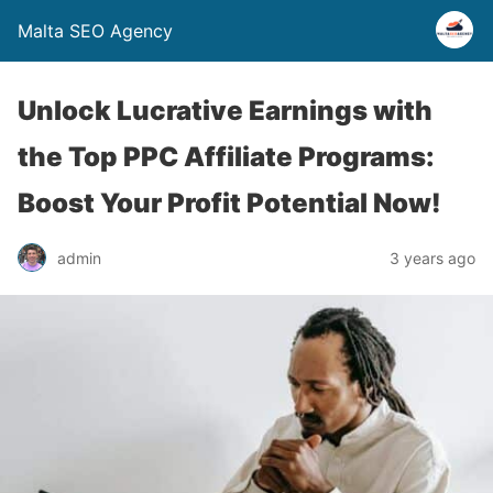
Malta SEO Agency
Unlock Lucrative Earnings with
the Top PPC Affiliate Programs:
Boost Your Profit Potential Now!
admin
3 years ago