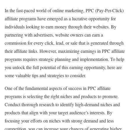
In the fast-paced world of online marketing, PPC (Pay-Per-Click)
affiliate programs have emerged as a lucrative opportunity for
individuals looking to earn money through their websites. By
partnering with advertisers, website owners can earn a
commission for every click, lead, or sale that is generated through
their affiliate links. However, maximizing earnings in PPC affiliate
programs requires strategic planning and implementation. To help
you unlock the full potential of this earning opportunity, here are
some valuable tips and strategies to consider.
One of the fundamental aspects of success in PPC affiliate
programs is selecting the right niches and products to promote.
Conduct thorough research to identify high-demand niches and
products that align with your target audience’s interests. By
focusing your efforts on niches with strong demand and less
competition, you can increase your chances of generating higher