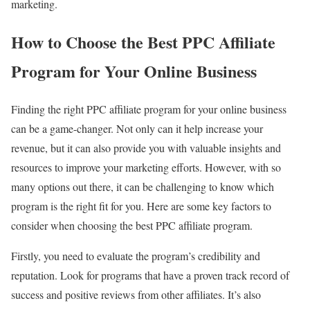
marketing.
How to Choose the Best PPC Affiliate
Program for Your Online Business
Finding the right PPC affiliate program for your online business
can be a game-changer. Not only can it help increase your
revenue, but it can also provide you with valuable insights and
resources to improve your marketing efforts. However, with so
many options out there, it can be challenging to know which
program is the right fit for you. Here are some key factors to
consider when choosing the best PPC affiliate program.
Firstly, you need to evaluate the program’s credibility and
reputation. Look for programs that have a proven track record of
success and positive reviews from other affiliates. It’s also