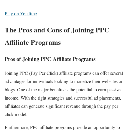
Play on YouTube
The Pros and Cons of Joining PPC
Affiliate Programs
Pros of Joining PPC Affiliate Programs
Joining PPC (Pay-Per-Click) affiliate programs can offer several
advantages for individuals looking to monetize their websites or
blogs. One of the major benefits is the potential to earn passive
income. With the right strategies and successful ad placements,
affiliates can generate significant revenue through the pay-per-
click model.
Furthermore, PPC affiliate programs provide an opportunity to