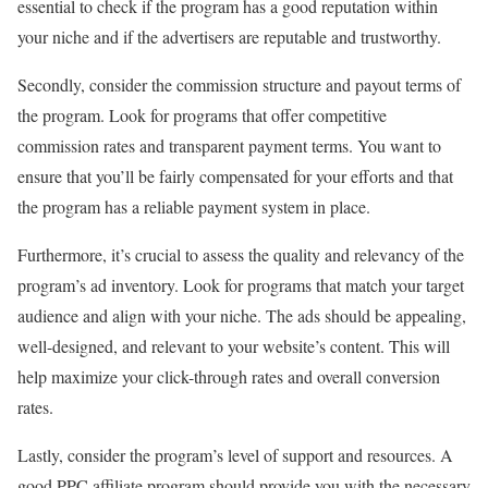
essential to check if the program has a good reputation within
your niche and if the advertisers are reputable and trustworthy.
Secondly, consider the commission structure and payout terms of
the program. Look for programs that offer competitive
commission rates and transparent payment terms. You want to
ensure that you’ll be fairly compensated for your efforts and that
the program has a reliable payment system in place.
Furthermore, it’s crucial to assess the quality and relevancy of the
program’s ad inventory. Look for programs that match your target
audience and align with your niche. The ads should be appealing,
well-designed, and relevant to your website’s content. This will
help maximize your click-through rates and overall conversion
rates.
Lastly, consider the program’s level of support and resources. A
good PPC affiliate program should provide you with the necessary