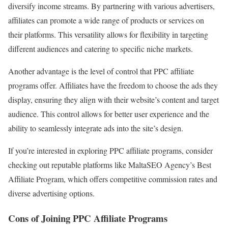
diversify income streams. By partnering with various advertisers,
affiliates can promote a wide range of products or services on
their platforms. This versatility allows for flexibility in targeting
different audiences and catering to specific niche markets.
Another advantage is the level of control that PPC affiliate
programs offer. Affiliates have the freedom to choose the ads they
display, ensuring they align with their website’s content and target
audience. This control allows for better user experience and the
ability to seamlessly integrate ads into the site’s design.
If you’re interested in exploring PPC affiliate programs, consider
checking out reputable platforms like MaltaSEO Agency’s Best
Affiliate Program, which offers competitive commission rates and
diverse advertising options.
Cons of Joining PPC Affiliate Programs