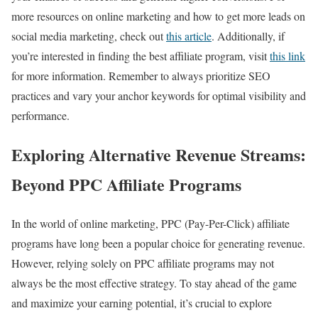
more resources on online marketing and how to get more leads on
social media marketing, check out
this article
. Additionally, if
you’re interested in finding the best affiliate program, visit
this link
for more information. Remember to always prioritize SEO
practices and vary your anchor keywords for optimal visibility and
performance.
Exploring Alternative Revenue Streams:
Beyond PPC Affiliate Programs
In the world of online marketing, PPC (Pay-Per-Click) affiliate
programs have long been a popular choice for generating revenue.
However, relying solely on PPC affiliate programs may not
always be the most effective strategy. To stay ahead of the game
and maximize your earning potential, it’s crucial to explore