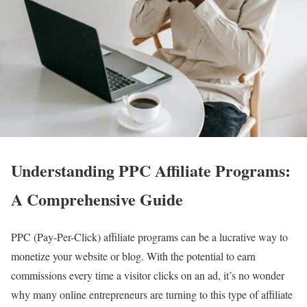
Understanding PPC Affiliate Programs:
A Comprehensive Guide
PPC (Pay-Per-Click) affiliate programs can be a lucrative way to
monetize your website or blog. With the potential to earn
commissions every time a visitor clicks on an ad, it’s no wonder
why many online entrepreneurs are turning to this type of affiliate