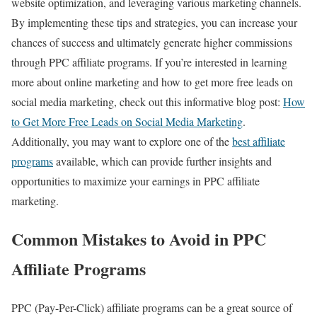
website optimization, and leveraging various marketing channels.
By implementing these tips and strategies, you can increase your
chances of success and ultimately generate higher commissions
through PPC affiliate programs. If you’re interested in learning
more about online marketing and how to get more free leads on
social media marketing, check out this informative blog post:
How
to Get More Free Leads on Social Media Marketing
.
Additionally, you may want to explore one of the
best affiliate
programs
available, which can provide further insights and
opportunities to maximize your earnings in PPC affiliate
marketing.
Common Mistakes to Avoid in PPC
Affiliate Programs
PPC (Pay-Per-Click) affiliate programs can be a great source of