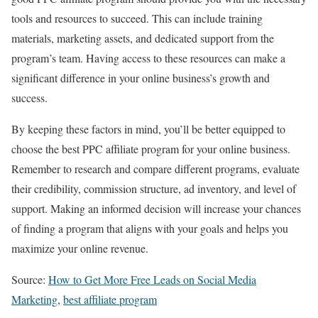
tools and resources to succeed. This can include training
materials, marketing assets, and dedicated support from the
program’s team. Having access to these resources can make a
significant difference in your online business’s growth and
success.
By keeping these factors in mind, you’ll be better equipped to
choose the best PPC affiliate program for your online business.
Remember to research and compare different programs, evaluate
their credibility, commission structure, ad inventory, and level of
support. Making an informed decision will increase your chances
of finding a program that aligns with your goals and helps you
maximize your online revenue.
Source:
How to Get More Free Leads on Social Media
Marketing
,
best affiliate program