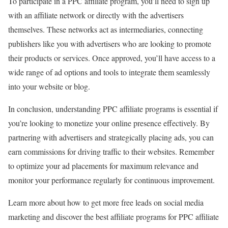
To participate in a PPC affiliate program, you’ll need to sign up
with an affiliate network or directly with the advertisers
themselves. These networks act as intermediaries, connecting
publishers like you with advertisers who are looking to promote
their products or services. Once approved, you’ll have access to a
wide range of ad options and tools to integrate them seamlessly
into your website or blog.
In conclusion, understanding PPC affiliate programs is essential if
you’re looking to monetize your online presence effectively. By
partnering with advertisers and strategically placing ads, you can
earn commissions for driving traffic to their websites. Remember
to optimize your ad placements for maximum relevance and
monitor your performance regularly for continuous improvement.
Learn more about how to get more free leads on social media
marketing and discover the best affiliate programs for PPC affiliate