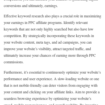
conversions and ultimately, earnings.
Effective keyword research also plays a crucial role in maximizing
your earnings in PPC affiliate programs. Identify relevant
keywords that are not only highly searched but also have low
competition. By strategically incorporating these keywords in
your website content, meta tags, and ad campaigns, you can
improve your website’s visibility, attract targeted traffic, and
ultimately increase your chances of earning more through PPC
commissions.
Furthermore, it’s essential to continuously optimize your website’s
performance and user experience. A slow-loading website or one
that is not mobile-friendly can deter visitors from engaging with
your content and clicking on your affiliate links. Aim to provide a
seamless browsing experience by optimizing your website’s
speed, mobile responsiveness, and overall usability. By investing