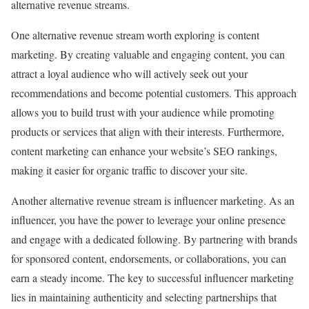
alternative revenue streams.
One alternative revenue stream worth exploring is content
marketing. By creating valuable and engaging content, you can
attract a loyal audience who will actively seek out your
recommendations and become potential customers. This approach
allows you to build trust with your audience while promoting
products or services that align with their interests. Furthermore,
content marketing can enhance your website’s SEO rankings,
making it easier for organic traffic to discover your site.
Another alternative revenue stream is influencer marketing. As an
influencer, you have the power to leverage your online presence
and engage with a dedicated following. By partnering with brands
for sponsored content, endorsements, or collaborations, you can
earn a steady income. The key to successful influencer marketing
lies in maintaining authenticity and selecting partnerships that