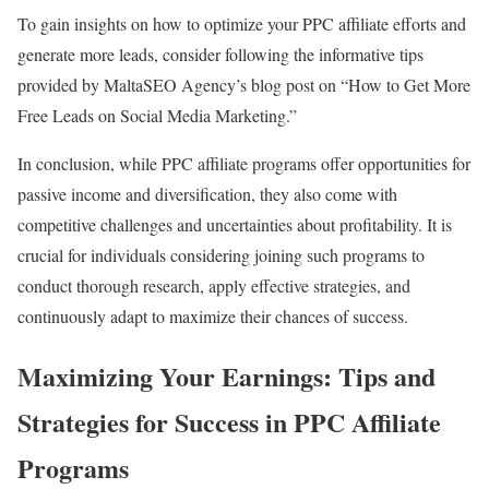
To gain insights on how to optimize your PPC affiliate efforts and
generate more leads, consider following the informative tips
provided by MaltaSEO Agency’s blog post on “How to Get More
Free Leads on Social Media Marketing.”
In conclusion, while PPC affiliate programs offer opportunities for
passive income and diversification, they also come with
competitive challenges and uncertainties about profitability. It is
crucial for individuals considering joining such programs to
conduct thorough research, apply effective strategies, and
continuously adapt to maximize their chances of success.
Maximizing Your Earnings: Tips and
Strategies for Success in PPC Affiliate
Programs