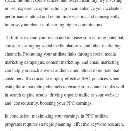
in user experience optimization, you can enhance your website’s
performance, attract and retain more visitors, and consequently,
improve your chances of earning higher commissions.
To further expand your reach and increase your earning potential,
consider leveraging social media platforms and other marketing
channels. Promoting your affiliate links through social media
marketing campaigns, content marketing, and email marketing
can help you reach a wider audience and attract more potential
customers. It’s crucial to employ effective SEO practices when
using these marketing channels to ensure your content ranks well
in search engine results, driving organic traffic to your website
and, consequently, boosting your PPC earnings.
In conclusion, maximizing your earnings in PPC affiliate
programs requires strategic planning, effective keyword research,