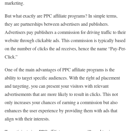
marketing.
But what exactly are PPC affiliate programs? In simple terms,
they are partnerships between advertisers and publishers.
Advertisers pay publishers a commission for driving traffic to their
website through clickable ads. This commission is typically based
on the number of clicks the ad receives, hence the name “Pay-Per-
Click.”
One of the main advantages of PPC affiliate programs is the
ability to target specific audiences. With the right ad placement
and targeting, you can present your visitors with relevant
advertisements that are more likely to result in clicks. This not
only increases your chances of earning a commission but also
enhances the user experience by providing them with ads that
align with their interests.