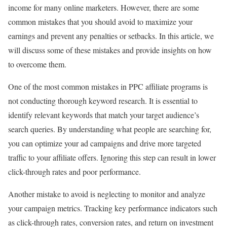
income for many online marketers. However, there are some
common mistakes that you should avoid to maximize your
earnings and prevent any penalties or setbacks. In this article, we
will discuss some of these mistakes and provide insights on how
to overcome them.
One of the most common mistakes in PPC affiliate programs is
not conducting thorough keyword research. It is essential to
identify relevant keywords that match your target audience’s
search queries. By understanding what people are searching for,
you can optimize your ad campaigns and drive more targeted
traffic to your affiliate offers. Ignoring this step can result in lower
click-through rates and poor performance.
Another mistake to avoid is neglecting to monitor and analyze
your campaign metrics. Tracking key performance indicators such
as click-through rates, conversion rates, and return on investment