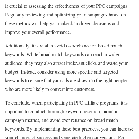
is crucial to assessing the effectiveness of your PPC campaigns.
Regularly reviewing and optimizing your campaigns based on
these metrics will help you make data-driven decisions and
improve your overall performance.
Additionally, it is vital to avoid over-reliance on broad match
keywords. While broad match keywords can reach a wider
audience, they may also attract irrelevant clicks and waste your
budget. Instead, consider using more specific and targeted
keywords to ensure that your ads are shown to the right people
who are more likely to convert into customers.
To conclude, when participating in PPC affiliate programs, it is
important to conduct thorough keyword research, monitor
campaign metrics, and avoid over-reliance on broad match
keywords. By implementing these best practices, you can increase
your chances of success and generate higher conversions. For