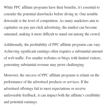
While PPC affiliate programs have their benefits, it’s essential to
consider the potential drawbacks before diving in. One notable
downside is the level of competition. As many marketers aim to
capitalize on pay-per-click advertising, the market can become
saturated, making it more difficult to stand out among the crowd.
Additionally, the profitability of PPC affiliate programs can vary.
Achieving significant earnings often requires a substantial amount
of web traffic. For smaller websites or blogs with limited visitors,
generating substantial revenue may prove challenging.
Moreover, the success of PPC affiliate programs is reliant on the
performance of the advertised products or services. If the
advertised offerings fail to meet expectations or receive
unfavorable feedback, it can impact both the affiliate’s credibility
and potential earnings.