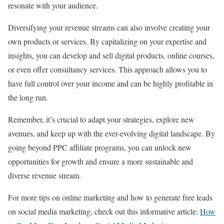
resonate with your audience.
Diversifying your revenue streams can also involve creating your
own products or services. By capitalizing on your expertise and
insights, you can develop and sell digital products, online courses,
or even offer consultancy services. This approach allows you to
have full control over your income and can be highly profitable in
the long run.
Remember, it’s crucial to adapt your strategies, explore new
avenues, and keep up with the ever-evolving digital landscape. By
going beyond PPC affiliate programs, you can unlock new
opportunities for growth and ensure a more sustainable and
diverse revenue stream.
For more tips on online marketing and how to generate free leads
on social media marketing, check out this informative article:
How