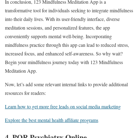
In conclusion, 123 Mindfulness Meditation App is a
transformative tool for individuals seeking to integrate mindfulness
into their daily lives. With its user-friendly interface, diverse
meditation sessions, and personalized features, the app
conveniently supports mental well-being. Incorporating
mindfulness practice through this app can lead to reduced stress,
increased focus, and enhanced self-awareness. So why wait?
Begin your mindfulness journey today with 123 Mindfulness
Meditation App.
Now, let’s add some relevant internal links to provide additional
resources for readers:
Learn how to get more free leads on social media marketing
Explore the best mental health affiliate programs
4. PQR Psychiatry Online