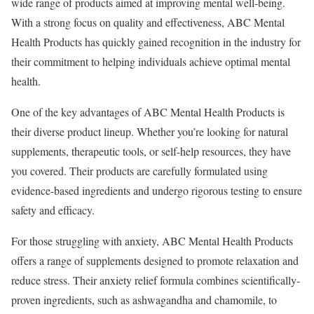
wide range of products aimed at improving mental well-being.
With a strong focus on quality and effectiveness, ABC Mental
Health Products has quickly gained recognition in the industry for
their commitment to helping individuals achieve optimal mental
health.
One of the key advantages of ABC Mental Health Products is
their diverse product lineup. Whether you’re looking for natural
supplements, therapeutic tools, or self-help resources, they have
you covered. Their products are carefully formulated using
evidence-based ingredients and undergo rigorous testing to ensure
safety and efficacy.
For those struggling with anxiety, ABC Mental Health Products
offers a range of supplements designed to promote relaxation and
reduce stress. Their anxiety relief formula combines scientifically-
proven ingredients, such as ashwagandha and chamomile, to