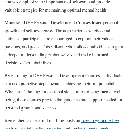
courses emphasize the importance of self-care and provide
valuable strategies for maintaining optimal mental health.
Moreover, DEF Personal Development Courses foster personal
growth and self-awareness. Through various exercises and
activities, participants are encouraged to explore their values,
passions, and goals. This self-reflection allows individuals to gain
a deeper understanding of themselves and make informed
decisions about their lives.
By enrolling in DEF Personal Development Courses, individuals
can take proactive steps towards achieving their full potential.
Whether it’s honing professional skills or prioritizing mental well-
being, these courses provide the guidance and support needed for
personal growth and success.
Remember to check out our blog posts on
how to get more free
leads on social media marketing
and the
best mental health