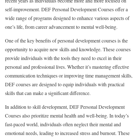
recent years as individuals become more and more focused on
self-improvement. DEF Personal Development Courses offer a
wide range of programs designed to enhance various aspects of
one’s life, from career advancement to mental well-being.
One of the key benefits of personal development courses is the
opportunity to acquire new skills and knowledge. These courses
provide individuals with the tools they need to excel in their
personal and professional lives. Whether it’s mastering effective
communication techniques or improving time management skills,
DEF courses are designed to equip individuals with practical
skills that can make a significant difference.
In addition to skill development, DEF Personal Development
Courses also prioritize mental health and well-being. In today’s
fast-paced world, individuals often neglect their mental and
emotional needs, leading to increased stress and burnout. These