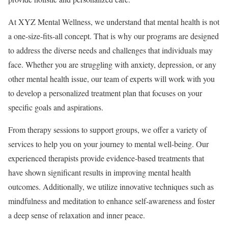
At XYZ Mental Wellness, we understand that mental health is not
a one-size-fits-all concept. That is why our programs are designed
to address the diverse needs and challenges that individuals may
face. Whether you are struggling with anxiety, depression, or any
other mental health issue, our team of experts will work with you
to develop a personalized treatment plan that focuses on your
specific goals and aspirations.
From therapy sessions to support groups, we offer a variety of
services to help you on your journey to mental well-being. Our
experienced therapists provide evidence-based treatments that
have shown significant results in improving mental health
outcomes. Additionally, we utilize innovative techniques such as
mindfulness and meditation to enhance self-awareness and foster
a deep sense of relaxation and inner peace.