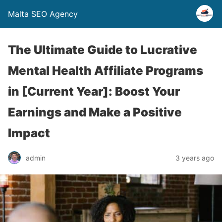
Malta SEO Agency
The Ultimate Guide to Lucrative
Mental Health Affiliate Programs
in [Current Year]: Boost Your
Earnings and Make a Positive
Impact
admin
3 years ago