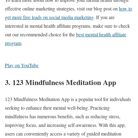
effective online marketing strategies, visit our blog post on
how to
get more free leads on social media marketing
. If you are
interested in mental health affiliate programs, make sure to check
out our recommended choice for the
best mental health affiliate
program
.
Play on YouTube
3. 123 Mindfulness Meditation App
123 Mindfulness Meditation App is a popular tool for individuals
seeking to enhance their mental well-being. Practicing
mindfulness has numerous benefits, such as reducing stress,
improving focus, and increasing self-awareness. With this app,
users can conveniently access a variety of guided meditation