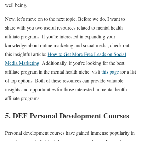
well-being.
Now, let’s move on to the next topic. Before we do, I want to
share with you two useful resources related to mental health
affiliate programs. If you’re interested in expanding your
knowledge about online marketing and social media, check out
this insightful article:
How to Get More Free Leads on Social
Media Marketing
. Additionally, if you’re looking for the best
affiliate program in the mental health niche, visit
this page
for a list
of top options. Both of these resources can provide valuable
insights and opportunities for those interested in mental health
affiliate programs.
5. DEF Personal Development Courses
Personal development courses have gained immense popularity in