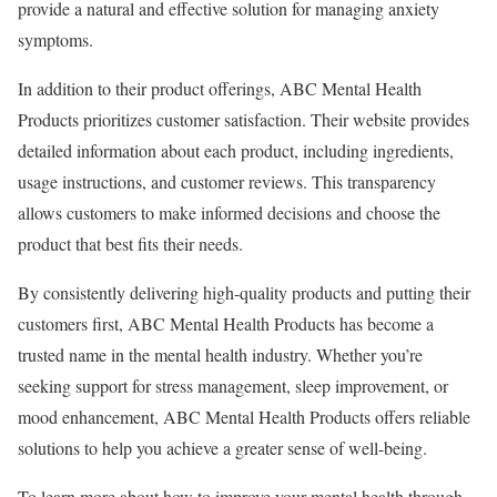
provide a natural and effective solution for managing anxiety
symptoms.
In addition to their product offerings, ABC Mental Health
Products prioritizes customer satisfaction. Their website provides
detailed information about each product, including ingredients,
usage instructions, and customer reviews. This transparency
allows customers to make informed decisions and choose the
product that best fits their needs.
By consistently delivering high-quality products and putting their
customers first, ABC Mental Health Products has become a
trusted name in the mental health industry. Whether you’re
seeking support for stress management, sleep improvement, or
mood enhancement, ABC Mental Health Products offers reliable
solutions to help you achieve a greater sense of well-being.
To learn more about how to improve your mental health through