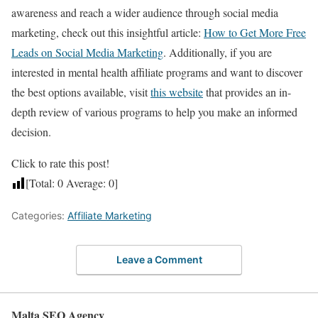
awareness and reach a wider audience through social media
marketing, check out this insightful article:
How to Get More Free
Leads on Social Media Marketing
. Additionally, if you are
interested in mental health affiliate programs and want to discover
the best options available, visit
this website
that provides an in-
depth review of various programs to help you make an informed
decision.
Click to rate this post!
[Total:
0
Average:
0
]
Categories:
Affiliate Marketing
Leave a Comment
Malta SEO Agency