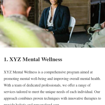
1. XYZ Mental Wellness
XYZ Mental Wellness is a comprehensive program aimed at
promoting mental well-being and improving overall mental health.
With a team of dedicated professionals, we offer a range of
services tailored to meet the unique needs of each individual. Our
approach combines proven techniques with innovative therapies to
provide holistic and personalized care.