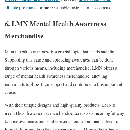
affiliate programs
for more valuable insights in these areas.
6. LMN Mental Health Awareness
Merchandise
Mental health awareness is a crucial topic that needs attention.
Supporting this cause and spreading awareness can be done
through various means, including merchandise. LMN offers a
range of mental health awareness merchandise, allowing
individuals to show their support and contribute to this important
cause.
With their unique designs and high-quality products, LMN’s
mental health awareness merchandise serves as a meaningful way
to raise awareness and start conversations about mental health.
From t-shirts and hoodies to accessories and home decor items,