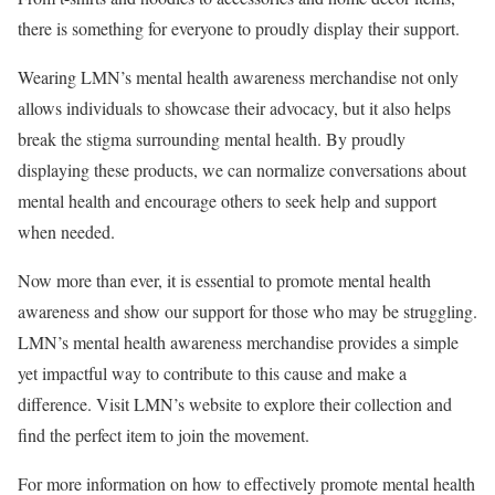
there is something for everyone to proudly display their support.
Wearing LMN’s mental health awareness merchandise not only
allows individuals to showcase their advocacy, but it also helps
break the stigma surrounding mental health. By proudly
displaying these products, we can normalize conversations about
mental health and encourage others to seek help and support
when needed.
Now more than ever, it is essential to promote mental health
awareness and show our support for those who may be struggling.
LMN’s mental health awareness merchandise provides a simple
yet impactful way to contribute to this cause and make a
difference. Visit LMN’s website to explore their collection and
find the perfect item to join the movement.
For more information on how to effectively promote mental health