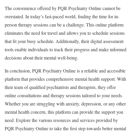
The convenience offered by PQR Psychiatry Online cannot be
overstated. In today’s fast-paced world, finding the time for in-
person therapy sessions can be a challenge. This online platform
eliminates the need for travel and allows you to schedule sessions
that fit your busy schedule. Additionally, their digital assessment
tools enable individuals to track their progress and make informed
decisions about their mental well-being.
In conclusion, PQR Psychiatry Online is a reliable and accessible
platform that provides comprehensive mental health support. With
their team of qualified psychiatrists and therapists, they offer
online consultations and therapy sessions tailored to your needs.
Whether you are struggling with anxiety, depression, or any other
mental health concern, this platform can provide the support you
need. Explore the various resources and services provided by
PQR Psychiatry Online to take the first step towards better mental