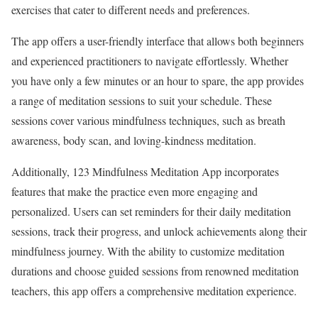
exercises that cater to different needs and preferences.
The app offers a user-friendly interface that allows both beginners
and experienced practitioners to navigate effortlessly. Whether
you have only a few minutes or an hour to spare, the app provides
a range of meditation sessions to suit your schedule. These
sessions cover various mindfulness techniques, such as breath
awareness, body scan, and loving-kindness meditation.
Additionally, 123 Mindfulness Meditation App incorporates
features that make the practice even more engaging and
personalized. Users can set reminders for their daily meditation
sessions, track their progress, and unlock achievements along their
mindfulness journey. With the ability to customize meditation
durations and choose guided sessions from renowned meditation
teachers, this app offers a comprehensive meditation experience.