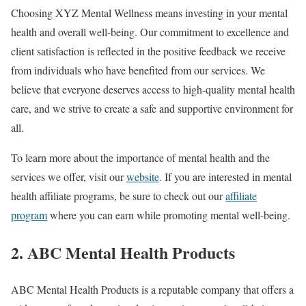
Choosing XYZ Mental Wellness means investing in your mental
health and overall well-being. Our commitment to excellence and
client satisfaction is reflected in the positive feedback we receive
from individuals who have benefited from our services. We
believe that everyone deserves access to high-quality mental health
care, and we strive to create a safe and supportive environment for
all.
To learn more about the importance of mental health and the
services we offer, visit our
website
. If you are interested in mental
health affiliate programs, be sure to check out our
affiliate
program
where you can earn while promoting mental well-being.
2. ABC Mental Health Products
ABC Mental Health Products is a reputable company that offers a