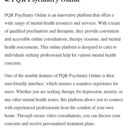
PQR Psychiatry Online is an innovative platform that offers a
wide range of mental health resources and services. With a team
of qualified psychiatrists and therapists, they provide convenient
and accessible online consultations, therapy sessions, and mental
health assessments. This online platform is designed to cater to
individuals seeking professional help for various mental health
concerns.
One of the notable features of PQR Psychiatry Online is their
user-friendly interface, which ensures a seamless experience for
users. Whether you are seeking therapy for depression, anxiety, or
any other mental health issues, this platform allows you to connect
with experienced professionals from the comfort of your own
home. Through secure video consultations, you can discuss your
concerns and receive personalized treatment plans.