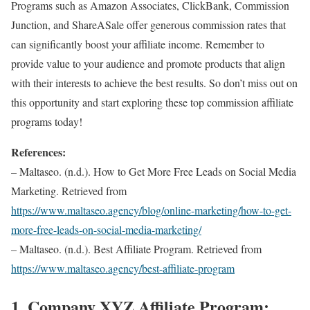
Programs such as Amazon Associates, ClickBank, Commission
Junction, and ShareASale offer generous commission rates that
can significantly boost your affiliate income. Remember to
provide value to your audience and promote products that align
with their interests to achieve the best results. So don’t miss out on
this opportunity and start exploring these top commission affiliate
programs today!
References:
– Maltaseo. (n.d.). How to Get More Free Leads on Social Media
Marketing. Retrieved from
https://www.maltaseo.agency/blog/online-marketing/how-to-get-
more-free-leads-on-social-media-marketing/
– Maltaseo. (n.d.). Best Affiliate Program. Retrieved from
https://www.maltaseo.agency/best-affiliate-program
1. Company XYZ Affiliate Program: