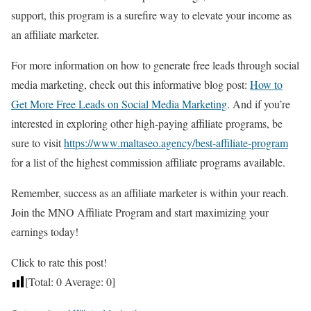
support, this program is a surefire way to elevate your income as
an affiliate marketer.
For more information on how to generate free leads through social
media marketing, check out this informative blog post:
How to
Get More Free Leads on Social Media Marketing
. And if you’re
interested in exploring other high-paying affiliate programs, be
sure to visit
https://www.maltaseo.agency/best-affiliate-program
for a list of the highest commission affiliate programs available.
Remember, success as an affiliate marketer is within your reach.
Join the MNO Affiliate Program and start maximizing your
earnings today!
Click to rate this post!
[Total:
0
Average:
0
]