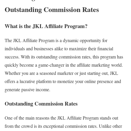
Outstanding Commission Rates
What is the JKL Affiliate Program?
The JKL Affiliate Program is a dynamic opportunity for
individuals and businesses alike to maximize their financial
success. With its outstanding commission rates, this program has
quickly become a game-changer in the affiliate marketing world.
Whether you are a seasoned marketer or just starting out, JKL
offers a lucrative platform to monetize your online presence and
generate passive income.
Outstanding Commission Rates
One of the main reasons the JKL Affiliate Program stands out
from the crowd is its exceptional commission rates. Unlike other