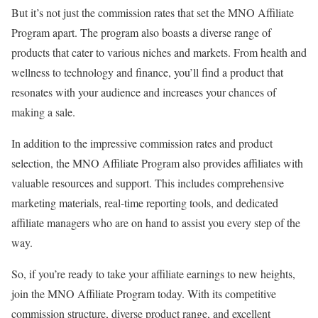
But it’s not just the commission rates that set the MNO Affiliate
Program apart. The program also boasts a diverse range of
products that cater to various niches and markets. From health and
wellness to technology and finance, you’ll find a product that
resonates with your audience and increases your chances of
making a sale.
In addition to the impressive commission rates and product
selection, the MNO Affiliate Program also provides affiliates with
valuable resources and support. This includes comprehensive
marketing materials, real-time reporting tools, and dedicated
affiliate managers who are on hand to assist you every step of the
way.
So, if you’re ready to take your affiliate earnings to new heights,
join the MNO Affiliate Program today. With its competitive
commission structure, diverse product range, and excellent