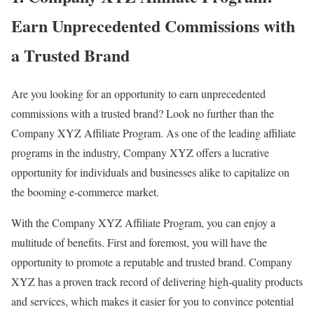
Earn Unprecedented Commissions with
a Trusted Brand
Are you looking for an opportunity to earn unprecedented
commissions with a trusted brand? Look no further than the
Company XYZ Affiliate Program. As one of the leading affiliate
programs in the industry, Company XYZ offers a lucrative
opportunity for individuals and businesses alike to capitalize on
the booming e-commerce market.
With the Company XYZ Affiliate Program, you can enjoy a
multitude of benefits. First and foremost, you will have the
opportunity to promote a reputable and trusted brand. Company
XYZ has a proven track record of delivering high-quality products
and services, which makes it easier for you to convince potential