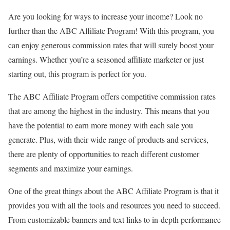
Are you looking for ways to increase your income? Look no
further than the ABC Affiliate Program! With this program, you
can enjoy generous commission rates that will surely boost your
earnings. Whether you’re a seasoned affiliate marketer or just
starting out, this program is perfect for you.
The ABC Affiliate Program offers competitive commission rates
that are among the highest in the industry. This means that you
have the potential to earn more money with each sale you
generate. Plus, with their wide range of products and services,
there are plenty of opportunities to reach different customer
segments and maximize your earnings.
One of the great things about the ABC Affiliate Program is that it
provides you with all the tools and resources you need to succeed.
From customizable banners and text links to in-depth performance