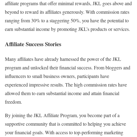
affiliate programs that offer minimal rewards, JKL goes above and
beyond to reward its affiliates generously. With commission rates
ranging from 30% to a staggering 50%, you have the potential to
earn substantial income by promoting JKL’s products or services.
Affiliate Success Stories
Many affiliates have already harnessed the power of the JKL
program and unlocked their financial success. From bloggers and
influencers to small business owners, participants have
experienced impressive results. The high commission rates have
allowed them to earn substantial income and attain financial
freedom.
By joining the JKL Affiliate Program, you become part of a
supportive community that is committed to helping you achieve
your financial goals. With access to top-performing marketing