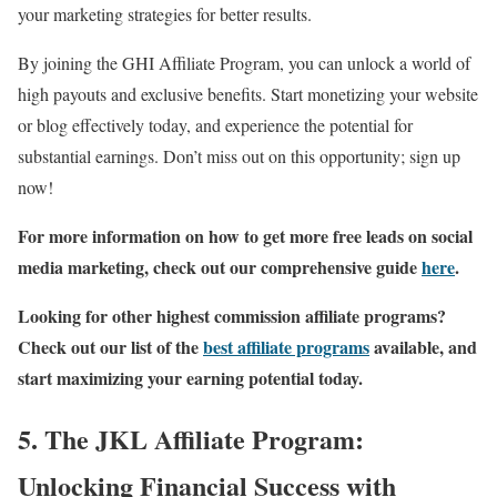
your marketing strategies for better results.
By joining the GHI Affiliate Program, you can unlock a world of
high payouts and exclusive benefits. Start monetizing your website
or blog effectively today, and experience the potential for
substantial earnings. Don’t miss out on this opportunity; sign up
now!
For more information on how to get more free leads on social
media marketing, check out our comprehensive guide
here
.
Looking for other highest commission affiliate programs?
Check out our list of the
best affiliate programs
available, and
start maximizing your earning potential today.
5. The JKL Affiliate Program:
Unlocking Financial Success with