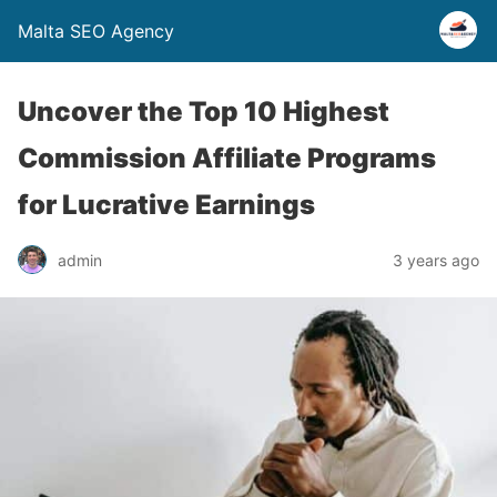
Malta SEO Agency
Uncover the Top 10 Highest
Commission Affiliate Programs
for Lucrative Earnings
admin
3 years ago