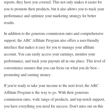
reports, they have you covered. This not only makes it easier for
you to promote their products, but it also allows you to track your
performance and optimize your marketing strategy for better
results.
In addition to the generous commission rates and comprehensive
support, the ABC Affiliate Program also offers a user-friendly
interface that makes it easy for you to manage your affiliate
account. You can easily access your earnings, monitor your
performance, and track your payouts all in one place. This level of
convenience ensures that you can focus on what you do best –
promoting and earning money.
If you’re ready to take your income to the next level, the ABC
Affiliate Program is the way to go. With their generous
commission rates, wide range of products, and top-notch support,
you have everything you need for success. Don’t miss out on this