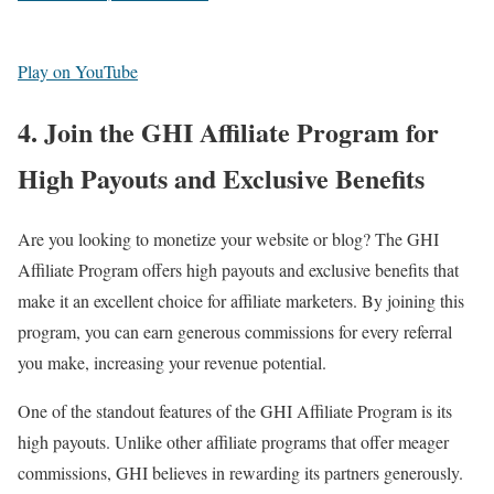
Play on YouTube
4. Join the GHI Affiliate Program for
High Payouts and Exclusive Benefits
Are you looking to monetize your website or blog? The GHI
Affiliate Program offers high payouts and exclusive benefits that
make it an excellent choice for affiliate marketers. By joining this
program, you can earn generous commissions for every referral
you make, increasing your revenue potential.
One of the standout features of the GHI Affiliate Program is its
high payouts. Unlike other affiliate programs that offer meager
commissions, GHI believes in rewarding its partners generously.