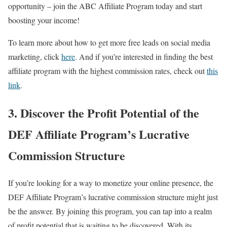
opportunity – join the ABC Affiliate Program today and start
boosting your income!
To learn more about how to get more free leads on social media
marketing, click
here
. And if you’re interested in finding the best
affiliate program with the highest commission rates, check out
this
link
.
3. Discover the Profit Potential of the
DEF Affiliate Program’s Lucrative
Commission Structure
If you’re looking for a way to monetize your online presence, the
DEF Affiliate Program’s lucrative commission structure might just
be the answer. By joining this program, you can tap into a realm
of profit potential that is waiting to be discovered. With its