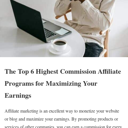
The Top 6 Highest Commission Affiliate
Programs for Maximizing Your
Earnings
Affiliate marketing is an excellent way to monetize your website
or blog and maximize your earnings. By promoting products or
services of other companies, you can earn a commission for every