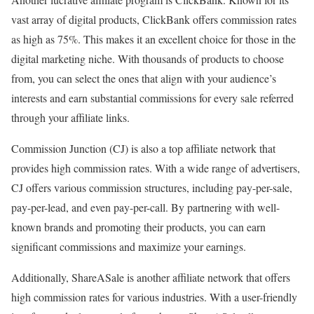
vast array of digital products, ClickBank offers commission rates
as high as 75%. This makes it an excellent choice for those in the
digital marketing niche. With thousands of products to choose
from, you can select the ones that align with your audience’s
interests and earn substantial commissions for every sale referred
through your affiliate links.
Commission Junction (CJ) is also a top affiliate network that
provides high commission rates. With a wide range of advertisers,
CJ offers various commission structures, including pay-per-sale,
pay-per-lead, and even pay-per-call. By partnering with well-
known brands and promoting their products, you can earn
significant commissions and maximize your earnings.
Additionally, ShareASale is another affiliate network that offers
high commission rates for various industries. With a user-friendly