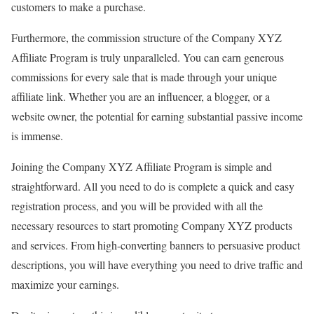
customers to make a purchase.
Furthermore, the commission structure of the Company XYZ
Affiliate Program is truly unparalleled. You can earn generous
commissions for every sale that is made through your unique
affiliate link. Whether you are an influencer, a blogger, or a
website owner, the potential for earning substantial passive income
is immense.
Joining the Company XYZ Affiliate Program is simple and
straightforward. All you need to do is complete a quick and easy
registration process, and you will be provided with all the
necessary resources to start promoting Company XYZ products
and services. From high-converting banners to persuasive product
descriptions, you will have everything you need to drive traffic and
maximize your earnings.