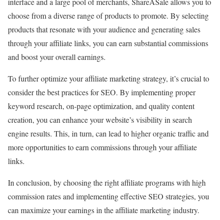
interface and a large pool of merchants, ShareASale allows you to
choose from a diverse range of products to promote. By selecting
products that resonate with your audience and generating sales
through your affiliate links, you can earn substantial commissions
and boost your overall earnings.
To further optimize your affiliate marketing strategy, it’s crucial to
consider the best practices for SEO. By implementing proper
keyword research, on-page optimization, and quality content
creation, you can enhance your website’s visibility in search
engine results. This, in turn, can lead to higher organic traffic and
more opportunities to earn commissions through your affiliate
links.
In conclusion, by choosing the right affiliate programs with high
commission rates and implementing effective SEO strategies, you
can maximize your earnings in the affiliate marketing industry.