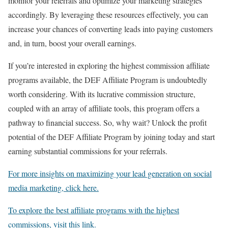
monitor your referrals and optimize your marketing strategies
accordingly. By leveraging these resources effectively, you can
increase your chances of converting leads into paying customers
and, in turn, boost your overall earnings.
If you’re interested in exploring the highest commission affiliate
programs available, the DEF Affiliate Program is undoubtedly
worth considering. With its lucrative commission structure,
coupled with an array of affiliate tools, this program offers a
pathway to financial success. So, why wait? Unlock the profit
potential of the DEF Affiliate Program by joining today and start
earning substantial commissions for your referrals.
For more insights on maximizing your lead generation on social
media marketing, click here.
To explore the best affiliate programs with the highest
commissions, visit this link.