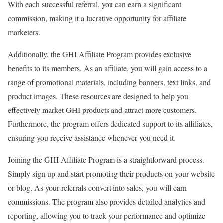
With each successful referral, you can earn a significant
commission, making it a lucrative opportunity for affiliate
marketers.
Additionally, the GHI Affiliate Program provides exclusive
benefits to its members. As an affiliate, you will gain access to a
range of promotional materials, including banners, text links, and
product images. These resources are designed to help you
effectively market GHI products and attract more customers.
Furthermore, the program offers dedicated support to its affiliates,
ensuring you receive assistance whenever you need it.
Joining the GHI Affiliate Program is a straightforward process.
Simply sign up and start promoting their products on your website
or blog. As your referrals convert into sales, you will earn
commissions. The program also provides detailed analytics and
reporting, allowing you to track your performance and optimize