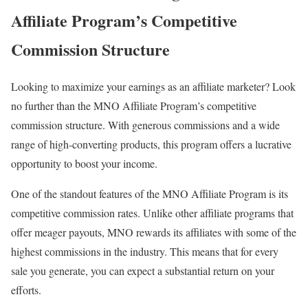
Affiliate Program’s Competitive
Commission Structure
Looking to maximize your earnings as an affiliate marketer? Look
no further than the MNO Affiliate Program’s competitive
commission structure. With generous commissions and a wide
range of high-converting products, this program offers a lucrative
opportunity to boost your income.
One of the standout features of the MNO Affiliate Program is its
competitive commission rates. Unlike other affiliate programs that
offer meager payouts, MNO rewards its affiliates with some of the
highest commissions in the industry. This means that for every
sale you generate, you can expect a substantial return on your
efforts.