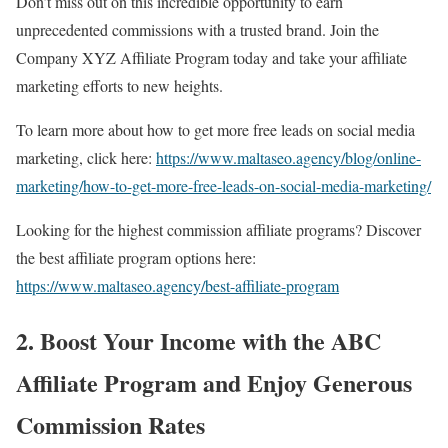
Don’t miss out on this incredible opportunity to earn
unprecedented commissions with a trusted brand. Join the
Company XYZ Affiliate Program today and take your affiliate
marketing efforts to new heights.
To learn more about how to get more free leads on social media
marketing, click here:
https://www.maltaseo.agency/blog/online-
marketing/how-to-get-more-free-leads-on-social-media-marketing/
Looking for the highest commission affiliate programs? Discover
the best affiliate program options here:
https://www.maltaseo.agency/best-affiliate-program
2. Boost Your Income with the ABC
Affiliate Program and Enjoy Generous
Commission Rates