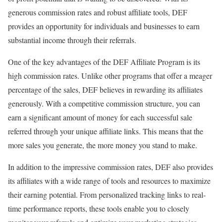
generous commission rates and robust affiliate tools, DEF
provides an opportunity for individuals and businesses to earn
substantial income through their referrals.
One of the key advantages of the DEF Affiliate Program is its
high commission rates. Unlike other programs that offer a meager
percentage of the sales, DEF believes in rewarding its affiliates
generously. With a competitive commission structure, you can
earn a significant amount of money for each successful sale
referred through your unique affiliate links. This means that the
more sales you generate, the more money you stand to make.
In addition to the impressive commission rates, DEF also provides
its affiliates with a wide range of tools and resources to maximize
their earning potential. From personalized tracking links to real-
time performance reports, these tools enable you to closely