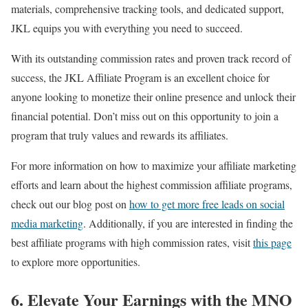
materials, comprehensive tracking tools, and dedicated support,
JKL equips you with everything you need to succeed.
With its outstanding commission rates and proven track record of
success, the JKL Affiliate Program is an excellent choice for
anyone looking to monetize their online presence and unlock their
financial potential. Don’t miss out on this opportunity to join a
program that truly values and rewards its affiliates.
For more information on how to maximize your affiliate marketing
efforts and learn about the highest commission affiliate programs,
check out our blog post on
how to get more free leads on social
media marketing
. Additionally, if you are interested in finding the
best affiliate programs with high commission rates, visit
this page
to explore more opportunities.
6. Elevate Your Earnings with the MNO