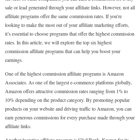
sale or lead generated through your affiliate links. However, not all
affiliate programs offer the same commission rates. If you’re
looking to make the most out of your affiliate marketing efforts,
it’s essential to choose programs that offer the highest commission
rates. In this article, we will explore the top six highest
commission affiliate programs that can help you boost your
earnings.
One of the highest commission affiliate programs is Amazon
Associates. As one of the largest e-commerce platforms globally,
Amazon offers attractive commission rates ranging from 1% to
10% depending on the product category. By promoting popular
products on your website and driving traffic to Amazon, you can
earn generous commissions for every purchase made through your
affiliate links.
Another lucrative affiliate program is ClickBank. Known for its