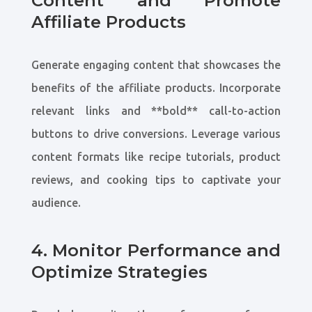
Content and Promote
Affiliate Products
Generate engaging content that showcases the
benefits of the affiliate products. Incorporate
relevant links and **bold** call-to-action
buttons to drive conversions. Leverage various
content formats like recipe tutorials, product
reviews, and cooking tips to captivate your
audience.
4. Monitor Performance and
Optimize Strategies