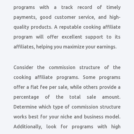
programs with a track record of timely
payments, good customer service, and high-
quality products. A reputable cooking affiliate
program will offer excellent support to its
affiliates, helping you maximize your earnings.
Consider the commission structure of the
cooking affiliate programs. Some programs
offer a flat fee per sale, while others provide a
percentage of the total sale amount.
Determine which type of commission structure
works best for your niche and business model.
Additionally, look for programs with high