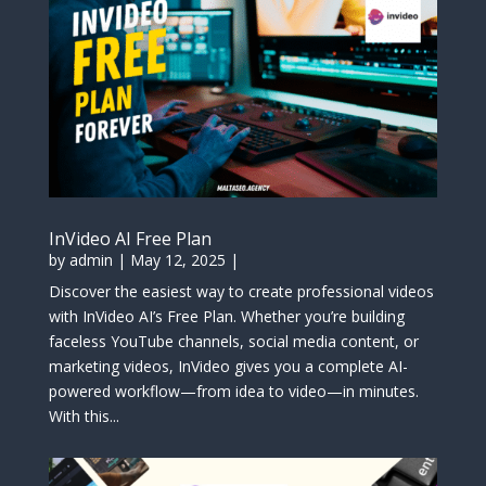
InVideo AI Free Plan
by
admin
|
May 12, 2025
|
Discover the easiest way to create professional videos
with InVideo AI’s Free Plan. Whether you’re building
faceless YouTube channels, social media content, or
marketing videos, InVideo gives you a complete AI-
powered workflow—from idea to video—in minutes.
With this...