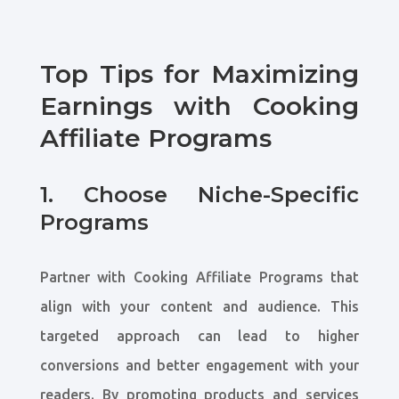
Top Tips for Maximizing
Earnings with Cooking
Affiliate Programs
1. Choose Niche-Specific
Programs
Partner with Cooking Affiliate Programs that
align with your content and audience. This
targeted approach can lead to higher
conversions and better engagement with your
readers. By promoting products and services