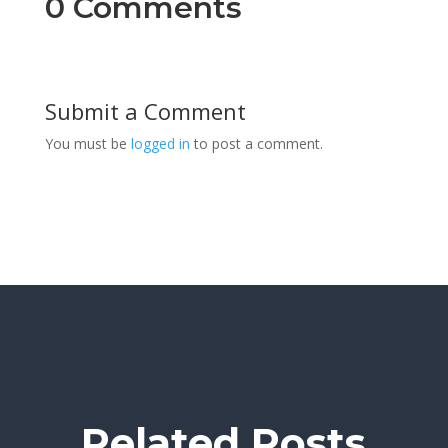
0 Comments
Submit a Comment
You must be
logged in
to post a comment.
Related Posts