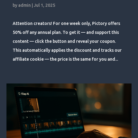
by
admin
|
Jul 1, 2025
Attention creators! For one week only, Pictory offers
50% off any annual plan. To get it — and support this
content — click the button and reveal your coupon.
This automatically applies the discount and tracks our
affiliate cookie — the price is the same for you and...