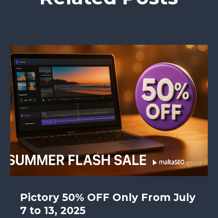
Pictory 50% OFF Only From July
7 to 13, 2025