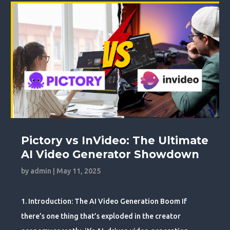
Pictory vs InVideo: The Ultimate
AI Video Generator Showdown
by
admin
|
May 11, 2025
1. Introduction: The AI Video Generation Boom If
there’s one thing that’s exploded in the creator