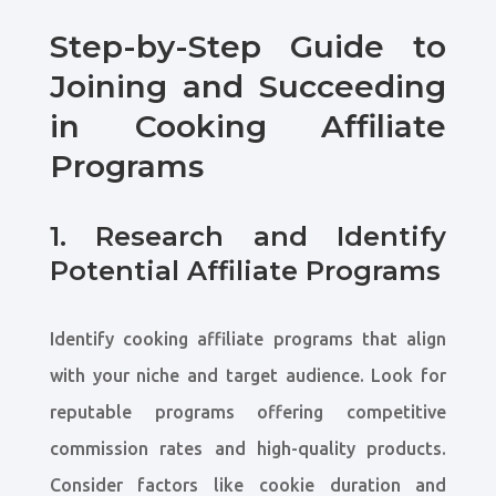
Step-by-Step Guide to
Joining and Succeeding
in Cooking Affiliate
Programs
1. Research and Identify
Potential Affiliate Programs
Identify cooking affiliate programs that align
with your niche and target audience. Look for
reputable programs offering competitive
commission rates and high-quality products.
Consider factors like cookie duration and