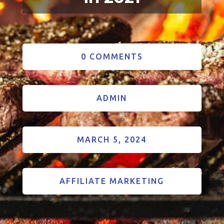
0 COMMENTS
ADMIN
MARCH 5, 2024
AFFILIATE MARKETING