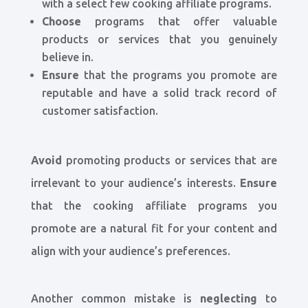
with a select few cooking affiliate programs.
Choose
programs that offer valuable
products or services that you genuinely
believe in.
Ensure
that the programs you promote are
reputable and have a solid track record of
customer satisfaction.
Avoid
promoting products or services that are
irrelevant to your audience’s interests.
Ensure
that the cooking affiliate programs you
promote are a natural fit for your content and
align with your audience’s preferences.
Another common mistake is
neglecting
to