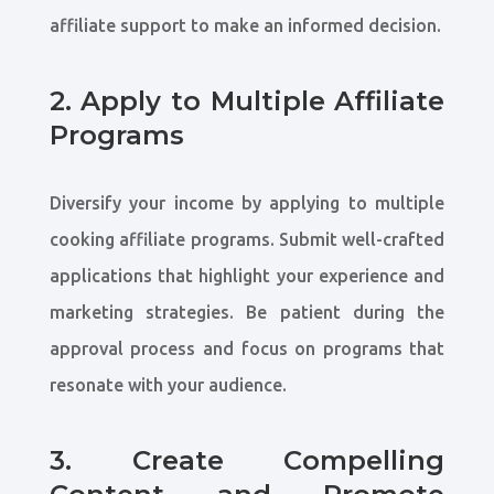
affiliate support to make an informed decision.
2. Apply to Multiple Affiliate
Programs
Diversify your income by applying to multiple
cooking affiliate programs. Submit well-crafted
applications that highlight your experience and
marketing strategies. Be patient during the
approval process and focus on programs that
resonate with your audience.
3. Create Compelling