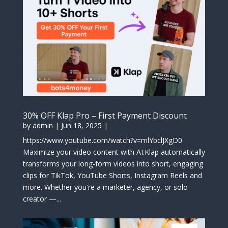
30% OFF Klap Pro – First Payment Discount
by
admin
|
Jun 18, 2025
|
https://www.youtube.com/watch?v=mlYbclJXgD0
Maximize your video content with AI.Klap automatically
transforms your long-form videos into short, engaging
clips for TikTok, YouTube Shorts, Instagram Reels and
more. Whether you're a marketer, agency, or solo
creator —...