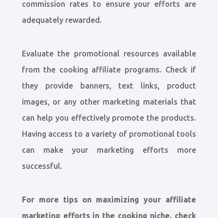
commission rates to ensure your efforts are
adequately rewarded.
Evaluate the promotional resources available
from the cooking affiliate programs. Check if
they provide banners, text links, product
images, or any other marketing materials that
can help you effectively promote the products.
Having access to a variety of promotional tools
can make your marketing efforts more
successful.
For more tips on maximizing your affiliate
marketing efforts in the cooking niche, check