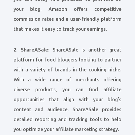
your blog. Amazon offers competitive
commission rates and a user-friendly platform
that makes it easy to track your earnings.
2. ShareASale:
ShareASale is another great
platform for food bloggers looking to partner
with a variety of brands in the cooking niche.
With a wide range of merchants offering
diverse products, you can find affiliate
opportunities that align with your blog’s
content and audience. ShareASale provides
detailed reporting and tracking tools to help
you optimize your affiliate marketing strategy.