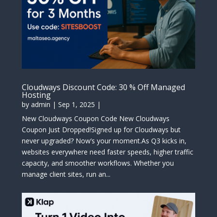
Cloudways Discount Code: 30 % Off Managed
Hosting
by
admin
|
Sep 1, 2025
|
New Cloudways Coupon Code New Cloudways
Coupon Just Dropped!Signed up for Cloudways but
never upgraded? Now’s your moment.As Q3 kicks in,
websites everywhere need faster speeds, higher traffic
capacity, and smoother workflows. Whether you
manage client sites, run an...