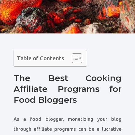
Table of Contents
The Best Cooking
Affiliate Programs for
Food Bloggers
As a food blogger, monetizing your blog
through affiliate programs can be a lucrative