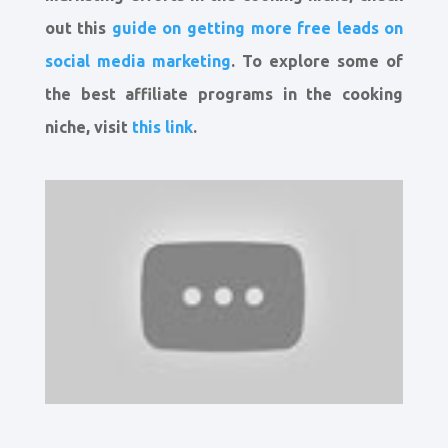
out this
guide on getting more free leads on
social media marketing
. To explore some of
the best affiliate programs in the cooking
niche, visit
this link
.