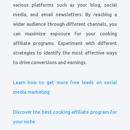
various platforms such as your blog, social
media, and email newsletters. By reaching a
wider audience through different channels, you
can maximize exposure for your cooking
affiliate programs. Experiment with different
strategies to identify the most effective ways
to drive conversions and earnings.
Learn how to get more free leads on social
media marketing
Discover the best cooking affiliate program for
your niche