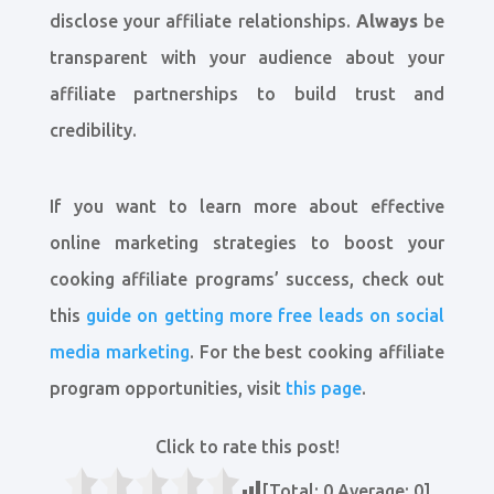
disclose your affiliate relationships.
Always
be
transparent with your audience about your
affiliate partnerships to build trust and
credibility.
If you want to learn more about effective
online marketing strategies to boost your
cooking affiliate programs’ success, check out
this
guide on getting more free leads on social
media marketing
. For the best cooking affiliate
program opportunities, visit
this page
.
Click to rate this post!
[Total:
0
Average:
0
]