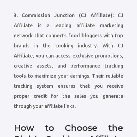
3. Commission Junction (CJ Affiliate):
CJ
Affiliate is a leading affiliate marketing
network that connects food bloggers with top
brands in the cooking industry. With CJ
Affiliate, you can access exclusive promotions,
creative assets, and performance tracking
tools to maximize your earnings. Their reliable
tracking system ensures that you receive
proper credit for the sales you generate
through your affiliate links.
How to Choose the