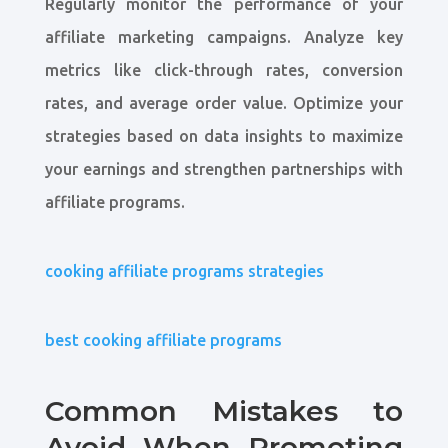
Regularly monitor the performance of your
affiliate marketing campaigns. Analyze key
metrics like click-through rates, conversion
rates, and average order value. Optimize your
strategies based on data insights to maximize
your earnings and strengthen partnerships with
affiliate programs.
cooking affiliate programs strategies
best cooking affiliate programs
Common Mistakes to
Avoid When Promoting