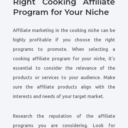
Right Cooking Affiliate
Program for Your Niche
Affiliate marketing in the cooking niche can be
highly profitable if you choose the right
programs to promote. When selecting a
cooking affiliate program for your niche, it’s
essential to consider the relevance of the
products or services to your audience. Make
sure the affiliate products align with the
interests and needs of your target market.
Research the reputation of the affiliate
programs you are considering. Look for