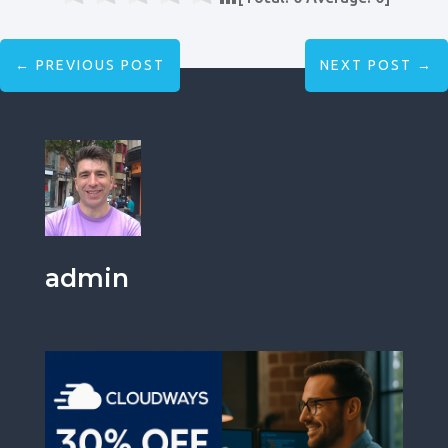
←
PREVIOUS POST
NEXT POST
→
admin