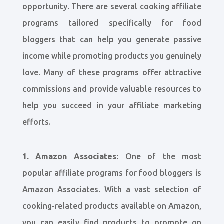
opportunity. There are several cooking affiliate
programs tailored specifically for food
bloggers that can help you generate passive
income while promoting products you genuinely
love. Many of these programs offer attractive
commissions and provide valuable resources to
help you succeed in your affiliate marketing
efforts.
1. Amazon Associates:
One of the most
popular affiliate programs for food bloggers is
Amazon Associates. With a vast selection of
cooking-related products available on Amazon,
you can easily find products to promote on