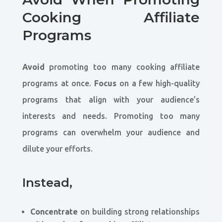
Cooking Affiliate
Programs
Avoid
promoting too many cooking affiliate
programs at once.
Focus
on a few high-quality
programs that align with your audience’s
interests and needs. Promoting too many
programs can overwhelm your audience and
dilute your efforts.
Instead,
Concentrate
on building strong relationships