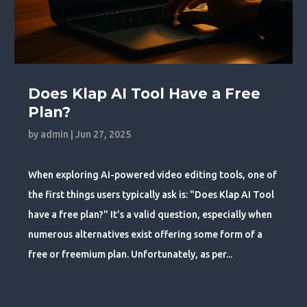
Does Klap AI Tool Have a Free
Plan?
by
admin
|
Jun 27, 2025
When exploring AI-powered video editing tools, one of
the first things users typically ask is: "Does Klap AI Tool
have a free plan?" It’s a valid question, especially when
numerous alternatives exist offering some form of a
free or freemium plan. Unfortunately, as per...