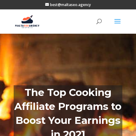
best@maltaseo.agency
The Top Cooking
Affiliate Programs to
Boost Your Earnings
in 2021