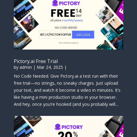
Pictory.ai Free Trial
by
admin
|
Mar 24, 2025
|
No Code Needed. Give Pictory.ai a test run with their
free trial—no strings, no sneaky charges. Just upload
your text, and watch it become a video in minutes. It’s
like having a mini production studio in your browser.
And hey, once you’re hooked (and you probably will...