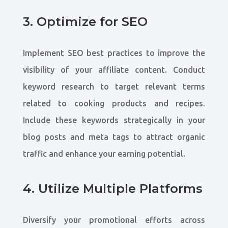
3. Optimize for SEO
Implement SEO best practices to improve the
visibility of your affiliate content. Conduct
keyword research to target relevant terms
related to cooking products and recipes.
Include these keywords strategically in your
blog posts and meta tags to attract organic
traffic and enhance your earning potential.
4. Utilize Multiple Platforms
Diversify your promotional efforts across