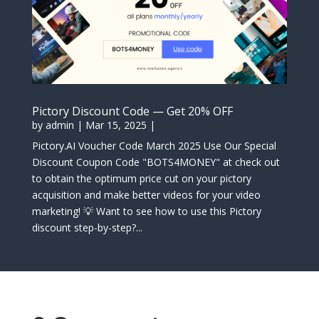
Pictory Discount Code — Get 20% OFF
by
admin
|
Mar 15, 2025
|
Pictory.AI Voucher Code March 2025 Use Our Special
Discount Coupon Code "BOTS4MONEY" at check out
to obtain the optimum price cut on your pictory
acquisition and make better videos for your video
marketing! 💡 Want to see how to use this Pictory
discount step-by-step?...