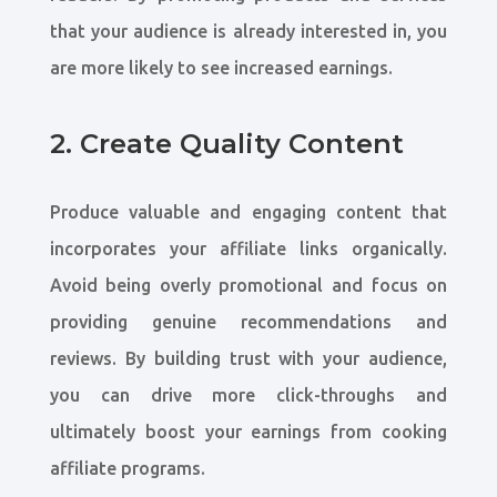
that your audience is already interested in, you
are more likely to see increased earnings.
2. Create Quality Content
Produce valuable and engaging content that
incorporates your affiliate links organically.
Avoid being overly promotional and focus on
providing genuine recommendations and
reviews. By building trust with your audience,
you can drive more click-throughs and
ultimately boost your earnings from cooking
affiliate programs.